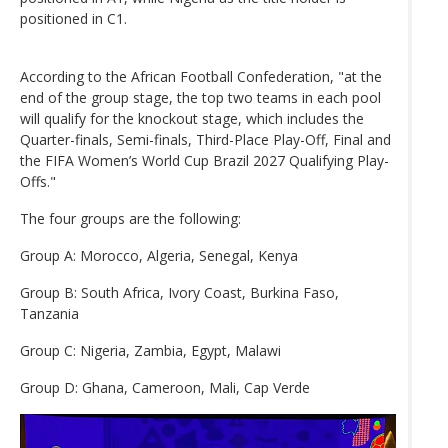
positioned in C1.
According to the African Football Confederation, "at the
end of the group stage, the top two teams in each pool
will qualify for the knockout stage, which includes the
Quarter-finals, Semi-finals, Third-Place Play-Off, Final and
the FIFA Women’s World Cup Brazil 2027 Qualifying Play-
Offs."
The four groups are the following:
Group A: Morocco, Algeria, Senegal, Kenya
Group B: South Africa, Ivory Coast, Burkina Faso,
Tanzania
Group C: Nigeria, Zambia, Egypt, Malawi
Group D: Ghana, Cameroon, Mali, Cap Verde