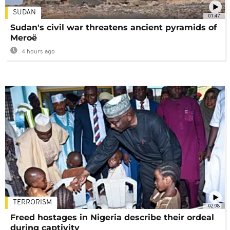
SUDAN
01:47
Sudan's civil war threatens ancient pyramids of
Meroë
4 hours ago
TERRORISM
02:08
Freed hostages in Nigeria describe their ordeal
during captivity