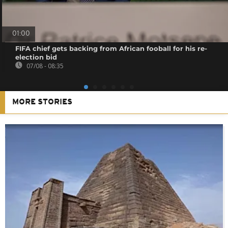
01:00
FIFA chief gets backing from African fooball for his re-
election bid
07/08 - 08:35
MORE STORIES