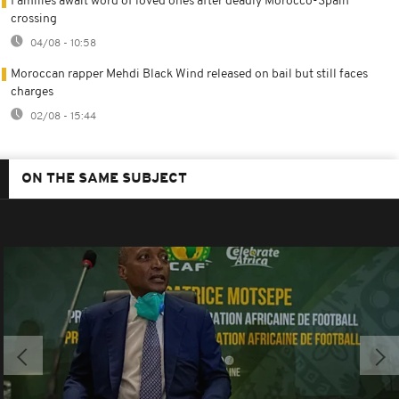
Families await word of loved ones after deadly Morocco-Spain
crossing
04/08 - 10:58
Moroccan rapper Mehdi Black Wind released on bail but still faces
charges
02/08 - 15:44
ON THE SAME SUBJECT