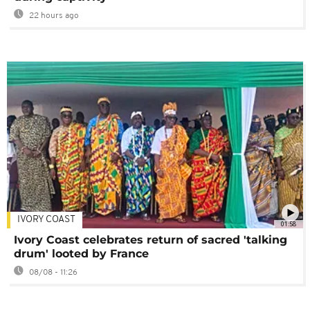
22 hours ago
IVORY COAST
01:58
Ivory Coast celebrates return of sacred 'talking
drum' looted by France
08/08 - 11:26