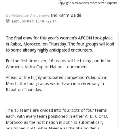
Copyright © africanews
Video screen capture
and Karim Baldé
By Rédaction Africanews
Last updated:
15/01 - 22:14
The final draw for this year's women's AFCON took place
in Rabat, Morocco, on Thursday. The four groups will lead
to some already highly anticipated encounters.
For the first time ever, 16 teams will be taking part in the
Women's Africa Cup of Nations tournament.
Ahead of the highly anticipated competition's launch in
March, the four groups were drawn in a ceremony in
Rabat on Thursday.
The 16 teams are divided into four pots of four teams
each, with every team positioned in either A, B, C or D.
Morocco as the host nation in pot 1 is automatically
positioned in A1, while Nigeria as the title holder is