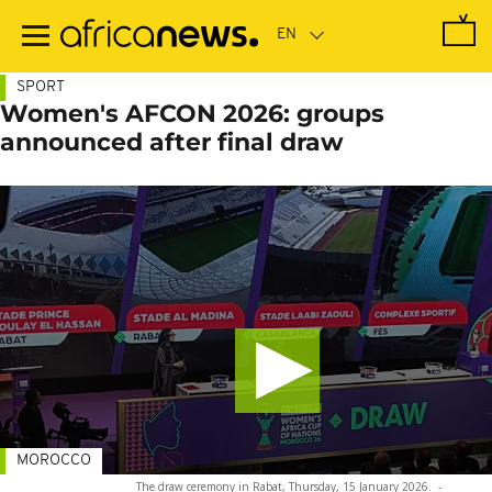
Skip
to
main
content
SPORT
Women's AFCON 2026: groups
announced after final draw
MOROCCO
The draw ceremony in Rabat, Thursday, 15 January 2026.
-