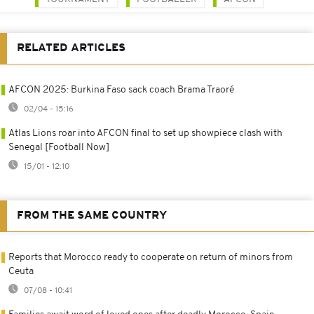
RELATED ARTICLES
AFCON 2025: Burkina Faso sack coach Brama Traoré
02/04 - 15:16
Atlas Lions roar into AFCON final to set up showpiece clash with
Senegal [Football Now]
15/01 - 12:10
FROM THE SAME COUNTRY
Reports that Morocco ready to cooperate on return of minors from
Ceuta
07/08 - 10:41