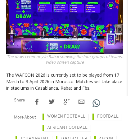
The draw ceremony in Rabat showing the four groups of teams.
Video screen capture
The WAFCON 2026 is currently set to be played from 17
March to 3 April 2026 in Morocco. Matches will take place
in stadiums in Casablanca, Rabat and Fès.
Share
WOMEN FOOTBALL
FOOTBALL
More About
AFRICAN FOOTBALL
TOURNAMENT
FOOTBALLER
AFCON