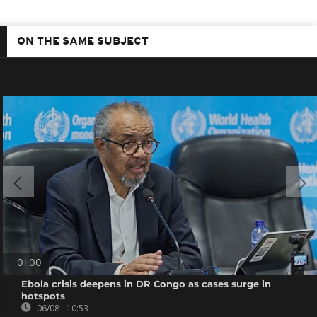
ON THE SAME SUBJECT
01:00
Ebola crisis deepens in DR Congo as cases surge in
hotspots
06/08 - 10:53