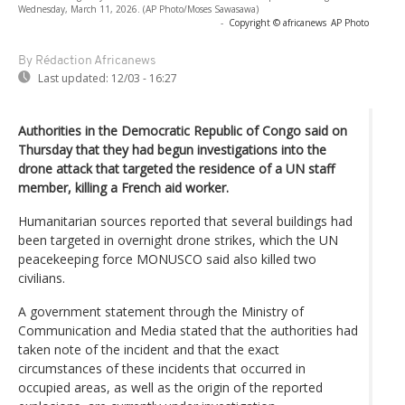
Wednesday, March 11, 2026. (AP Photo/Moses Sawasawa)
-
Copyright © africanews
AP Photo
By Rédaction Africanews
Last updated:
12/03 - 16:27
Authorities in the Democratic Republic of Congo said on
Thursday that they had begun investigations into the
drone attack that targeted the residence of a UN staff
member, killing a French aid worker.
Humanitarian sources reported that several buildings had
been targeted in overnight drone strikes, which the UN
peacekeeping force MONUSCO said also killed two
civilians.
A government statement through the Ministry of
Communication and Media stated that the authorities had
taken note of the incident and that the exact
circumstances of these incidents that occurred in
occupied areas, as well as the origin of the reported