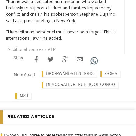
"Karine was a dedicated humanitarian who worked
tirelessly to support children and families impacted by
conflict and crisis," his spokesperson Stephane Dujarric
said at a press briefing in New York.
"Humanitarian personnel must never be a target. This is
international law," he added.
Additional sources
• AFP
Share
DRC-RWANDA TENSIONS
GOMA
More About
DEMOCRATIC REPUBLIC OF CONGO
M23
RELATED ARTICLES
Rwanda, DRC agree to "ease tensions" after talks in Washington