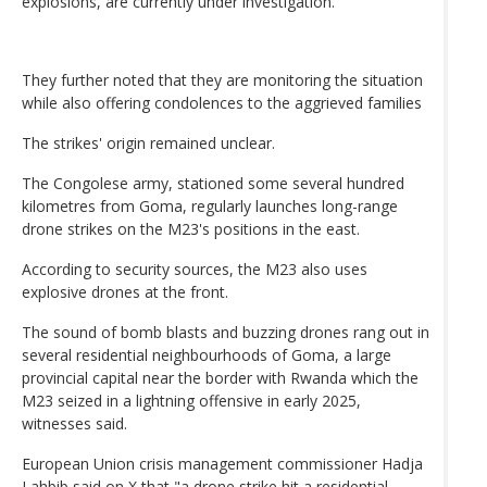
explosions, are currently under investigation.
They further noted that they are monitoring the situation
while also offering condolences to the aggrieved families
The strikes' origin remained unclear.
The Congolese army, stationed some several hundred
kilometres from Goma, regularly launches long-range
drone strikes on the M23's positions in the east.
According to security sources, the M23 also uses
explosive drones at the front.
The sound of bomb blasts and buzzing drones rang out in
several residential neighbourhoods of Goma, a large
provincial capital near the border with Rwanda which the
M23 seized in a lightning offensive in early 2025,
witnesses said.
European Union crisis management commissioner Hadja
Lahbib said on X that "a drone strike hit a residential