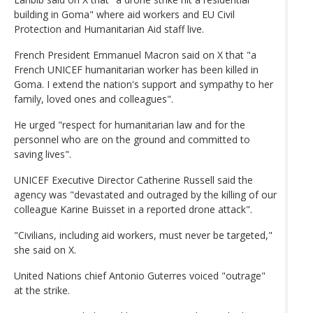
building in Goma" where aid workers and EU Civil
Protection and Humanitarian Aid staff live.
French President Emmanuel Macron said on X that "a
French UNICEF humanitarian worker has been killed in
Goma. I extend the nation's support and sympathy to her
family, loved ones and colleagues".
He urged "respect for humanitarian law and for the
personnel who are on the ground and committed to
saving lives".
UNICEF Executive Director Catherine Russell said the
agency was "devastated and outraged by the killing of our
colleague Karine Buisset in a reported drone attack".
"Civilians, including aid workers, must never be targeted,"
she said on X.
United Nations chief Antonio Guterres voiced "outrage"
at the strike.