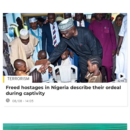
TERRORISM
02:08
Freed hostages in Nigeria describe their ordeal
during captivity
08/08 - 14:05