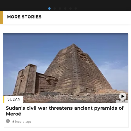
MORE STORIES
SUDAN
01:47
Sudan's civil war threatens ancient pyramids of
Meroë
6 hours ago