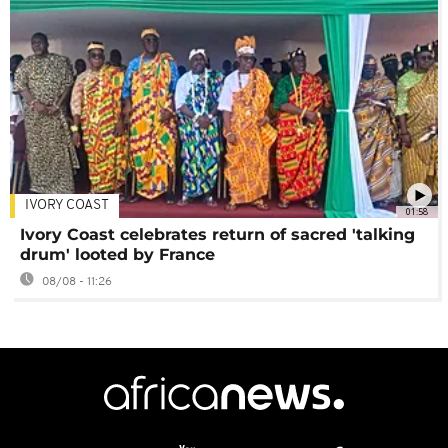
IVORY COAST
01:58
Ivory Coast celebrates return of sacred 'talking
drum' looted by France
08/08 - 11:26