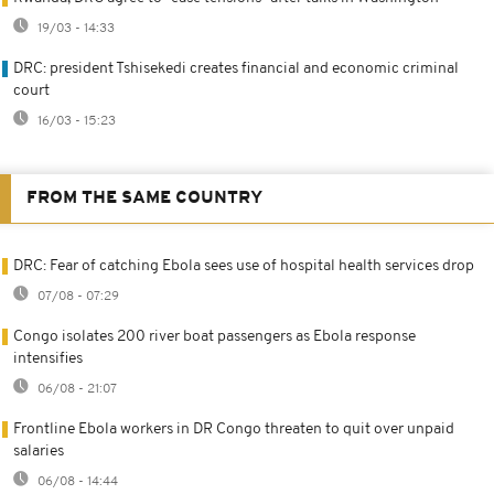
19/03 - 14:33
DRC: president Tshisekedi creates financial and economic criminal
court
16/03 - 15:23
FROM THE SAME COUNTRY
DRC: Fear of catching Ebola sees use of hospital health services drop
07/08 - 07:29
Congo isolates 200 river boat passengers as Ebola response
intensifies
06/08 - 21:07
Frontline Ebola workers in DR Congo threaten to quit over unpaid
salaries
06/08 - 14:44