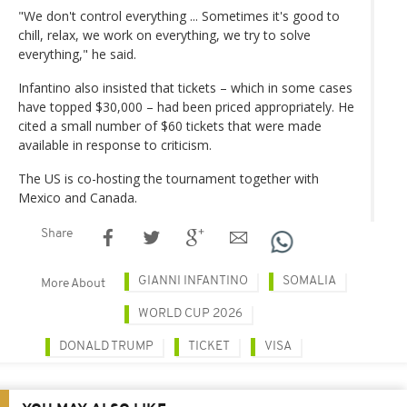
"We don't control everything ... Sometimes it's good to
chill, relax, we work on everything, we try to solve
everything," he said.
Infantino also insisted that tickets – which in some cases
have topped $30,000 – had been priced appropriately. He
cited a small number of $60 tickets that were made
available in response to criticism.
The US is co-hosting the tournament together with
Mexico and Canada.
Share
GIANNI INFANTINO
SOMALIA
More About
WORLD CUP 2026
DONALD TRUMP
TICKET
VISA