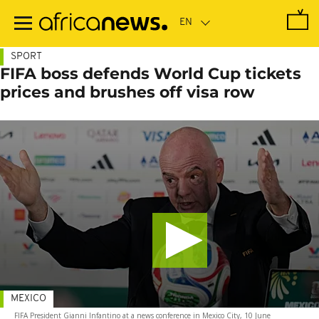
Skip
to
main
content
SPORT
FIFA boss defends World Cup tickets
prices and brushes off visa row
MEXICO
FIFA President Gianni Infantino at a news conference in Mexico City, 10 June