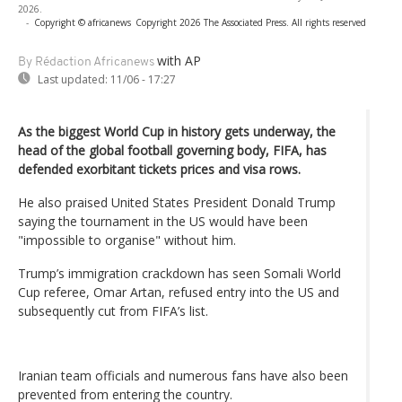
2026.
-
Copyright © africanews
Copyright 2026 The Associated Press. All rights reserved
with AP
By Rédaction Africanews
Last updated:
11/06 - 17:27
As the biggest World Cup in history gets underway, the
head of the global football governing body, FIFA, has
defended exorbitant tickets prices and visa rows.
He also praised United States President Donald Trump
saying the tournament in the US would have been
"impossible to organise" without him.
Trump’s immigration crackdown has seen Somali World
Cup referee, Omar Artan, refused entry into the US and
subsequently cut from FIFA’s list.
Iranian team officials and numerous fans have also been
prevented from entering the country.