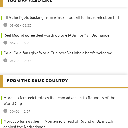
YOU MAY ALSO LIKE
FIFA chief gets backing from African fooball for his re-election bid
07/08 - 08:35
Real Madrid agree deal worth up to €140m for Yan Diomande
06/08 - 13:21
Colo-Colo fans give World Cup hero Vozinha a hero’s welcome
06/08 - 12:02
FROM THE SAME COUNTRY
Morocco fans celebrate as the team advances to Round 16 of the
World Cup
30/06 - 12:37
Morocco fans gather in Monterrey ahead of Round of 32 match
against the Netherlands