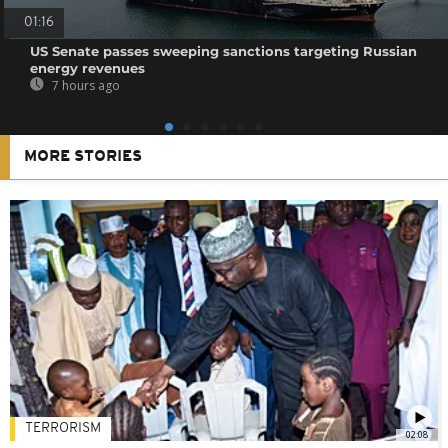
01:16
US Senate passes sweeping sanctions targeting Russian
energy revenues
7 hours ago
MORE STORIES
TERRORISM
02:08