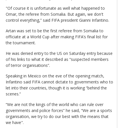
"Of course it is unfortunate as well what happened to
Omar, the referee from Somalia. But again, we don't
control everything,” said FIFA president Gianni Infantino.
Artan was set to be the first referee from Somalia to
officiate at a World Cup after making FIFA’s final list for
the tournament.
He was denied entry to the US on Saturday entry because
of his links to what it described as “suspected members
of terror organisations”.
Speaking in Mexico on the eve of the opening match,
Infantino said FIFA cannot dictate to governments who to
let into their countries, though it is working “behind the
scenes.”
“We are not the kings of the world who can rule over
governments and police forces” he said, “We are a sports
organisation, we try to do our best with the means that
we have".