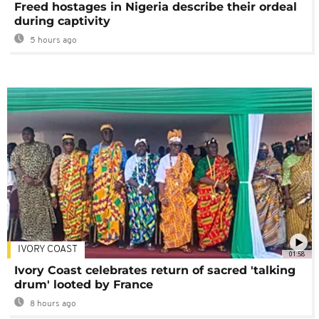
Freed hostages in Nigeria describe their ordeal
during captivity
5 hours ago
IVORY COAST
01:58
Ivory Coast celebrates return of sacred 'talking
drum' looted by France
8 hours ago