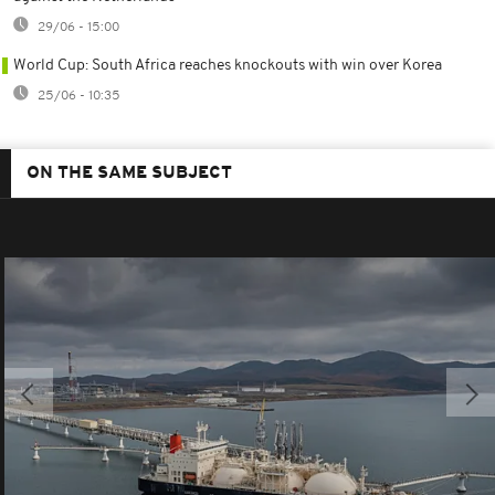
29/06 - 15:00
World Cup: South Africa reaches knockouts with win over Korea
25/06 - 10:35
ON THE SAME SUBJECT