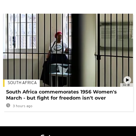
SOUTH AFRICA
02:30
South Africa commemorates 1956 Women's
March - but fight for freedom isn't over
3 hours ago