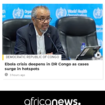
DEMOCRATIC REPUBLIC OF CONGO
01:00
Ebola crisis deepens in DR Congo as cases
surge in hotspots
3 hours ago