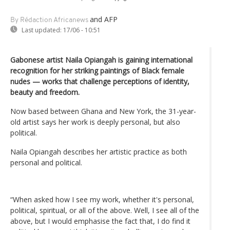
and AFP
By Rédaction Africanews
Last updated:
17/06 - 10:51
Gabonese artist Naila Opiangah is gaining international
recognition for her striking paintings of Black female
nudes — works that challenge perceptions of identity,
beauty and freedom.
Now based between Ghana and New York, the 31-year-
old artist says her work is deeply personal, but also
political.
Naila Opiangah describes her artistic practice as both
personal and political.
“When asked how I see my work, whether it's personal,
political, spiritual, or all of the above. Well, I see all of the
above, but I would emphasise the fact that, I do find it