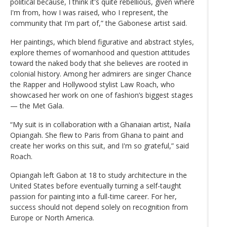
political because, I think it's quite rebellious, given where
I'm from, how I was raised, who I represent, the
community that I'm part of,” the Gabonese artist said.
Her paintings, which blend figurative and abstract styles,
explore themes of womanhood and question attitudes
toward the naked body that she believes are rooted in
colonial history. Among her admirers are singer Chance
the Rapper and Hollywood stylist Law Roach, who
showcased her work on one of fashion’s biggest stages
— the Met Gala.
“My suit is in collaboration with a Ghanaian artist, Naila
Opiangah. She flew to Paris from Ghana to paint and
create her works on this suit, and I'm so grateful,” said
Roach.
Opiangah left Gabon at 18 to study architecture in the
United States before eventually turning a self-taught
passion for painting into a full-time career. For her,
success should not depend solely on recognition from
Europe or North America.