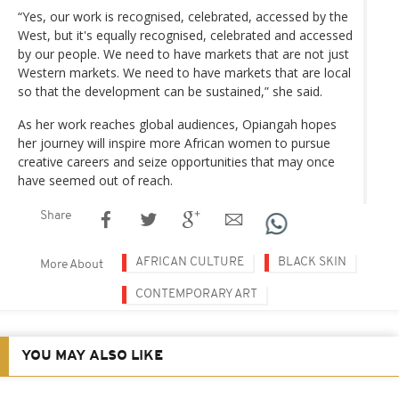
“Yes, our work is recognised, celebrated, accessed by the
West, but it's equally recognised, celebrated and accessed
by our people. We need to have markets that are not just
Western markets. We need to have markets that are local
so that the development can be sustained,” she said.
As her work reaches global audiences, Opiangah hopes
her journey will inspire more African women to pursue
creative careers and seize opportunities that may once
have seemed out of reach.
Share
AFRICAN CULTURE
BLACK SKIN
More About
CONTEMPORARY ART
YOU MAY ALSO LIKE