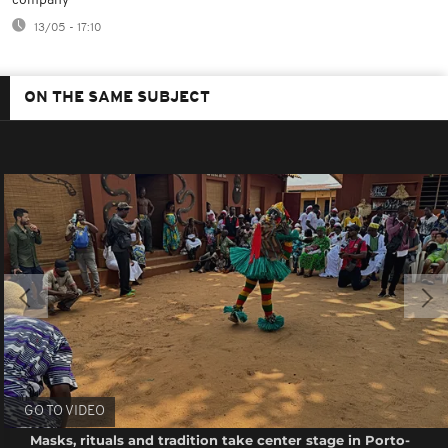
company
13/05 - 17:10
ON THE SAME SUBJECT
GO TO VIDEO
Masks, rituals and tradition take center stage in Porto-