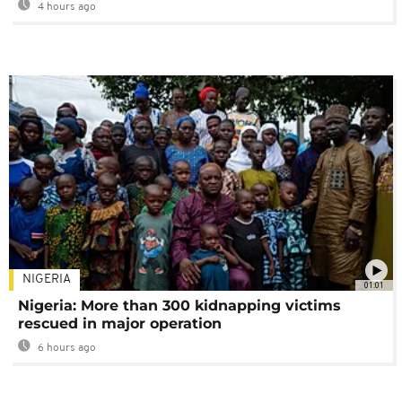
4 hours ago
NIGERIA
01:01
Nigeria: More than 300 kidnapping victims
rescued in major operation
6 hours ago