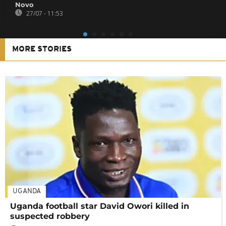
Novo
27/07 - 11:53
MORE STORIES
UGANDA
Uganda football star David Owori killed in
suspected robbery