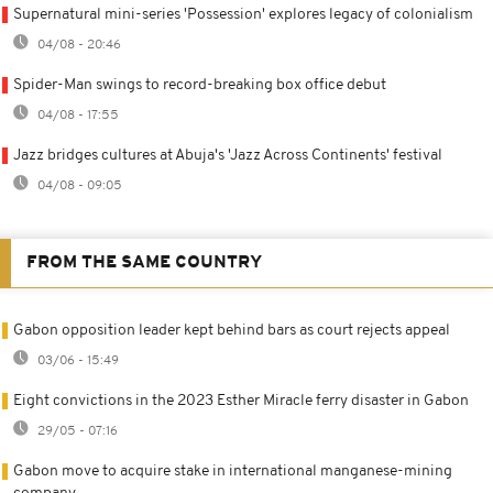
Supernatural mini-series 'Possession' explores legacy of colonialism
04/08 - 20:46
Spider-Man swings to record-breaking box office debut
04/08 - 17:55
Jazz bridges cultures at Abuja's 'Jazz Across Continents' festival
04/08 - 09:05
FROM THE SAME COUNTRY
Gabon opposition leader kept behind bars as court rejects appeal
03/06 - 15:49
Eight convictions in the 2023 Esther Miracle ferry disaster in Gabon
29/05 - 07:16
Gabon move to acquire stake in international manganese-mining