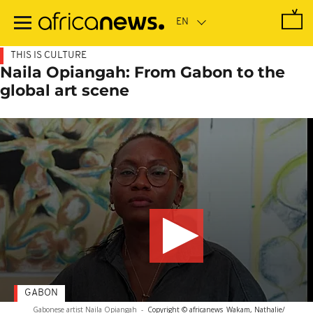
Skip
to
main
content
THIS IS CULTURE
Naila Opiangah: From Gabon to the
global art scene
GABON
Gabonese artist Naila Opiangah
-
Copyright © africanews
Wakam, Nathalie/