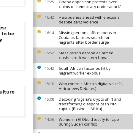
Ghana opposition protests over
17:25
claims of ‘democracy under attack’
Haiti pushes ahead with elections
16:42
despite gang violence
es:
Missing persons office opens in
16:14
 to be
Ceuta as families search for
y
migrants after border surge
Mass prison escape as armed
15:52
clashes rock western Libya
South African factories hit by
15:42
migrant worker exodus
Who controls Africa's digital voice? (
15:18
Africanews Debates)
ulture
Decoding Nigeria’s crypto shift and
15:08
transforming diaspora cash into
capital {Business Africa}
Women in El-Obeid testify to rape
14:56
during Sudan conflict