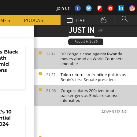
Join us
MMES
PODCAST
LIVE
JUST IN
August 6, 2026
s Black
DR Congo's case against Rwanda
22:12
nth
moves ahead as World Court sets
timetable
amid
ons
Talon returns to frontline politics as
21:37
Benin's first Senate president
Congo isolates 200 river boat
21:06
passengers as Ebola response
intensifies
's 10
ADVERTISING
ntial
2024