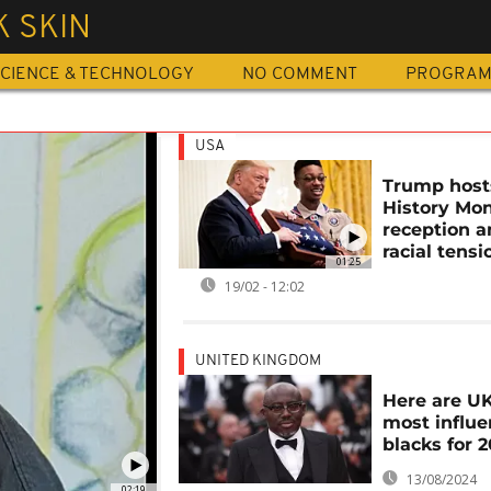
 SKIN
CIENCE & TECHNOLOGY
NO COMMENT
PROGRA
USA
Trump host
History Mo
reception 
racial tensi
01:25
19/02 - 12:02
UNITED KINGDOM
Here are UK
most influe
blacks for 
13/08/2024
02:19