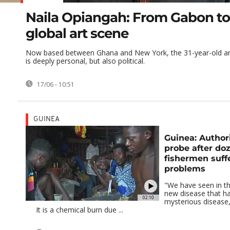
Naila Opiangah: From Gabon to
global art scene
Now based between Ghana and New York, the 31-year-old art
is deeply personal, but also political.
17/06 - 10:51
GUINEA
Guinea: Author
probe after do
fishermen suff
problems
"We have seen in the 
new disease that h
02:10
mysterious disease, 
It is a chemical burn due ...