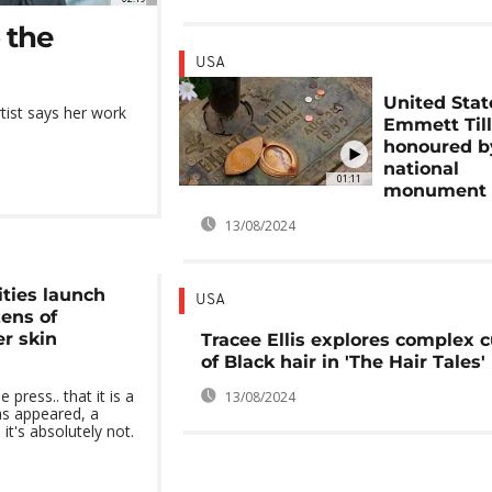
 the
USA
United Stat
ist says her work
Emmett Till
honoured b
national
01:11
monument
13/08/2024
ities launch
USA
zens of
er skin
Tracee Ellis explores complex c
of Black hair in 'The Hair Tales'
press.. that it is a
13/08/2024
as appeared, a
it's absolutely not.