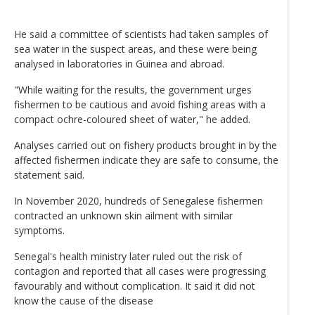
He said a committee of scientists had taken samples of
sea water in the suspect areas, and these were being
analysed in laboratories in Guinea and abroad.
"While waiting for the results, the government urges
fishermen to be cautious and avoid fishing areas with a
compact ochre-coloured sheet of water," he added.
Analyses carried out on fishery products brought in by the
affected fishermen indicate they are safe to consume, the
statement said.
In November 2020, hundreds of Senegalese fishermen
contracted an unknown skin ailment with similar
symptoms.
Senegal's health ministry later ruled out the risk of
contagion and reported that all cases were progressing
favourably and without complication. It said it did not
know the cause of the disease