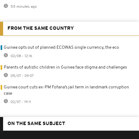
55 minutes ago
FROM THE SAME COUNTRY
Guinea opts out of planned ECOWAS single currency, the eco
02/08 - 12:16
Parents of autistic children in Guinea face stigma and challenges
05/07 - 09:07
Guinea court cuts ex-PM Fofana’s jail term in landmark corruption
case
02/07 - 19:11
ON THE SAME SUBJECT