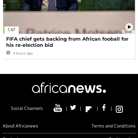
CAF
01:00
FIFA chief gets backing from African fooball for
his re-election bid
4 hours ago
Social Channels
About Africanews
Terms and Conditions