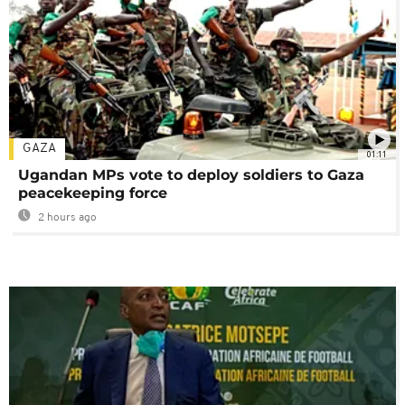
GAZA
01:11
Ugandan MPs vote to deploy soldiers to Gaza
peacekeeping force
2 hours ago