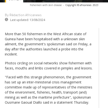
Fishermen with skin disease
-
Copyright © africanews
2023
By Rédaction Africanews
Last updated:
13/08/2024
More than 50 fishermen in the West African state of
Guinea have been hospitalised with a unknown skin
ailment, the government's spokesman said on Friday, a
day after the authorities launched a probe into the
incident.
Photos circling on social networks show fishermen with
faces, mouths and limbs covered in pimples and lesions.
"Faced with this strange phenomenon, the government
has set up an inter-ministerial crisis management
committee made up of representatives of the ministries
of the environment, fisheries, health, transport (and)
mining as well as the maritime prefecture", spokesman
Ousmane Gaoual Diallo said in a statement Thursday.