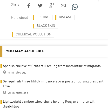
Share
FISHING
DISEASE
More About
BLACK SKIN
CHEMICAL POLLUTION
YOU MAY ALSO LIKE
Spanish enclave of Ceuta still reeling from mass influx of migrants
8 minutes ago
Senegal jails three TikTok influencers over posts criticising president
Faye
26 minutes ago
Lightweight bamboo wheelchairs helping Kenyan children with
disabilities