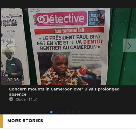
02:05
Concern mounts in Cameroon over Biya’s prolonged
absence
06/08 - 11:51
MORE STORIES