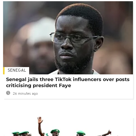
SENEGAL
Senegal jails three TikTok influencers over posts
criticising president Faye
26 minutes ago