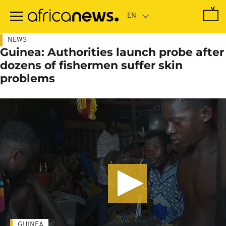
Skip
to
main
content
NEWS
Guinea: Authorities launch probe after
dozens of fishermen suffer skin
problems
GUINEA