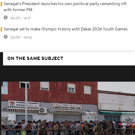
Senegal's President launches his own political party cementing rift
with former PM
26/07 - 14:17
Senegal set to make Olympic history with Dakar 2026 Youth Games
23/07 - 14:42
ON THE SAME SUBJECT