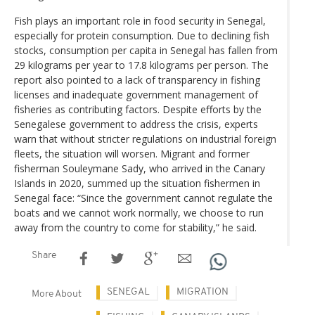
Fish plays an important role in food security in Senegal,
especially for protein consumption. Due to declining fish
stocks, consumption per capita in Senegal has fallen from
29 kilograms per year to 17.8 kilograms per person. The
report also pointed to a lack of transparency in fishing
licenses and inadequate government management of
fisheries as contributing factors. Despite efforts by the
Senegalese government to address the crisis, experts
warn that without stricter regulations on industrial foreign
fleets, the situation will worsen. Migrant and former
fisherman Souleymane Sady, who arrived in the Canary
Islands in 2020, summed up the situation fishermen in
Senegal face: “Since the government cannot regulate the
boats and we cannot work normally, we choose to run
away from the country to come for stability,” he said.
Share
SENEGAL
MIGRATION
More About