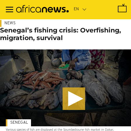
Skip
to
main
content
NEWS
Senegal’s fishing crisis: Overfishing,
migration, survival
SENEGAL
Various species of fish are displayed at the Soumbedioune fish market in Dakar,