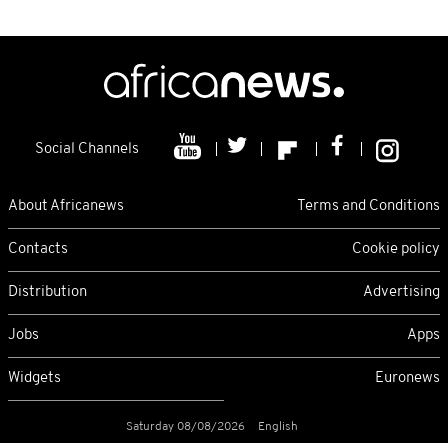
Social Channels
About Africanews
Terms and Conditions
Contacts
Cookie policy
Distribution
Advertising
Jobs
Apps
Widgets
Euronews
Saturday 08/08/2026