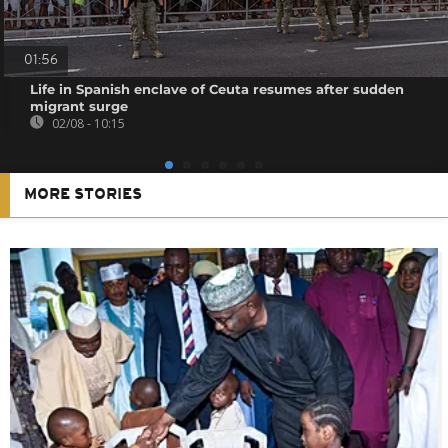
01:56
Life in Spanish enclave of Ceuta resumes after sudden
migrant surge
02/08 - 10:15
MORE STORIES