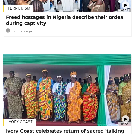
TERRORISM
02:08
Freed hostages in Nigeria describe their ordeal
during captivity
8 hours ago
IVORY COAST
01:58
Ivory Coast celebrates return of sacred 'talking