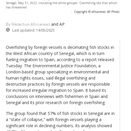
Senegal, May 31, 2022, including the white grouper. Overfishing like that which
has threatened
-
Copyright © africanews
AP Photo
and AP
By Rédaction Africanews
Last updated:
14/05/2025
Overfishing by foreign vessels is decimating fish stocks in
the West African country of Senegal, which is in turn
fueling migration to Spain, according to a report released
Tuesday. The Environmental Justice Foundation, a
London-based group specializing in environmental and
human rights issues, said illegal overfishing and
destructive practices by foreign vessels are responsible
for increased irregular migration to Spain. It based its
conclusions on interviews with fishermen in Spain and
Senegal and its prior research on foreign overfishing.
The group found that 57% of fish stocks in Senegal are in
a “state of collapse,” with foreign vessels playing a
significant role in declining numbers. Its analysis showed