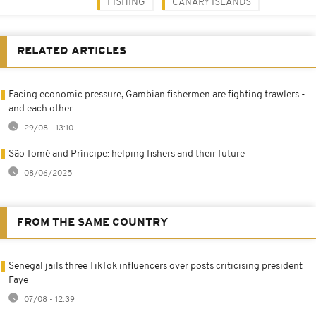
FISHING
CANARY ISLANDS
RELATED ARTICLES
Facing economic pressure, Gambian fishermen are fighting trawlers -
and each other
29/08 - 13:10
São Tomé and Príncipe: helping fishers and their future
08/06/2025
FROM THE SAME COUNTRY
Senegal jails three TikTok influencers over posts criticising president
Faye
07/08 - 12:39