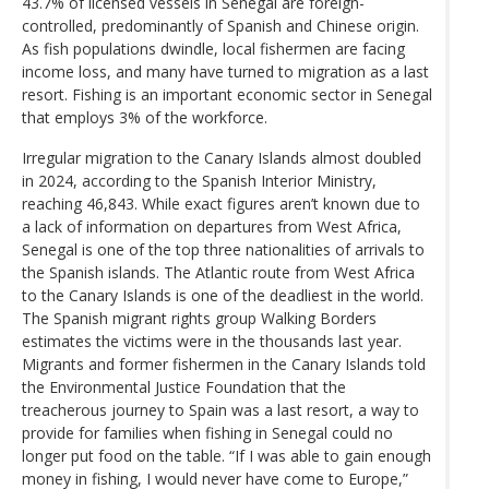
43.7% of licensed vessels in Senegal are foreign-
controlled, predominantly of Spanish and Chinese origin.
As fish populations dwindle, local fishermen are facing
income loss, and many have turned to migration as a last
resort. Fishing is an important economic sector in Senegal
that employs 3% of the workforce.
Irregular migration to the Canary Islands almost doubled
in 2024, according to the Spanish Interior Ministry,
reaching 46,843. While exact figures aren’t known due to
a lack of information on departures from West Africa,
Senegal is one of the top three nationalities of arrivals to
the Spanish islands. The Atlantic route from West Africa
to the Canary Islands is one of the deadliest in the world.
The Spanish migrant rights group Walking Borders
estimates the victims were in the thousands last year.
Migrants and former fishermen in the Canary Islands told
the Environmental Justice Foundation that the
treacherous journey to Spain was a last resort, a way to
provide for families when fishing in Senegal could no
longer put food on the table. “If I was able to gain enough
money in fishing, I would never have come to Europe,”