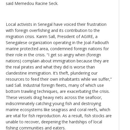
said Memedou Racine Seck.
Local activists in Senegal have voiced their frustration
with foreign overfishing and its contribution to the
migration crisis. Karim Sall, President of AGIRE, a
Senegalese organization operating in the Joal-Fadiouth
marine protected area, condemned foreign nations for
their role in the crisis. “I get so angry when (foreign
nations) complain about immigration because they are
the real pirates and what they did is worse than
clandestine immigration. It’s theft, plundering our
resources to feed their own inhabitants while we suffer,”
said Sall. Industrial foreign fleets, many of which use
bottom trawling techniques, are exacerbating the crisis.
These vessels drag heavy nets across the seafloor,
indiscriminately catching young fish and destroying
marine ecosystems like seagrass and coral reefs, which
are vital for fish reproduction. As a result, fish stocks are
unable to recover, deepening the hardships of local
fishing communities and eaters.