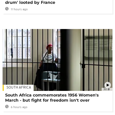
drum' looted by France
11 hours ago
SOUTH AFRICA
02:30
South Africa commemorates 1956 Women's
March - but fight for freedom isn't over
6 hours ago