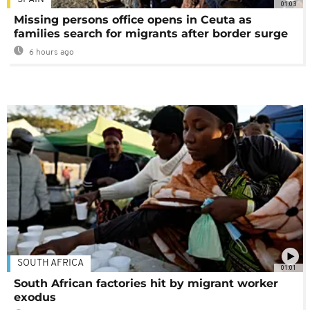
01:03
Missing persons office opens in Ceuta as
families search for migrants after border surge
6 hours ago
SOUTH AFRICA
01:01
South African factories hit by migrant worker
exodus