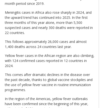
month period since 2019.
Meningitis cases in Africa also rose sharply in 2024, and
the upward trend has continued into 2025. In the first
three months of this year alone, more than 5,500
suspected cases and nearly 300 deaths were reported in
22 countries.
This follows approximately 26,000 cases and almost
1,400 deaths across 24 countries last year.
Yellow fever cases in the African region are also climbing,
with 124 confirmed cases reported in 12 countries in
2024.
This comes after dramatic declines in the disease over
the past decade, thanks to global vaccine stockpiles and
the use of yellow fever vaccine in routine immunization
programmes.
In the region of the Americas, yellow fever outbreaks
have been confirmed since the beginning of this year,