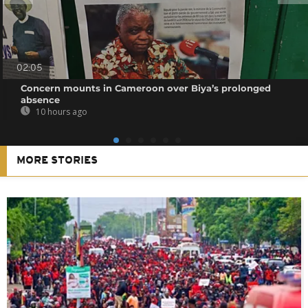
02:05
Concern mounts in Cameroon over Biya’s prolonged
absence
10 hours ago
MORE STORIES