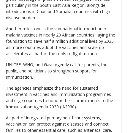
particularly in the South-East Asia Region, alongside
introductions in Chad and Somalia, countries with high
disease burden.
Another milestone is the sub-national introduction of
malaria vaccines in nearly 20 African countries, laying the
foundation to save half a million additional lives by 2035
as more countries adopt the vaccines and scale-up
accelerates as part of the tools to fight malaria.
UNICEF, WHO, and Gavi urgently call for parents, the
public, and politicians to strengthen support for
immunization.
The agencies emphasize the need for sustained
investment in vaccines and immunization programmes
and urge countries to honour their commitments to the
Immunization Agenda 2030 (IA2030).
As part of integrated primary healthcare systems,
vaccination can protect against diseases and connect
families to other essential care, such as antenatal care,