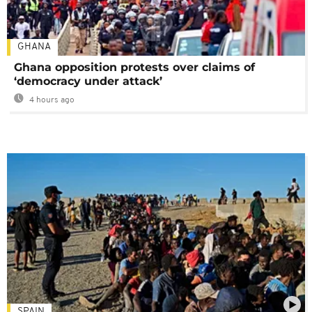
GHANA
Ghana opposition protests over claims of
‘democracy under attack’
4 hours ago
SPAIN