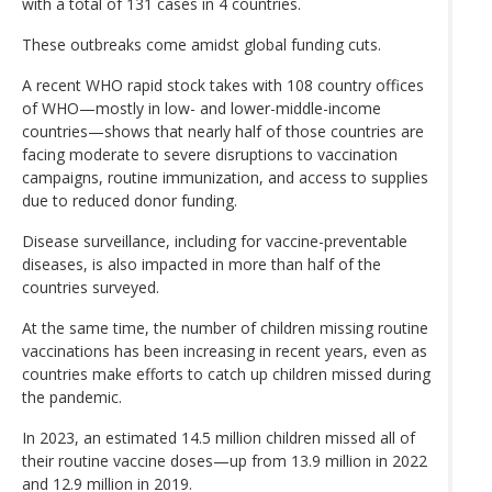
with a total of 131 cases in 4 countries.
These outbreaks come amidst global funding cuts.
A recent WHO rapid stock takes with 108 country offices
of WHO—mostly in low- and lower-middle-income
countries—shows that nearly half of those countries are
facing moderate to severe disruptions to vaccination
campaigns, routine immunization, and access to supplies
due to reduced donor funding.
Disease surveillance, including for vaccine-preventable
diseases, is also impacted in more than half of the
countries surveyed.
At the same time, the number of children missing routine
vaccinations has been increasing in recent years, even as
countries make efforts to catch up children missed during
the pandemic.
In 2023, an estimated 14.5 million children missed all of
their routine vaccine doses—up from 13.9 million in 2022
and 12.9 million in 2019.