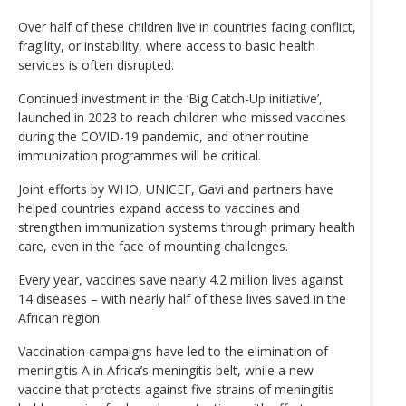
Over half of these children live in countries facing conflict,
fragility, or instability, where access to basic health
services is often disrupted.
Continued investment in the ‘Big Catch-Up initiative’,
launched in 2023 to reach children who missed vaccines
during the COVID-19 pandemic, and other routine
immunization programmes will be critical.
Joint efforts by WHO, UNICEF, Gavi and partners have
helped countries expand access to vaccines and
strengthen immunization systems through primary health
care, even in the face of mounting challenges.
Every year, vaccines save nearly 4.2 million lives against
14 diseases – with nearly half of these lives saved in the
African region.
Vaccination campaigns have led to the elimination of
meningitis A in Africa’s meningitis belt, while a new
vaccine that protects against five strains of meningitis