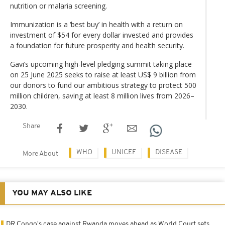
nutrition or malaria screening.
Immunization is a ‘best buy’ in health with a return on
investment of $54 for every dollar invested and provides
a foundation for future prosperity and health security.
Gavi’s upcoming high-level pledging summit taking place
on 25 June 2025 seeks to raise at least US$ 9 billion from
our donors to fund our ambitious strategy to protect 500
million children, saving at least 8 million lives from 2026–
2030.
Share
WHO
UNICEF
DISEASE
More About
YOU MAY ALSO LIKE
DR Congo's case against Rwanda moves ahead as World Court sets