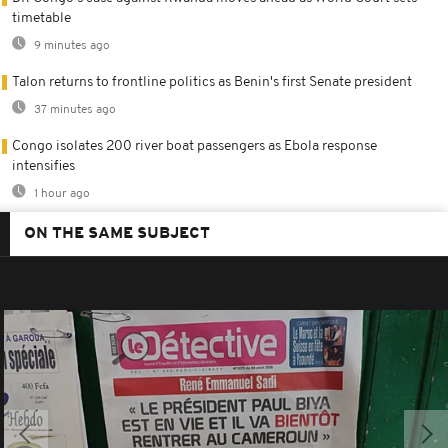
timetable
9 minutes ago
Talon returns to frontline politics as Benin's first Senate president
37 minutes ago
Congo isolates 200 river boat passengers as Ebola response
intensifies
1 hour ago
ON THE SAME SUBJECT