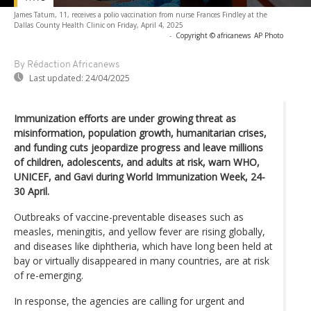
James Tatum, 11, receives a polio vaccination from nurse Frances Findley at the
Dallas County Health Clinic on Friday, April 4, 2025
-
Copyright © africanews
AP Photo
By Rédaction Africanews
Last updated:
24/04/2025
Immunization efforts are under growing threat as
misinformation, population growth, humanitarian crises,
and funding cuts jeopardize progress and leave millions
of children, adolescents, and adults at risk, warn WHO,
UNICEF, and Gavi during World Immunization Week, 24-
30 April.
Outbreaks of vaccine-preventable diseases such as
measles, meningitis, and yellow fever are rising globally,
and diseases like diphtheria, which have long been held at
bay or virtually disappeared in many countries, are at risk
of re-emerging.
In response, the agencies are calling for urgent and