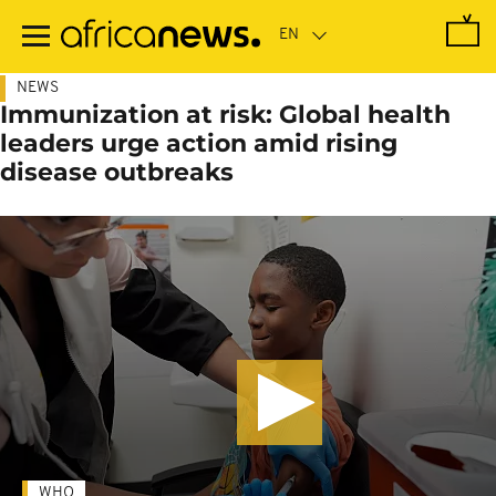
Skip
to
main
content
NEWS
Immunization at risk: Global health
leaders urge action amid rising
disease outbreaks
WHO