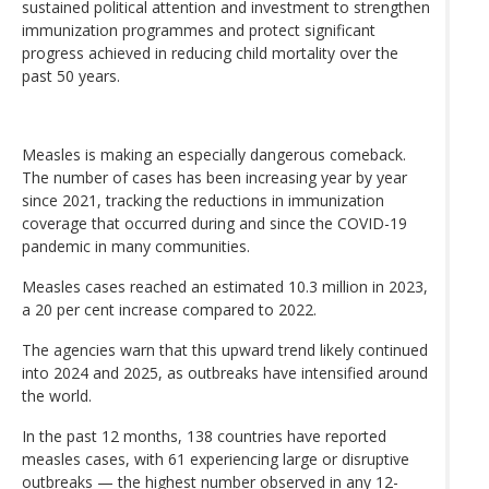
sustained political attention and investment to strengthen
immunization programmes and protect significant
progress achieved in reducing child mortality over the
past 50 years.
Measles is making an especially dangerous comeback.
The number of cases has been increasing year by year
since 2021, tracking the reductions in immunization
coverage that occurred during and since the COVID-19
pandemic in many communities.
Measles cases reached an estimated 10.3 million in 2023,
a 20 per cent increase compared to 2022.
The agencies warn that this upward trend likely continued
into 2024 and 2025, as outbreaks have intensified around
the world.
In the past 12 months, 138 countries have reported
measles cases, with 61 experiencing large or disruptive
outbreaks — the highest number observed in any 12-