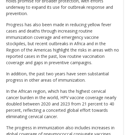
holds promise for broader protection, with efforts
underway to expand its use for outbreak response and
prevention.
Progress has also been made in reducing yellow fever
cases and deaths through increasing routine
immunization coverage and emergency vaccine
stockpiles, but recent outbreaks in Africa and in the
Region of the Americas highlight the risks in areas with no
reported cases in the past, low routine vaccination
coverage and gaps in preventive campaigns.
In addition, the past two years have seen substantial
progress in other areas of immunization.
In the African region, which has the highest cervical
cancer burden in the world, HPV vaccine coverage nearly
doubled between 2020 and 2023 from 21 percent to 40
percent, reflecting a concerted global effort towards
eliminating cervical cancer.
The progress in immunization also includes increases in
global coverage of pneumococcal conjugate vaccines,