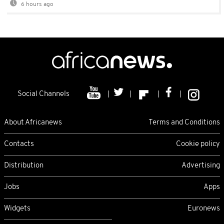
6 hours ago
Social Channels
About Africanews
Terms and Conditions
Contacts
Cookie policy
Distribution
Advertising
Jobs
Apps
Widgets
Euronews