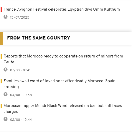
France: Avignon Festival celebrates Egyptian diva Umm Kulthum
15/07/2025
FROM THE SAME COUNTRY
Reports that Morocco ready to cooperate on return of minors from
Ceuta
07/08 - 10:41
Families await word of loved ones after deadly Morocco-Spain
crossing
04/08 - 10:58
Moroccan rapper Mehdi Black Wind released on bail but still faces
charges
02/08 - 15:44