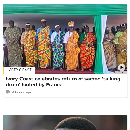
IVORY COAST
01:58
Ivory Coast celebrates return of sacred 'talking
drum' looted by France
4 hours ago