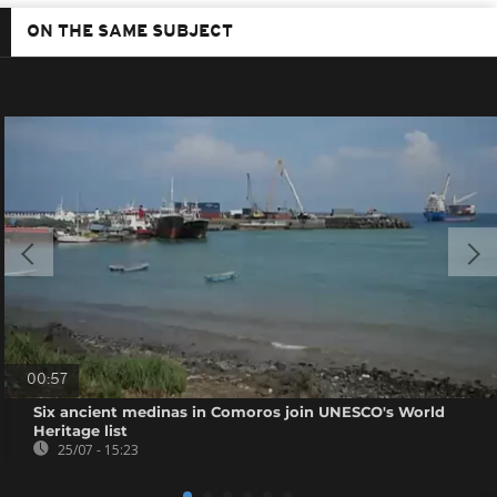
ON THE SAME SUBJECT
00:57
Six ancient medinas in Comoros join UNESCO's World
Heritage list
25/07 - 15:23