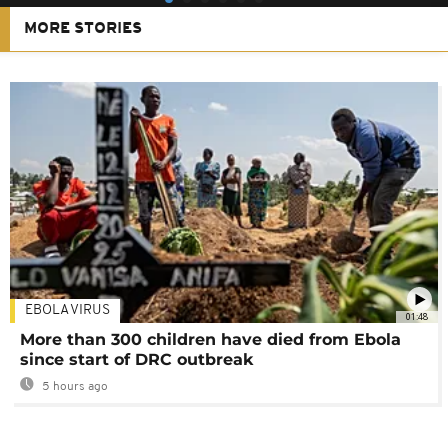
MORE STORIES
EBOLA VIRUS
01:48
More than 300 children have died from Ebola
since start of DRC outbreak
5 hours ago