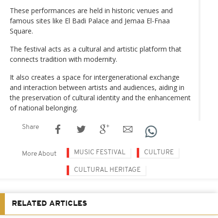
These performances are held in historic venues and
famous sites like El Badi Palace and Jemaa El-Fnaa
Square.
The festival acts as a cultural and artistic platform that
connects tradition with modernity.
It also creates a space for intergenerational exchange
and interaction between artists and audiences, aiding in
the preservation of cultural identity and the enhancement
of national belonging.
Share
MUSIC FESTIVAL
CULTURE
More About
CULTURAL HERITAGE
RELATED ARTICLES