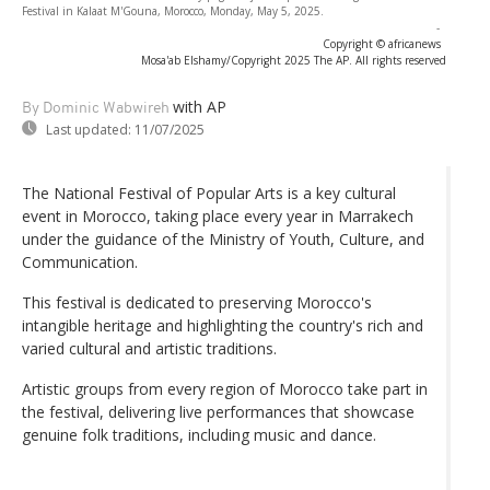
Festival in Kalaat M'Gouna, Morocco, Monday, May 5, 2025.
-
Copyright © africanews
Mosa'ab Elshamy/Copyright 2025 The AP. All rights reserved
with AP
By Dominic Wabwireh
Last updated:
11/07/2025
The National Festival of Popular Arts is a key cultural
event in Morocco, taking place every year in Marrakech
under the guidance of the Ministry of Youth, Culture, and
Communication.
This festival is dedicated to preserving Morocco's
intangible heritage and highlighting the country's rich and
varied cultural and artistic traditions.
Artistic groups from every region of Morocco take part in
the festival, delivering live performances that showcase
genuine folk traditions, including music and dance.