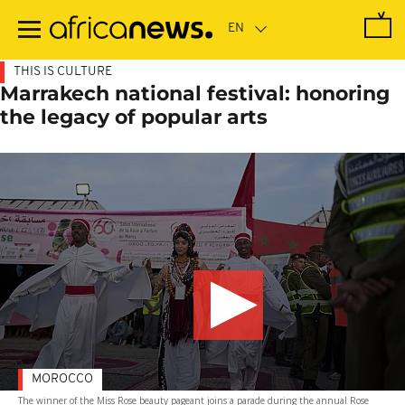
Skip
to
main
content
THIS IS CULTURE
Marrakech national festival: honoring
the legacy of popular arts
MOROCCO
The winner of the Miss Rose beauty pageant joins a parade during the annual Rose