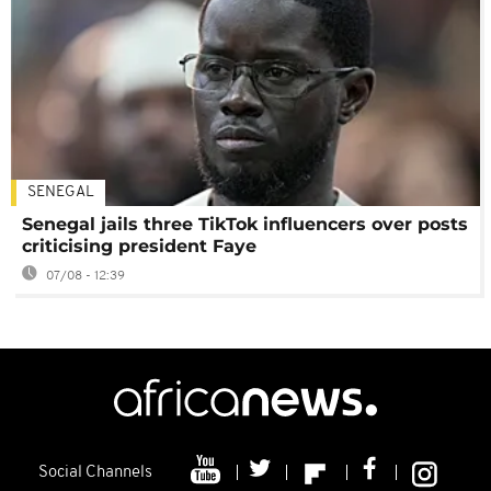
SENEGAL
Senegal jails three TikTok influencers over posts
criticising president Faye
07/08 - 12:39
Social Channels