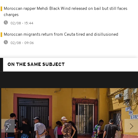
Moroccan rapper Mehdi Black Wind released on bail but still faces
charges
02/08 - 15:44
Moroccan migrants return from Ceuta tired and disillusioned
02/08 - 09:06
ON THE SAME SUBJECT