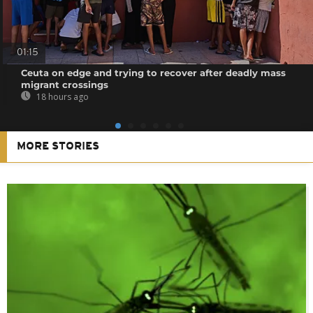
01:15
Ceuta on edge and trying to recover after deadly mass
migrant crossings
18 hours ago
MORE STORIES