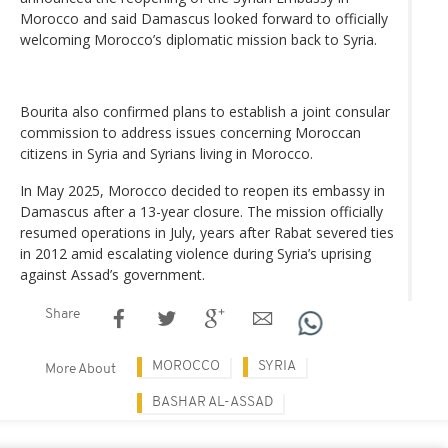
Morocco and said Damascus looked forward to officially
welcoming Morocco’s diplomatic mission back to Syria.
Bourita also confirmed plans to establish a joint consular
commission to address issues concerning Moroccan
citizens in Syria and Syrians living in Morocco.
In May 2025, Morocco decided to reopen its embassy in
Damascus after a 13-year closure. The mission officially
resumed operations in July, years after Rabat severed ties
in 2012 amid escalating violence during Syria’s uprising
against Assad’s government.
Share
MOROCCO
SYRIA
More About
BASHAR AL-ASSAD