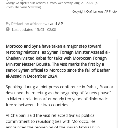
George Gerapetritis in Athens, Greece, Wednesday, Aug. 20, 2025. (AP
Photo/Thanassis Stavrakis)
-
Copyright © africanews
AP Photo
and AP
By Rédaction Africanews
Last updated:
15/05 - 08:08
Morocco and Syria have taken a major step toward
restoring relations, as Syrian Foreign Minister Assaad al-
Chaibani visited Rabat for talks with Moroccan Foreign
Minister Nasser Bourita. The visit marks the first by a
senior Syrian official to Morocco since the fall of Bashar
al-Assad in December 2024.
Speaking during a joint press conference in Rabat, Bourita
described the meeting as the beginning of “a new phase”
in bilateral relations after nearly ten years of diplomatic
freeze between the two countries.
Al-Chaibani said the visit reflected Syria’s political
commitment to rebuilding ties with Morocco. He
announced the reopening of the Syrian Embassy in