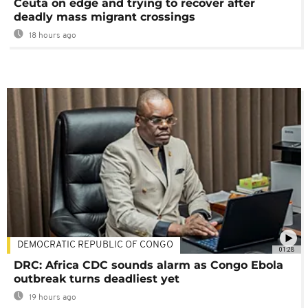
Ceuta on edge and trying to recover after
deadly mass migrant crossings
18 hours ago
DEMOCRATIC REPUBLIC OF CONGO
01:28
DRC: Africa CDC sounds alarm as Congo Ebola
outbreak turns deadliest yet
19 hours ago