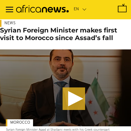
Skip
to
main
content
NEWS
Syrian Foreign Minister makes first
visit to Morocco since Assad’s fall
MOROCCO
Syrian Foreign Minister Asaad al-Shaibani meets with his Greek counterpart