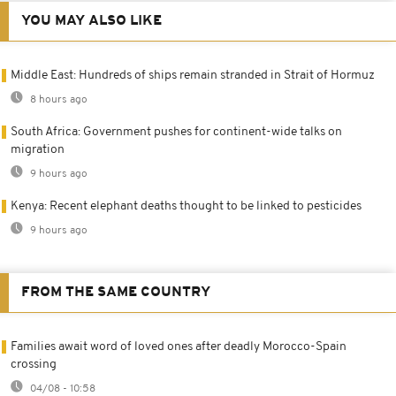
YOU MAY ALSO LIKE
Middle East: Hundreds of ships remain stranded in Strait of Hormuz
8 hours ago
South Africa: Government pushes for continent-wide talks on
migration
9 hours ago
Kenya: Recent elephant deaths thought to be linked to pesticides
9 hours ago
FROM THE SAME COUNTRY
Families await word of loved ones after deadly Morocco-Spain
crossing
04/08 - 10:58