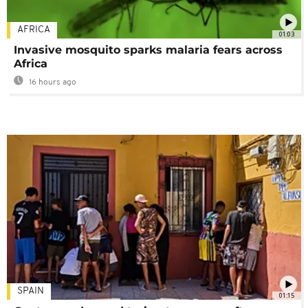
AFRICA
01:03
Invasive mosquito sparks malaria fears across
Africa
16 hours ago
SPAIN
01:15