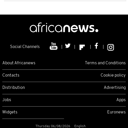
Social Channels
About Africanews
Terms and Conditions
Contacts
Cookie policy
Distribution
Advertising
Jobs
Apps
Widgets
Euronews
Thursday 06/08/2026