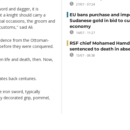
27/07 - 07:24
ord and dagger, it is
EU bans purchase and impo
t a knight should carry a
Sudanese gold in bid to cu
cial occasions, the groom and
economy
ustoms," said Ali.
14/07 - 11:27
endence from the Ottoman-
RSF chief Mohamed Hamd
e before they were conquered.
sentenced to death in abs
13/07 - 08:38
en life and death, then. Now,
ates back centuries.
 iron sword, typically
ely decorated grip, pommel,