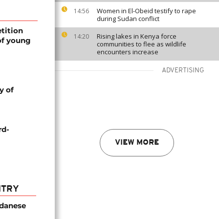
Women in El-Obeid testify to rape
14:56
during Sudan conflict
tition
Rising lakes in Kenya force
14:20
of young
communities to flee as wildlife
encounters increase
ADVERTISING
y of
rd-
VIEW MORE
NTRY
udanese