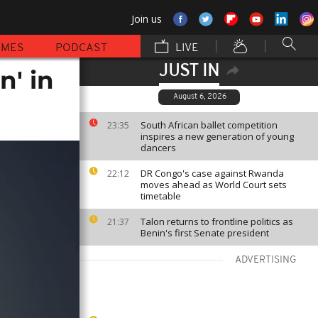
Join us
MMES
PODCAST
LIVE
JUST IN
n' in
August 6, 2026
South African ballet competition
23:35
inspires a new generation of young
dancers
DR Congo's case against Rwanda
22:12
moves ahead as World Court sets
timetable
Talon returns to frontline politics as
21:37
Benin's first Senate president
ADVERTISING