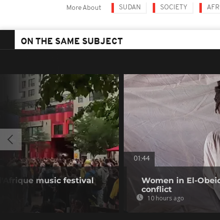
SUDAN
SOCIETY
AFR
More About
ON THE SAME SUBJECT
01:44
d'Afrique music festival
Women in El-Obeid 
conflict
10 hours ago