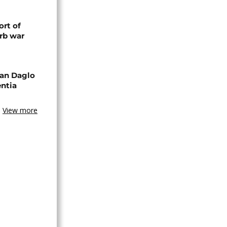
rt of
rb war
an Daglo
entia
View more