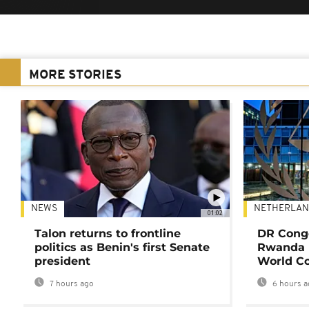
MORE STORIES
NEWS
NETHERLAN
01:02
Talon returns to frontline
DR Congo
politics as Benin's first Senate
Rwanda 
president
World Co
7 hours ago
6 hours a