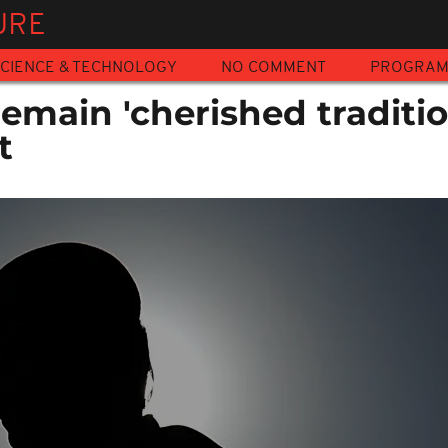
URE
CIENCE & TECHNOLOGY
NO COMMENT
PROGRA
emain 'cherished traditio
t