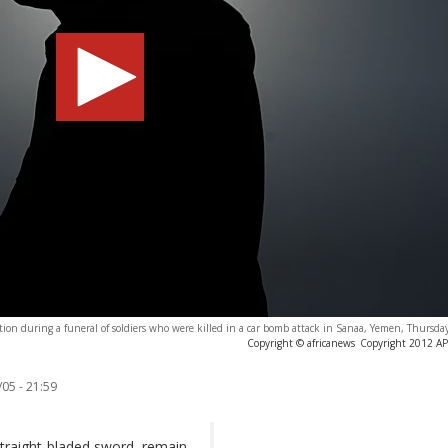
tion during a funeral of soldiers who were killed in a car bomb attack in Sanaa, Yemen, Thursda
Copyright © africanews
Copyright 2012 AP. 
05 - 21:59
 straight-bladed sword, remain