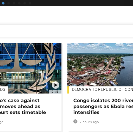
DS
DEMOCRATIC REPUBLIC OF CO
01:16
's case against
Congo isolates 200 rive
moves ahead as
passengers as Ebola re
urt sets timetable
intensifies
go
7 hours ago