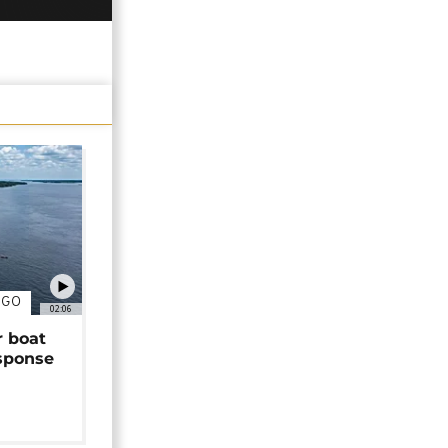
NGO
02:06
r boat
sponse