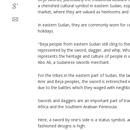
a cherished cultural symbol in eastern Sudan, esp
market, where they are valued as heirlooms and 
In eastern Sudan, they are commonly worn for ce
holidays.
"Beja people from eastern Sudan still cling to the
represented by the sword, dagger, and whip. Wha
represents the heritage and culture of people in
Abo Ali, a Sudanese swords merchant.
For the tribes in the eastern part of Sudan, the l
Amr and Beja peoples, the sword is entrenched in t
due to the battles which they waged with neighb
Swords and daggers are an important part of trad
Africa and the Southern Arabian Peninsula.
Here, a sword by one's side is a status symbol, 
fashioned designs is high.