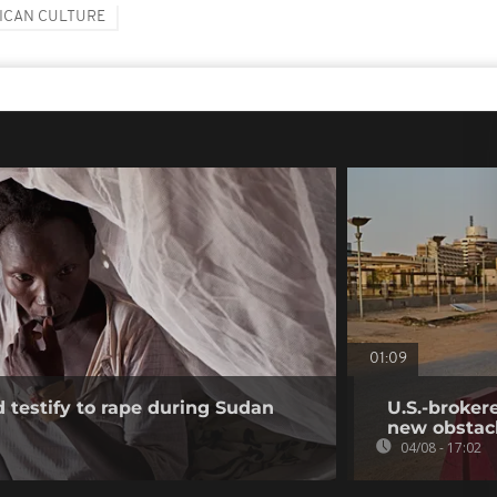
ICAN CULTURE
01:09
testify to rape during Sudan
U.S.-broker
new obstac
04/08 - 17:02