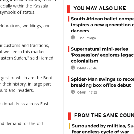
ecially within the Kassala
YOU MAY ALSO LIKE
symbols of status.
South African ballet compe
inspires a new generation 
lebrations, weddings, and
dancers
5 hours ago
ir customs and traditions,
Supernatural mini-series
t we see in this market
'Possession' explores legac
 eastern Sudan," said Hamed
colonialism
04/08 - 20:46
argest of which are the Beni
Spider-Man swings to reco
heir history, in large part
breaking box office debut
ours and invaders.
04/08 - 17:55
itional dress across East
FROM THE SAME COU
and demand for the old-
Surrounded by militias, S
fear endless cycle of war