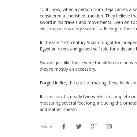
"Until now, when a person from Beja carries a sw
considered a cherished tradition. They believe tha
sword in his travels and movements. Even on so
his companions carry swords, adhering to these c
In the late 19th century Sudan fought for indep
Egyptian rulers and gained self rule for a decad
Swords just like these were the difference betwe
they're mostly an accessory.
Forged in fire, the craft of making these blades d
It takes smiths nearly two weeks to complete one
measuring several feet long, including the ornat
and leather sheath.
Share