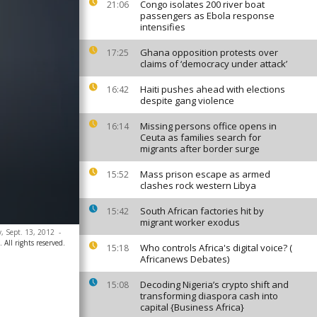
Congo isolates 200 river boat
21:06
passengers as Ebola response
intensifies
Ghana opposition protests over
17:25
claims of ‘democracy under attack’
Haiti pushes ahead with elections
16:42
despite gang violence
Missing persons office opens in
16:14
Ceuta as families search for
migrants after border surge
Mass prison escape as armed
15:52
clashes rock western Libya
South African factories hit by
15:42
migrant worker exodus
y, Sept. 13, 2012
-
All rights reserved.
Who controls Africa's digital voice? (
15:18
Africanews Debates)
Decoding Nigeria’s crypto shift and
15:08
transforming diaspora cash into
capital {Business Africa}