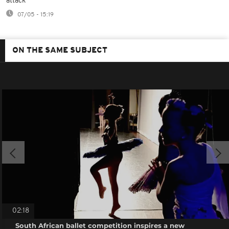
attack
07/05 - 15:19
ON THE SAME SUBJECT
02:18
South African ballet competition inspires a new