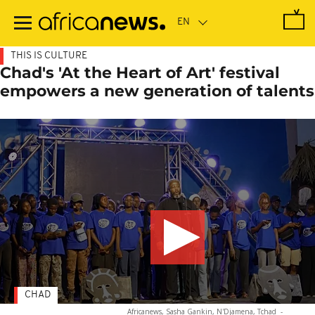
Skip
to
main
content
THIS IS CULTURE
Chad's 'At the Heart of Art' festival
empowers a new generation of talents
CHAD
Africanews, Sasha Gankin, N'Djamena, Tchad
-