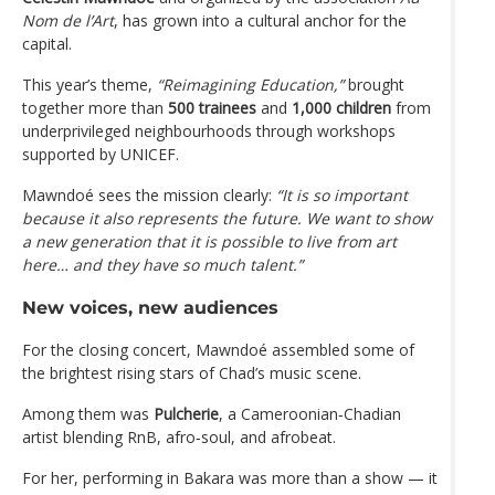
Nom de l’Art
, has grown into a cultural anchor for the
capital.
This year’s theme,
“Reimagining Education,”
brought
together more than
500 trainees
and
1,000 children
from
underprivileged neighbourhoods through workshops
supported by UNICEF.
Mawndoé sees the mission clearly:
“It is so important
because it also represents the future. We want to show
a new generation that it is possible to live from art
here… and they have so much talent.”
New voices, new audiences
For the closing concert, Mawndoé assembled some of
the brightest rising stars of Chad’s music scene.
Among them was
Pulcherie
, a Cameroonian‑Chadian
artist blending RnB, afro‑soul, and afrobeat.
For her, performing in Bakara was more than a show — it