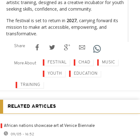
artistic training, designed as a creative incubator for youth
seeking skills, confidence, and community.
The festival is set to return in
2027
, carrying forward its
mission to make art accessible, empowering, and
transformative.
Share
FESTIVAL
CHAD
MUSIC
More About
YOUTH
EDUCATION
TRAINING
RELATED ARTICLES
African nations showcase art at Venice Biennale
09/05 - 16:52