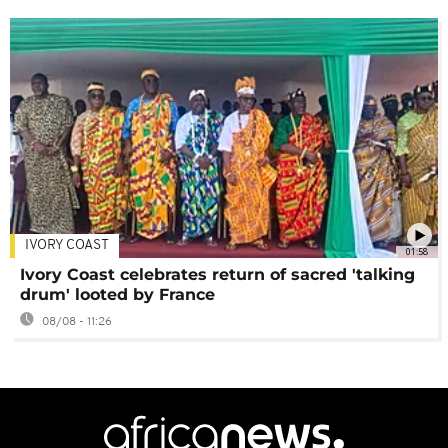
IVORY COAST
01:58
Ivory Coast celebrates return of sacred 'talking
drum' looted by France
08/08 - 11:26