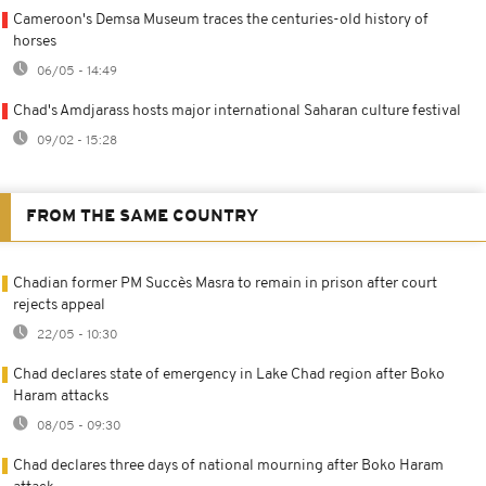
Cameroon's Demsa Museum traces the centuries-old history of
horses
06/05 - 14:49
Chad's Amdjarass hosts major international Saharan culture festival
09/02 - 15:28
FROM THE SAME COUNTRY
Chadian former PM Succès Masra to remain in prison after court
rejects appeal
22/05 - 10:30
Chad declares state of emergency in Lake Chad region after Boko
Haram attacks
08/05 - 09:30
Chad declares three days of national mourning after Boko Haram