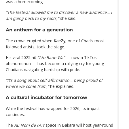
was a homecoming.
“The festival allowed me to discover a new audience… I
am going back to my roots,”
she said.
An anthem for a generation
The crowd erupted when
KaeZy
, one of Chad’s most
followed artists, took the stage.
His viral 2025 hit
“Ato Bane Wa”
— now a TikTok
phenomenon — has become a rallying cry for young
Chadians navigating hardship with pride.
“It’s a song about self‑affirmation… being proud of
where we come from,”
he explained.
A cultural incubator for tomorrow
While the festival has wrapped for 2026, its impact
continues.
The
Au Nom de l’Art
space in Bakara will host year‑round