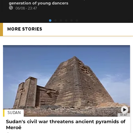
generation of young dancers
06/08 - 23:47
MORE STORIES
SUDAN
01:47
Sudan's civil war threatens ancient pyramids of
Meroë