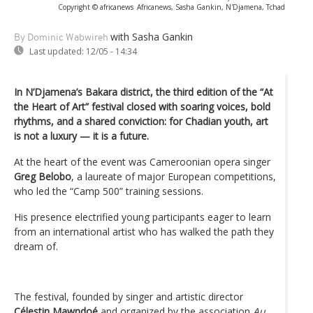
Copyright © africanews
Africanews, Sasha Gankin, N'Djamena, Tchad
with Sasha Gankin
By Dominic Wabwireh
Last updated:
12/05 - 14:34
In N’Djamena’s Bakara district, the third edition of the “At
the Heart of Art” festival closed with soaring voices, bold
rhythms, and a shared conviction: for Chadian youth, art
is not a luxury — it is a future.
At the heart of the event was Cameroonian opera singer
Greg Belobo
, a laureate of major European competitions,
who led the “Camp 500” training sessions.
His presence electrified young participants eager to learn
from an international artist who has walked the path they
dream of.
The festival, founded by singer and artistic director
Célestin Mawndoé
and organized by the association
Au