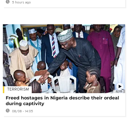
5 hours ago
TERRORISM
02:08
Freed hostages in Nigeria describe their ordeal
during captivity
08/08 - 14:05