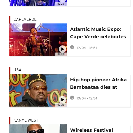
musical talent
02:20
CAPEVERDE
Atlantic Music Expo:
Cape Verde celebrates
its musical heritage
12/04 - 16:51
02:20
USA
Hip-hop pioneer Afrika
Bambaataa dies at
age 68
10/04 - 12:34
00:36
KANYE WEST
Wireless Festival