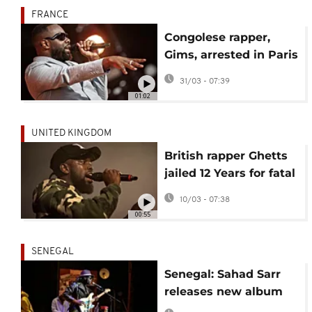
FRANCE
Congolese rapper,
Gims, arrested in Paris
over alleged money
31/03 - 07:39
laundering
01:02
UNITED KINGDOM
British rapper Ghetts
jailed 12 Years for fatal
drink-drive crash that
10/03 - 07:38
killed student
00:55
SENEGAL
Senegal: Sahad Sarr
releases new album