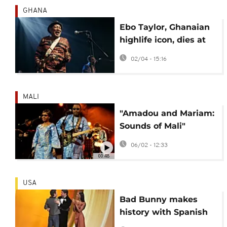
GHANA
Ebo Taylor, Ghanaian
highlife icon, dies at
90
02/04 - 15:16
MALI
"Amadou and Mariam:
Sounds of Mali"
documents life of
06/02 - 12:33
singing duo
00:48
USA
Bad Bunny makes
history with Spanish
album win at 2026