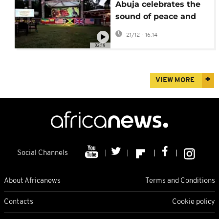
Abuja celebrates the
sound of peace and
unity with “Reggae”
21/12 - 16:14
02:19
VIEW MORE
Social Channels
About Africanews
Terms and Conditions
Contacts
Cookie policy