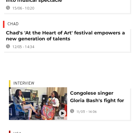
into musical spectacle
15/06 - 10:20
CHAD
Chad's 'At the Heart of Art' festival empowers a
new generation of talents
12/05 - 14:34
INTERVIEW
Congolese singer
Gloria Bash's fight for
peace: 'Music is a
11/05 - 14:06
weapon' [Interview]
07:00