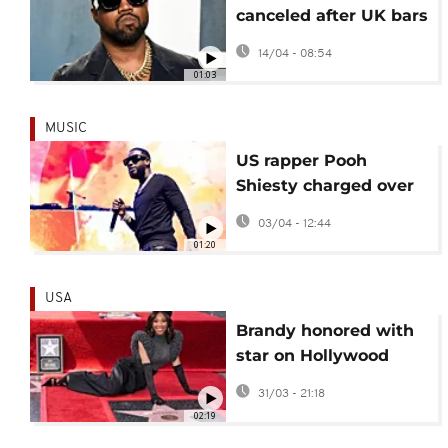
canceled after UK bars
rapper Ye over
14/04 - 08:54
antisemitic remarks
01:03
MUSIC
US rapper Pooh
Shiesty charged over
Dallas robbery case
03/04 - 12:44
01:20
USA
Brandy honored with
star on Hollywood
Walk of Fame
31/03 - 21:18
02:19