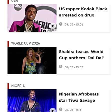
USA
US rapper Kodak Black
arrested on drug
trafficking charge in
08/05 - 15:56
Florida
00:46
WORLD CUP 2026
Shakira teases World
Cup anthem 'Dai Dai'
with Afrobeats star
08/05 - 13:05
Burna Boy
NIGERIA
Nigerian Afrobeats
star Tiwa Savage
nurtures Africa's
06/05 - 16:31