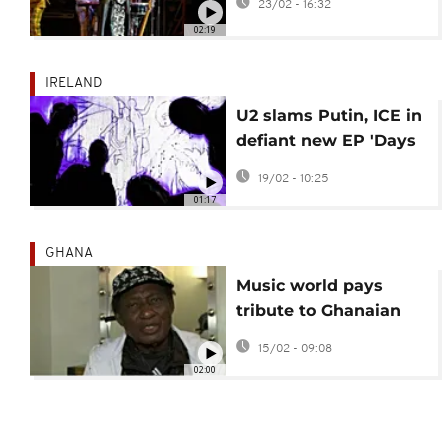
23/02 - 16:32
02:19
IRELAND
U2 slams Putin, ICE in
defiant new EP 'Days
of Ash'
19/02 - 10:25
01:17
GHANA
Music world pays
tribute to Ghanaian
highlife legend Ebo
15/02 - 09:08
Taylor
02:00