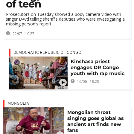
of teen
Prosecutors on Tuesday showed a body camera video with
singer D4vd telling sheriff's deputies who were investigating a
missing person's report ...
22/07 - 10:27
DEMOCRATIC REPUBLIC OF CONGO
Kinshasa priest
engages DR Congo
youth with rap music
16/06 - 18:23
02:22
MONGOLIA
Mongolian throat
singing goes global as
ancient art finds new
fans