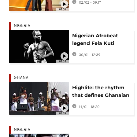
02/02 - 09:17
Grammy Awards
01:00
NIGERIA
Nigerian Afrobeat
legend Fela Kuti
becomes first African
30/01 - 12:39
to receive Lifetime
01:04
Grammy
GHANA
Highlife: the rhythm
that defines Ghanaian
life
14/01 - 18:20
02:19
NIGERIA