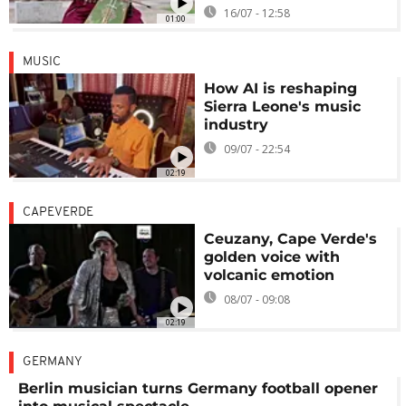
16/07 - 12:58
01:00
MUSIC
How AI is reshaping
Sierra Leone's music
industry
09/07 - 22:54
02:19
CAPEVERDE
Ceuzany, Cape Verde's
golden voice with
volcanic emotion
08/07 - 09:08
02:19
GERMANY
Berlin musician turns Germany football opener