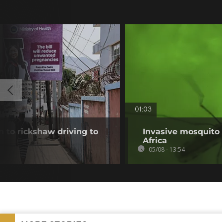
01:03
 to rickshaw driving to
Invasive mosquito 
Africa
05/08 - 13:54