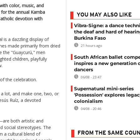
 with color, music, and
d for the annual Kamba
YOU MAY ALSO LIKE
atholic devotion with
Vibra-Signe: a dance techn
the deaf and hard of hearin
Burkina Faso
l is a dazzling display of
umes made primarily from dried
21 hours ago
re the "Guaycurú," men
South African ballet compe
ghted children, playfully
inspires a new generation 
w.
dancers
06/08 - 23:47
of the celebration.
Supernatural mini-series
 a lot, and make one, two, or
'Possession' explores legac
Jesús Ruíz, a devoted
colonialism
04/08 - 20:46
e both artistic and
d social stereotypes. The
FROM THE SAME COU
m a cultural blend of