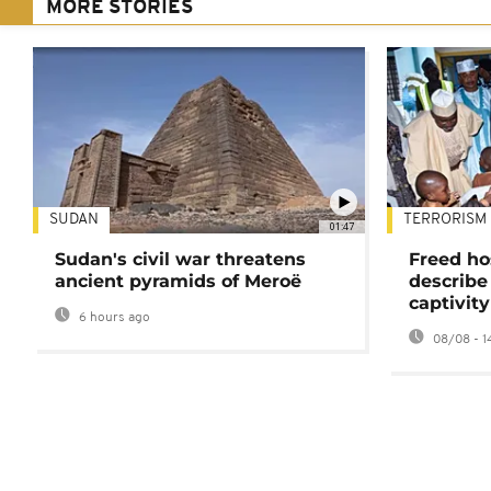
MORE STORIES
SUDAN
TERRORISM
01:47
Sudan's civil war threatens
Freed ho
ancient pyramids of Meroë
describe
captivity
6 hours ago
08/08 - 1