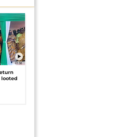
01:58
return
 looted