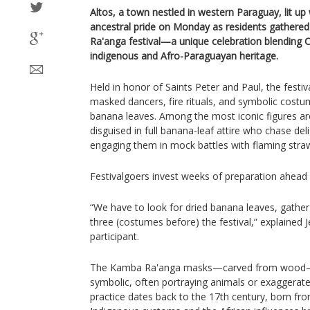
Altos, a town nestled in western Paraguay, lit up
ancestral pride on Monday as residents gathere
Ra'anga festival—a unique celebration blending C
indigenous and Afro-Paraguayan heritage.
Held in honor of Saints Peter and Paul, the festiva
masked dancers, fire rituals, and symbolic cost
banana leaves. Among the most iconic figures a
disguised in full banana-leaf attire who chase deli
engaging them in mock battles with flaming stra
Festivalgoers invest weeks of preparation ahead 
“We have to look for dried banana leaves, gather
three (costumes before) the festival,” explained 
participant.
The Kamba Ra'anga masks—carved from wood—ar
symbolic, often portraying animals or exaggerate
practice dates back to the 17th century, born fro