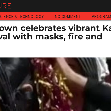
URE
CIENCE & TECHNOLOGY
NO COMMENT
PROGRA
own celebrates vibrant 
val with masks, fire and