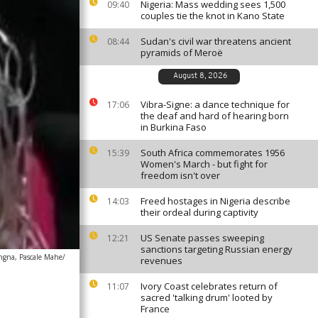
Nigeria: Mass wedding sees 1,500
09:40
couples tie the knot in Kano State
Sudan's civil war threatens ancient
08:44
pyramids of Meroë
August 8, 2026
Vibra-Signe: a dance technique for
17:06
the deaf and hard of hearing born
in Burkina Faso
South Africa commemorates 1956
15:39
Women's March - but fight for
freedom isn't over
Freed hostages in Nigeria describe
14:03
their ordeal during captivity
US Senate passes sweeping
12:21
sanctions targeting Russian energy
ngna, Pascale Mahe/
revenues
Ivory Coast celebrates return of
11:07
sacred 'talking drum' looted by
France