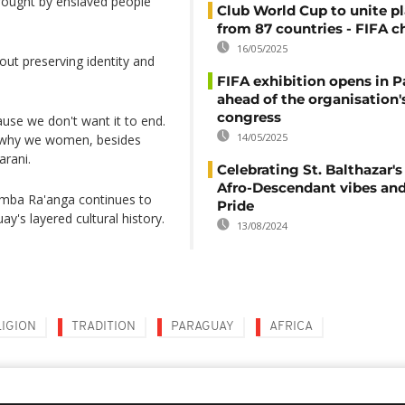
rought by enslaved people
Club World Cup to unite pl
from 87 countries - FIFA c
16/05/2025
out preserving identity and
FIFA exhibition opens in 
ahead of the organisation'
congress
ause we don't want it to end.
14/05/2025
is why we women, besides
arani.
Celebrating St. Balthazar's
Afro-Descendant vibes and
 Kamba Ra'anga continues to
Pride
ay's layered cultural history.
13/08/2024
LIGION
TRADITION
PARAGUAY
AFRICA