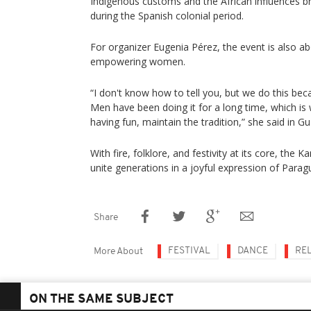
Indigenous customs and the African influences b
during the Spanish colonial period.
For organizer Eugenia Pérez, the event is also ab
empowering women.
“I don't know how to tell you, but we do this bec
Men have been doing it for a long time, which 
having fun, maintain the tradition,” she said in Gu
With fire, folklore, and festivity at its core, the
unite generations in a joyful expression of Paragu
Share
FESTIVAL
DANCE
RE
More About
ON THE SAME SUBJECT