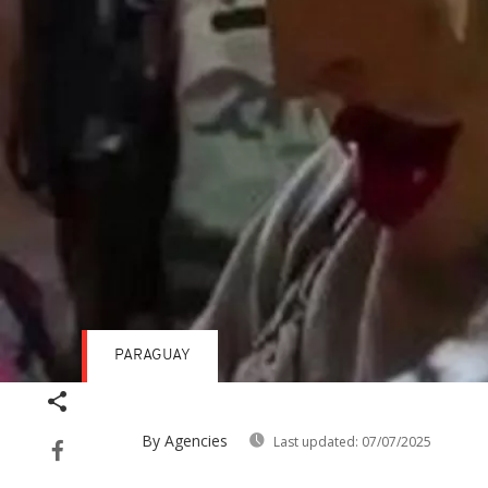
PARAGUAY
By Agencies
Last updated:
07/07/2025