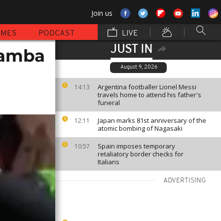
Join us
MMES
PODCAST
LIVE
JUST IN
Kamba
August 9, 2026
Argentina footballer Lionel Messi
14:13
travels home to attend his father's
funeral
Japan marks 81st anniversary of the
12:11
atomic bombing of Nagasaki
Spain imposes temporary
10:57
retaliatory border checks for
Italians
ADVERTISING