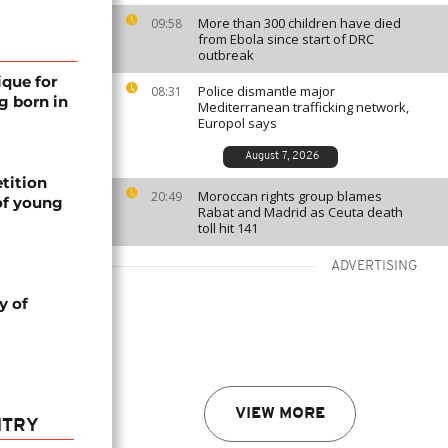
More than 300 children have died
09:58
from Ebola since start of DRC
outbreak
ique for
Police dismantle major
08:31
g born in
Mediterranean trafficking network,
Europol says
August 7, 2026
tition
Moroccan rights group blames
20:49
of young
Rabat and Madrid as Ceuta death
toll hit 141
ADVERTISING
y of
VIEW MORE
NTRY