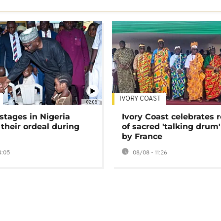
IVORY COAST
02:08
stages in Nigeria
Ivory Coast celebrates 
 their ordeal during
of sacred 'talking drum'
by France
4:05
08/08 - 11:26