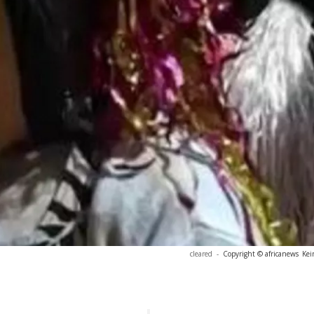
cleared
-
Copyright © africanews
Kei