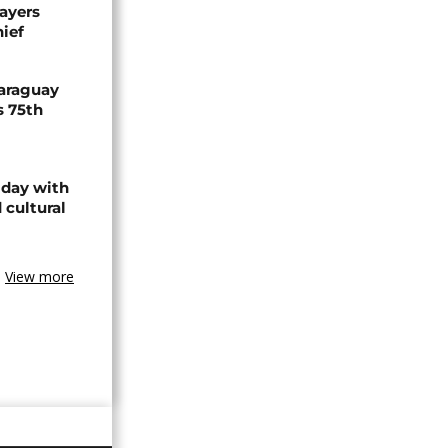
ayers
hief
Paraguay
s 75th
 day with
 cultural
View more