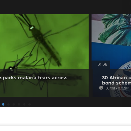
01:08
sparks malaria fears across
30 African 
bond sche
03/08 - 07:29