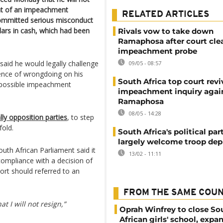
ent of an impeachment
RELATED ARTICLES
committed serious misconduct
llars in cash, which had been
Rivals vow to take down
Ramaphosa after court cle
impeachment probe
said he would legally challenge
09/05 - 08:57
dence of wrongdoing on his
South Africa top court revi
ay possible impeachment
impeachment inquiry agai
Ramaphosa
08/05 - 14:28
lly opposition parties
, to step
fold.
South Africa's political par
largely welcome troop de
th African Parliament said it
13/02 - 11:11
ompliance with a decision of
port should referred to an
FROM THE SAME COU
at I will not resign,”
Oprah Winfrey to close So
African girls' school, expa