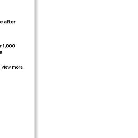
e after
r 1,000
a
View more