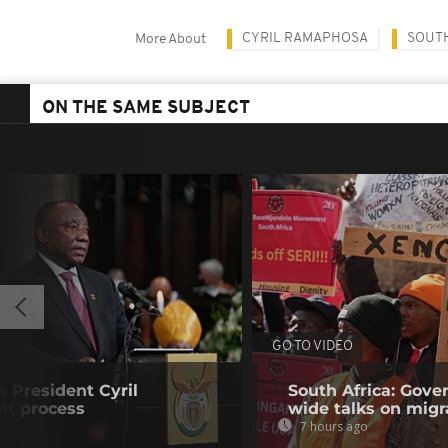
CYRIL RAMAPHOSA
SOUTH
More About
ON THE SAME SUBJECT
GO TO VIDEO
s President Cyril
South Africa: Gove
t process
wide talks on migr
7 hours ago