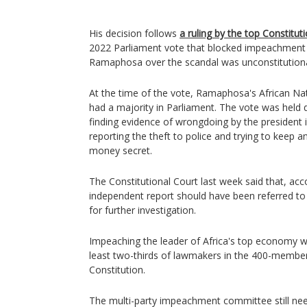
His decision follows
a ruling by the top Constitut
2022 Parliament vote that blocked impeachment
Ramaphosa over the scandal was unconstitutiona
At the time of the vote, Ramaphosa's African Na
had a majority in Parliament. The vote was held 
finding evidence of wrongdoing by the president i
reporting the theft to police and trying to keep a
money secret.
The Constitutional Court last week said that, ac
independent report should have been referred 
for further investigation.
Impeaching the leader of Africa's top economy wo
least two-thirds of lawmakers in the 400-member
Constitution.
The multi-party impeachment committee still nee