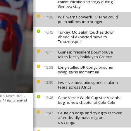
communication strategy during
Geneva stay
WFP warns powerful El Niño could
17:29
push millions into hunger
Turkey: Mo Salah touches down
16:45
ahead of expected move to
Trabzonspor
Guinea: President Doumbouya
16:11
takes family holiday to Greece
Long-stalled DR Congo prisoner
15:58
swap gains momentum
Invasive mosquito sparks malaria
13:50
fears across Africa
zil, 9 March 2026
-
Cape Verde World Cup star Vozinha
12:46
. All rights reserved
begins new chapter at Colo-Colo
Ceuta on edge and trying to recover
11:42
after deadly mass migrant
crossings