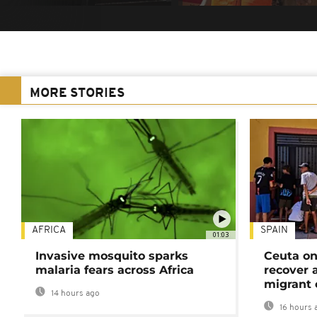
MORE STORIES
AFRICA
SPAIN
01:03
Invasive mosquito sparks
Ceuta on
malaria fears across Africa
recover 
migrant 
14 hours ago
16 hours 