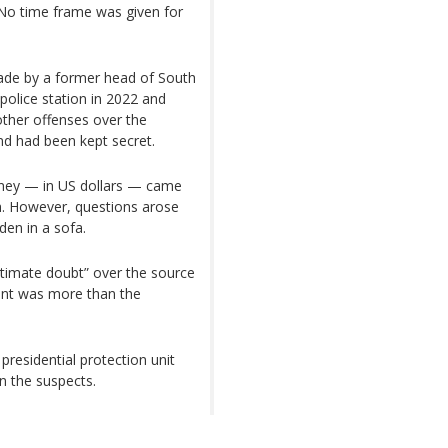
No time frame was given for
ade by a former head of South
 police station in 2022 and
ther offenses over the
d had been kept secret.
ney — in US dollars — came
ch. However, questions arose
en in a sofa.
itimate doubt” over the source
nt was more than the
residential protection unit
n the suspects.