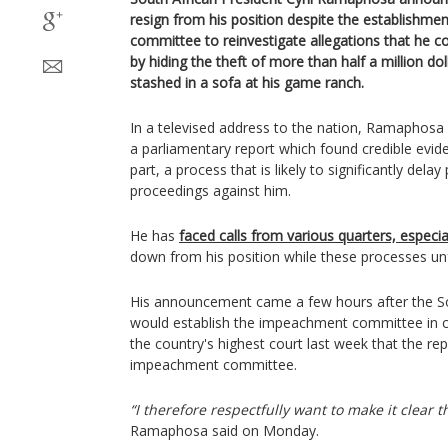
resign from his position despite the establishm
committee to reinvestigate allegations that he 
by hiding the theft of more than half a million do
stashed in a sofa at his game ranch.
In a televised address to the nation, Ramaphosa 
a parliamentary report which found credible evi
part, a process that is likely to significantly del
proceedings against him.
He has
faced calls from various quarters, especia
down from his position while these processes un
His announcement came a few hours after the Sou
would establish the impeachment committee in c
the country's highest court last week that the re
impeachment committee.
“I therefore respectfully want to make it clear th
Ramaphosa said on Monday.