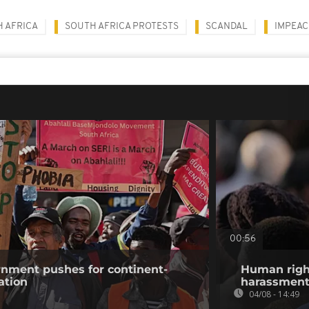
 AFRICA
SOUTH AFRICA PROTESTS
SCANDAL
IMPEA
00:56
rnment pushes for continent-
Human righ
ation
harassment 
04/08 - 14:49