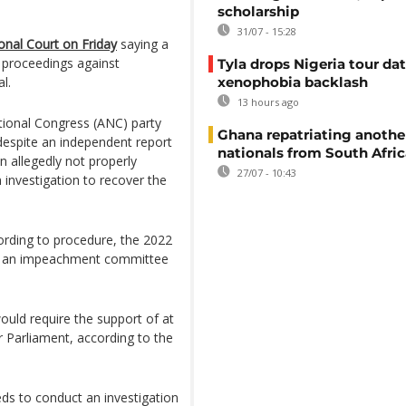
scholarship
31/07 - 15:28
ional Court on Friday
saying a
 proceedings against
Tyla drops Nigeria tour dat
l.
xenophobia backlash
13 hours ago
tional Congress (ANC) party
Ghana repatriating anothe
despite an independent report
nationals from South Afric
n allegedly not properly
27/07 - 10:43
n investigation to recover the
cording to procedure, the 2022
to an impeachment committee
uld require the support of at
 Parliament, according to the
ds to conduct an investigation