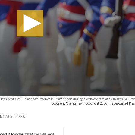
s President Cyril Ramaphosa receives military honors during a welcome ceremony in Brasilia, Bra
Copyright © africanews
Copyright 2026 The Associated Press
:
12/05 - 09:38
ced Monday that he will not