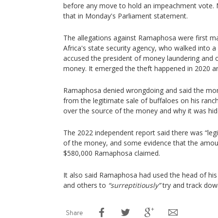
before any move to hold an impeachment vote. 
that in Monday's Parliament statement.
The allegations against Ramaphosa were first m
Africa's state security agency, who walked into a
accused the president of money laundering and o
money. It emerged the theft happened in 2020 an
Ramaphosa denied wrongdoing and said the mo
from the legitimate sale of buffaloes on his ran
over the source of the money and why it was hidd
The 2022 independent report said there was “leg
of the money, and some evidence that the amou
$580,000 Ramaphosa claimed.
It also said Ramaphosa had used the head of his p
and others to
“surreptitiously”
try and track dow
Share