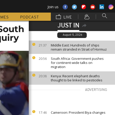
Join us
MMES
PODCAST
LIVE
JUST IN
 South
uiry
August 5, 2026
Middle East: Hundreds of ships
21:37
remain stranded in Strait of Hormuz
South Africa: Government pushes
20:56
for continent-wide talks on
migration
Kenya: Recent elephant deaths
20:38
thought to be linked to pesticides
ADVERTISING
Cameroon: President Biya changes
17:46