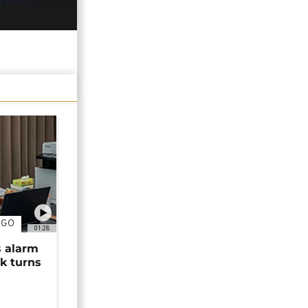
NGO
01:28
s alarm
k turns