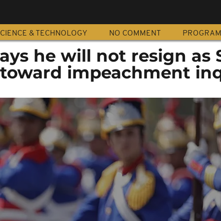
CIENCE & TECHNOLOGY
NO COMMENT
PROGRA
ys he will not resign as
 toward impeachment inq