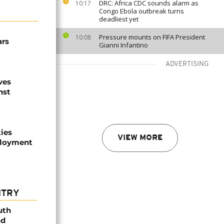
DRC: Africa CDC sounds alarm as
10:17
Congo Ebola outbreak turns
deadliest yet
Pressure mounts on FIFA President
10:08
ars
Gianni Infantino
ADVERTISING
ves
nst
ties
VIEW MORE
ployment
NTRY
uth
nd