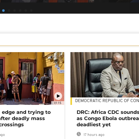
DEMOCRATIC REPUBLIC OF CO
01:15
 edge and trying to
DRC: Africa CDC sound
after deadly mass
as Congo Ebola outbrea
crossings
deadliest yet
ago
17 hours ago