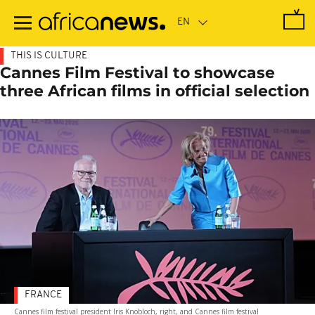
Skip
to
main
content
THIS IS CULTURE
Cannes Film Festival to showcase
three African films in official selection
FRANCE
Cannes film festival president Iris Knobloch, right, and Cannes film festival