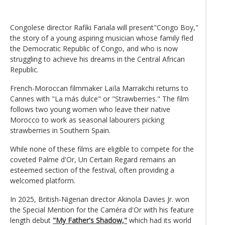
Congolese director Rafiki Fariala will present"Congo Boy,"
the story of a young aspiring musician whose family fled
the Democratic Republic of Congo, and who is now
struggling to achieve his dreams in the Central African
Republic.
French-Moroccan filmmaker Laïla Marrakchi returns to
Cannes with "La más dulce" or "Strawberries." The film
follows two young women who leave their native
Morocco to work as seasonal labourers picking
strawberries in Southern Spain.
While none of these films are eligible to compete for the
coveted Palme d'Or, Un Certain Regard remains an
esteemed section of the festival, often providing a
welcomed platform.
In 2025, British-Nigerian director Akinola Davies Jr. won
the Special Mention for the Caméra d'Or with his feature
length debut
"My Father's Shadow,"
which had its world