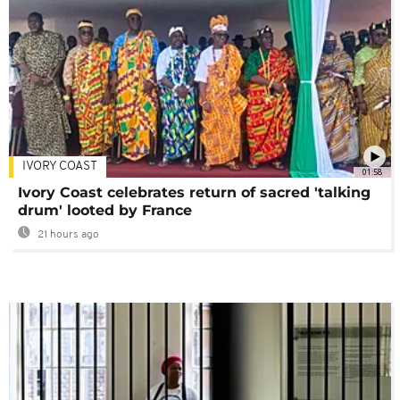
IVORY COAST
01:58
Ivory Coast celebrates return of sacred 'talking
drum' looted by France
21 hours ago