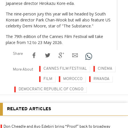
Japanese director Hirokazu Kore-eda.
The nine-person jury this year will be headed by South
Korean director Park Chan-Wook but will also feature US
celebrity Demi Moore, star of "The Substance."
The 79th edition of the Cannes Film Festival will take
place from 12 to 23 May 2026.
Share
CANNES FILM FESTIVAL
CINEMA
More About
FILM
MOROCCO
RWANDA
DEMOCRATIC REPUBLIC OF CONGO
RELATED ARTICLES
Don Cheadle and Ayo Edebiri bring “Proof” back to broadway