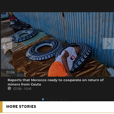
01:06
Reports that Morocco ready to cooperate on return of
minors from Ceuta
07/08 - 10:41
MORE STORIES