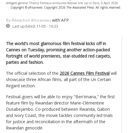
delegate general Thierry Fremaux announce festival line up in Paris, 9 April 2026
-
Copyright © africanews
Copyright 2026 The Associated Press. All rights reserved.
with AFP
By Rédaction Africanews
Last updated:
11/05 - 16:33
The world's most glamorous film festival kicks off in
Cannes on Tuesday, promising another action-packed
fortnight of world premieres, star-studded red carpets,
parties and fashion.
The official selection of the
2026 Cannes Film Festival
will
showcase three African films, all part of the Un Certain
Regard section.
Festival-goers will be able to enjoy "Ben'imana," the first
feature film by Rwandan director Marie-Clémentine
Dusabejambo. Co-produced between Rwanda, Gabon
and Ivory Coast, the movie tackles community-led trials
for justice and reconciliation in the aftermath of the
Rwandan genocide.