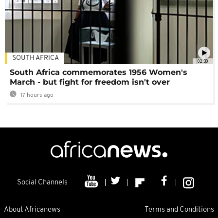
SOUTH AFRICA
02:30
South Africa commemorates 1956 Women's
March - but fight for freedom isn't over
17 hours ago
Social Channels
About Africanews
Terms and Conditions