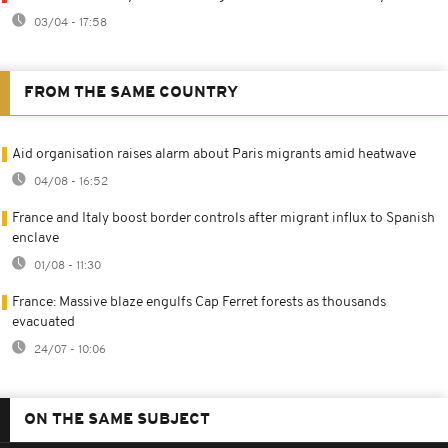
03/04 - 17:58
FROM THE SAME COUNTRY
Aid organisation raises alarm about Paris migrants amid heatwave
04/08 - 16:52
France and Italy boost border controls after migrant influx to Spanish
enclave
01/08 - 11:30
France: Massive blaze engulfs Cap Ferret forests as thousands
evacuated
24/07 - 10:06
ON THE SAME SUBJECT