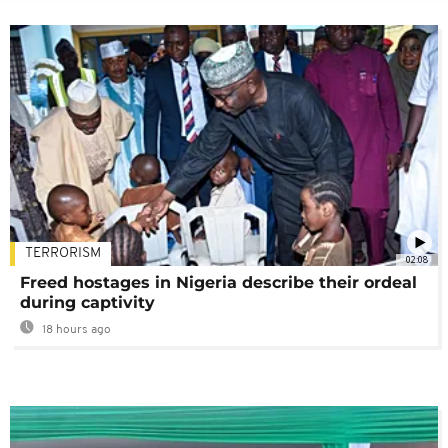
TERRORISM
02:08
Freed hostages in Nigeria describe their ordeal
during captivity
18 hours ago