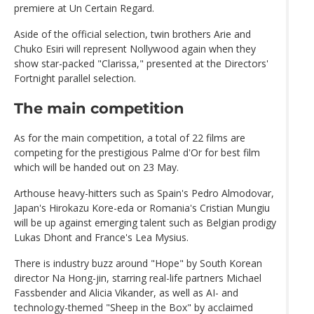
premiere at Un Certain Regard.
Aside of the official selection, twin brothers Arie and
Chuko Esiri will represent Nollywood again when they
show star-packed "Clarissa," presented at the Directors'
Fortnight parallel selection.
The main competition
As for the main competition, a total of 22 films are
competing for the prestigious Palme d'Or for best film
which will be handed out on 23 May.
Arthouse heavy-hitters such as Spain's Pedro Almodovar,
Japan's Hirokazu Kore-eda or Romania's Cristian Mungiu
will be up against emerging talent such as Belgian prodigy
Lukas Dhont and France's Lea Mysius.
There is industry buzz around "Hope" by South Korean
director Na Hong-jin, starring real-life partners Michael
Fassbender and Alicia Vikander, as well as AI- and
technology-themed "Sheep in the Box" by acclaimed