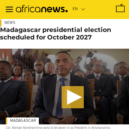
Skip
to
main
content
NEWS
Madagascar presidential election
scheduled for October 2027
MADAGASCAR
Col. Michael Randrianirina waits to be sworn in as President in Antananarivo,