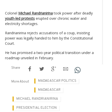
Colonel
Michael Randrianirina
took power after deadly
youth-led protests
erupted over chronic water and
electricity shortages.
Randrianirina rejects accusations of a coup, insisting
power was legally handed to him by the Constitutional
Court.
He has promised a two-year political transition under a
roadmap unveiled in February.
Share
MADAGASCAR POLITICS
More About
MADAGASCAR
MICHAEL RANDRIANIRINA
PRESIDENTIAL ELECTION