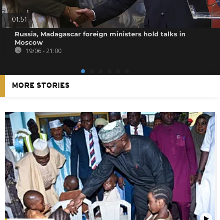
01:51
Russia, Madagascar foreign ministers hold talks in
Moscow
19/06 - 21:00
MORE STORIES