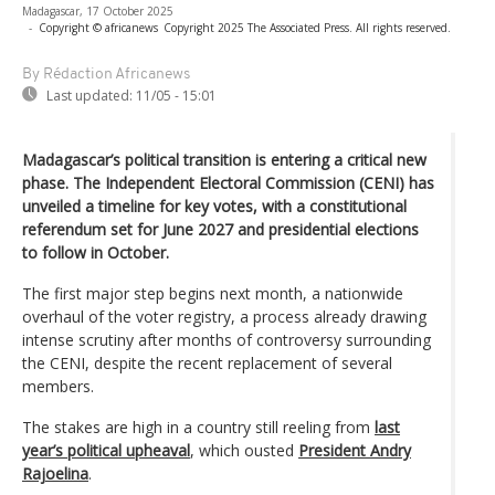
Madagascar, 17 October 2025
-
Copyright © africanews
Copyright 2025 The Associated Press. All rights reserved.
By Rédaction Africanews
Last updated:
11/05 - 15:01
Madagascar’s political transition is entering a critical new
phase. The Independent Electoral Commission (CENI) has
unveiled a timeline for key votes, with a constitutional
referendum set for June 2027 and presidential elections
to follow in October.
The first major step begins next month, a nationwide
overhaul of the voter registry, a process already drawing
intense scrutiny after months of controversy surrounding
the CENI, despite the recent replacement of several
members.
The stakes are high in a country still reeling from
last
year’s political upheaval
, which ousted
President Andry
Rajoelina
.