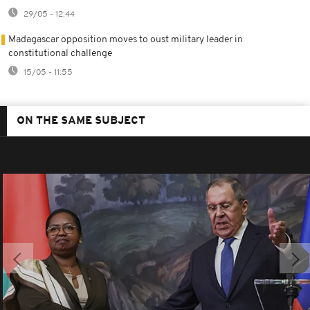
29/05 - 12:44
Madagascar opposition moves to oust military leader in
constitutional challenge
15/05 - 11:55
ON THE SAME SUBJECT