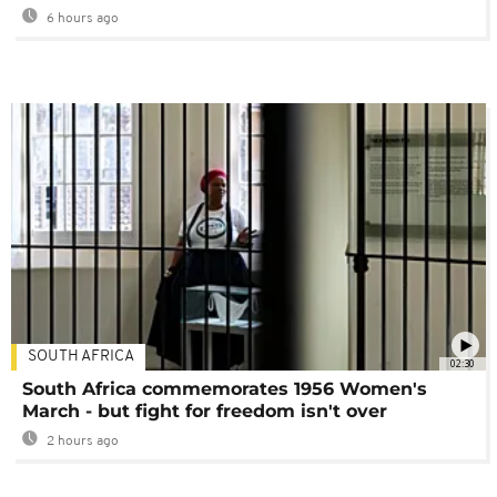
6 hours ago
SOUTH AFRICA
02:30
South Africa commemorates 1956 Women's
March - but fight for freedom isn't over
2 hours ago