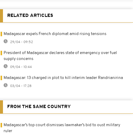
RELATED ARTICLES
Madagascar expels French diplomat amid rising tensions
29/04 - 09:52
President of Madagascar declares state of emergency over fuel
supply concerns
09/04 - 10:44
Madagascar: 13 charged in plot to kill interim leader Randrianirina
03/04 - 17:28
FROM THE SAME COUNTRY
Madagascar’s top court dismisses lawmaker’s bid to oust military
ruler