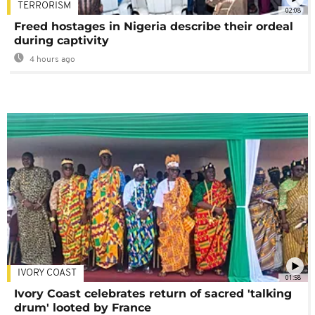
TERRORISM
02:08
Freed hostages in Nigeria describe their ordeal
during captivity
4 hours ago
IVORY COAST
01:58
Ivory Coast celebrates return of sacred 'talking
drum' looted by France