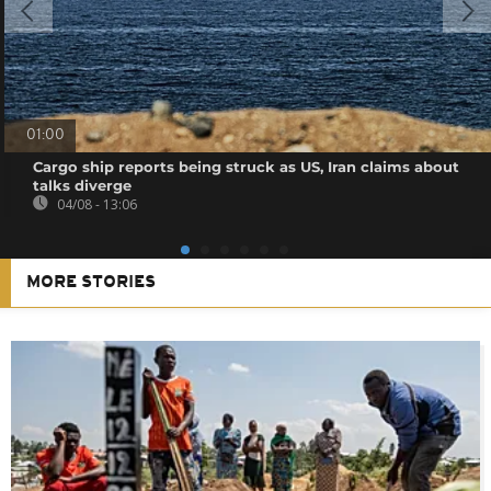
01:00
Cargo ship reports being struck as US, Iran claims about
talks diverge
04/08 - 13:06
MORE STORIES