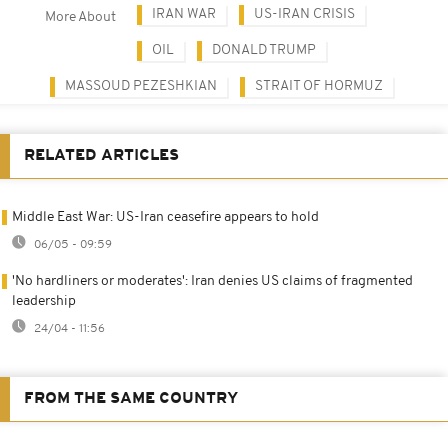
IRAN WAR
US-IRAN CRISIS
More About
OIL
DONALD TRUMP
MASSOUD PEZESHKIAN
STRAIT OF HORMUZ
RELATED ARTICLES
Middle East War: US-Iran ceasefire appears to hold
06/05 - 09:59
'No hardliners or moderates': Iran denies US claims of fragmented
leadership
24/04 - 11:56
FROM THE SAME COUNTRY