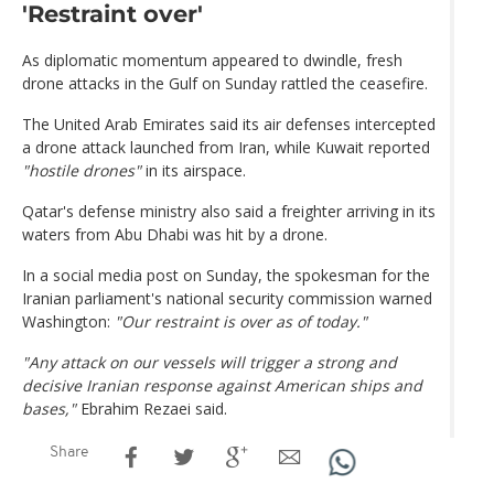
'Restraint over'
As diplomatic momentum appeared to dwindle, fresh
drone attacks in the Gulf on Sunday rattled the ceasefire.
The United Arab Emirates said its air defenses intercepted
a drone attack launched from Iran, while Kuwait reported
"hostile drones"
in its airspace.
Qatar's defense ministry also said a freighter arriving in its
waters from Abu Dhabi was hit by a drone.
In a social media post on Sunday, the spokesman for the
Iranian parliament's national security commission warned
Washington:
"Our restraint is over as of today."
"Any attack on our vessels will trigger a strong and
decisive Iranian response against American ships and
bases,"
Ebrahim Rezaei said.
Share