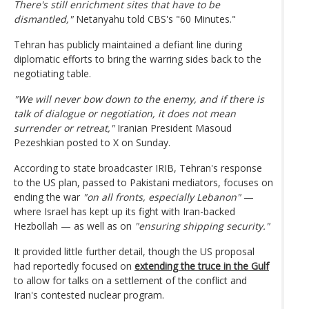
There's still enrichment sites that have to be
dismantled,"
Netanyahu told CBS's "60 Minutes."
Tehran has publicly maintained a defiant line during
diplomatic efforts to bring the warring sides back to the
negotiating table.
"We will never bow down to the enemy, and if there is
talk of dialogue or negotiation, it does not mean
surrender or retreat,"
Iranian President Masoud
Pezeshkian posted to X on Sunday.
According to state broadcaster IRIB, Tehran's response
to the US plan, passed to Pakistani mediators, focuses on
ending the war
"on all fronts, especially Lebanon"
—
where Israel has kept up its fight with Iran-backed
Hezbollah — as well as on
"ensuring shipping security."
It provided little further detail, though the US proposal
had reportedly focused on
extending the truce in the Gulf
to allow for talks on a settlement of the conflict and
Iran's contested nuclear program.