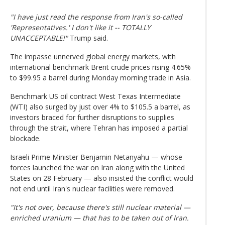
"I have just read the response from Iran's so-called
'Representatives.' I don't like it -- TOTALLY
UNACCEPTABLE!"
Trump said.
The impasse unnerved global energy markets, with
international benchmark Brent crude prices rising 4.65%
to $99.95 a barrel during Monday morning trade in Asia.
Benchmark US oil contract West Texas Intermediate
(WTI) also surged by just over 4% to $105.5 a barrel, as
investors braced for further disruptions to supplies
through the strait, where Tehran has imposed a partial
blockade.
Israeli Prime Minister Benjamin Netanyahu — whose
forces launched the war on Iran along with the United
States on 28 February — also insisted the conflict would
not end until Iran's nuclear facilities were removed.
"It's not over, because there's still nuclear material —
enriched uranium — that has to be taken out of Iran.