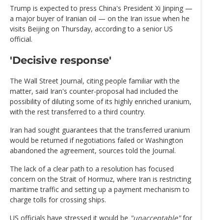
Trump is expected to press China's President Xi Jinping —
a major buyer of Iranian oil — on the Iran issue when he
visits Beijing on Thursday, according to a senior US
official.
'Decisive response'
The Wall Street Journal, citing people familiar with the
matter, said Iran's counter-proposal had included the
possibility of diluting some of its highly enriched uranium,
with the rest transferred to a third country.
Iran had sought guarantees that the transferred uranium
would be returned if negotiations failed or Washington
abandoned the agreement, sources told the Journal.
The lack of a clear path to a resolution has focused
concern on the Strait of Hormuz, where Iran is restricting
maritime traffic and setting up a payment mechanism to
charge tolls for crossing ships.
US officials have stressed it would be
"unacceptable"
for