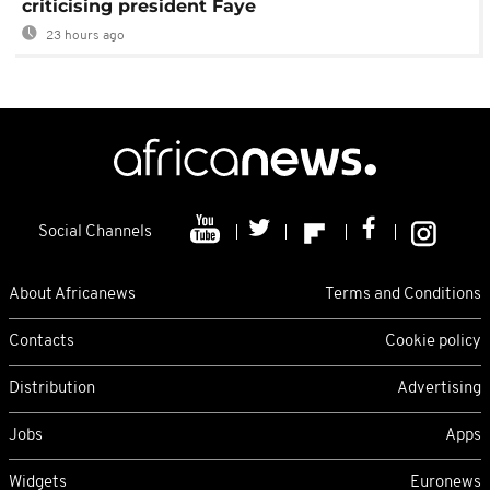
criticising president Faye
23 hours ago
Social Channels
About Africanews
Terms and Conditions
Contacts
Cookie policy
Distribution
Advertising
Jobs
Apps
Widgets
Euronews