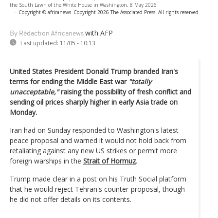
the South Lawn of the White House in Washington, 8 May 2026
-
Copyright © africanews
Copyright 2026 The Associated Press. All rights reserved
with AFP
By Rédaction Africanews
Last updated:
11/05 - 10:13
United States President Donald Trump branded Iran's
terms for ending the Middle East war
"totally
unacceptable,"
raising the possibility of fresh conflict and
sending oil prices sharply higher in early Asia trade on
Monday.
Iran had on Sunday responded to Washington's latest
peace proposal and warned it would not hold back from
retaliating against any new US strikes or permit more
foreign warships in the
Strait of Hormuz
.
Trump made clear in a post on his Truth Social platform
that he would reject Tehran's counter-proposal, though
he did not offer details on its contents.