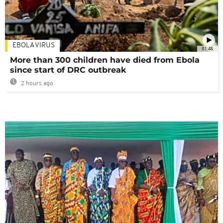
EBOLA VIRUS
01:48
More than 300 children have died from Ebola
since start of DRC outbreak
2 hours ago