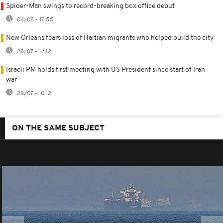
Spider-Man swings to record-breaking box office debut
04/08 - 17:55
New Orleans fears loss of Haitian migrants who helped build the city
29/07 - 11:42
Israeli PM holds first meeting with US President since start of Iran
war
29/07 - 10:12
ON THE SAME SUBJECT