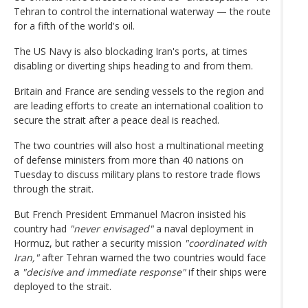
Tehran to control the international waterway — the route
for a fifth of the world's oil.
The US Navy is also blockading Iran's ports, at times
disabling or diverting ships heading to and from them.
Britain and France are sending vessels to the region and
are leading efforts to create an international coalition to
secure the strait after a peace deal is reached.
The two countries will also host a multinational meeting
of defense ministers from more than 40 nations on
Tuesday to discuss military plans to restore trade flows
through the strait.
But French President Emmanuel Macron insisted his
country had
"never envisaged"
a naval deployment in
Hormuz, but rather a security mission
"coordinated with
Iran,"
after Tehran warned the two countries would face
a
"decisive and immediate response"
if their ships were
deployed to the strait.