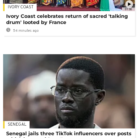
IVORY COAST
01:58
Ivory Coast celebrates return of sacred 'talking
drum' looted by France
54 minutes ago
SENEGAL
Senegal jails three TikTok influencers over posts