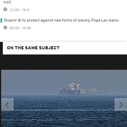
visit
27/05 - 15:21
'Disarm' AI to protect against new forms of slavery, Pope Leo warns
05/07 - 15:08
ON THE SAME SUBJECT