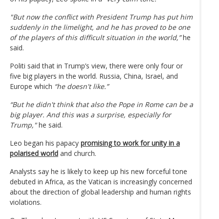
"But now the conflict with President Trump has put him
suddenly in the limelight, and he has proved to be one
of the players of this difficult situation in the world,”
he
said.
Politi said that in Trump’s view, there were only four or
five big players in the world. Russia, China, Israel, and
Europe which
“he doesn't like.”
“But he didn't think that also the Pope in Rome can be a
big player. And this was a surprise, especially for
Trump,"
he said.
Leo began his papacy
promising to work for unity in a
polarised world
and church.
Analysts say he is likely to keep up his new forceful tone
debuted in Africa, as the Vatican is increasingly concerned
about the direction of global leadership and human rights
violations.