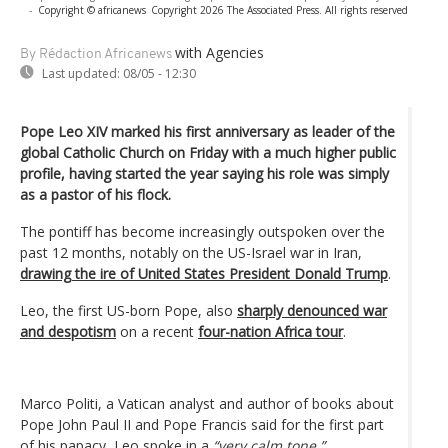
-
Copyright © africanews
Copyright 2026 The Associated Press. All rights reserved
with Agencies
By Rédaction Africanews
Last updated:
08/05 - 12:30
Pope Leo XIV marked his first anniversary as leader of the
global Catholic Church on Friday with a much higher public
profile, having started the year saying his role was simply
as a pastor of his flock.
The pontiff has become increasingly outspoken over the
past 12 months, notably on the US-Israel war in Iran,
drawing the ire of United States President Donald Trump
.
Leo, the first US-born Pope, also
sharply denounced war
and despotism
on a recent
four-nation Africa tour
.
Marco Politi, a Vatican analyst and author of books about
Pope John Paul II and Pope Francis said for the first part
of his papacy, Leo spoke in a
“very calm tone.”