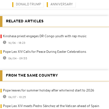
DONALD TRUMP
ANNIVERSARY
RELATED ARTICLES
Kinshasa priest engages DR Congo youth with rap music
16/06 - 18:23
Pope Leo XIV Calls for Peace During Easter Celebrations
06/04 - 09:55
FROM THE SAME COUNTRY
Pope leaves for summer holiday after whirlwind start to 2026
06/07 - 10:25
Pope Leo XIV meets Pedro Sánchez at the Vatican ahead of Spain