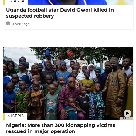
UGANDA
Uganda football star David Owori killed in
suspected robbery
1 hour ago
NIGERIA
01:01
Nigeria: More than 300 kidnapping victims
rescued in major operation