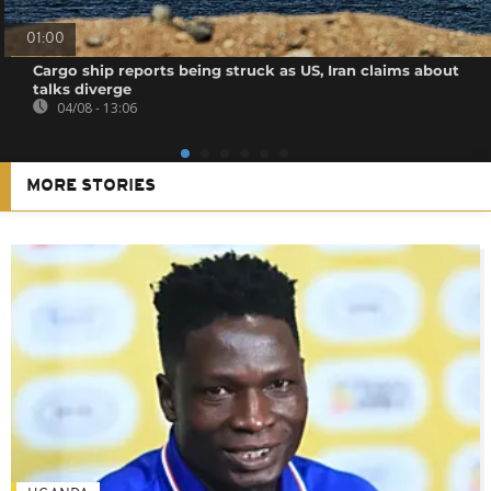
01:00
Cargo ship reports being struck as US, Iran claims about
talks diverge
04/08 - 13:06
MORE STORIES