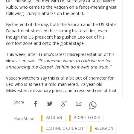
On Thursday, Leo met with US Secretary of State Marco
Rubio, who came to the Vatican on a fence-mending visit
following Trump’s attacks on the pontiff.
By the end of the day, both the Vatican and the US State
Department stressed their strong bilateral ties, even
though the US president has pushed Leo out of his
comfort zone and onto the global stage.
This week, after Trump's latest misrepresentation of his
views, Leo said:
“If someone wants to criticise me for
announcing the Gospel, let him do it with the truth.”
Vatican-watchers say this is all a bit out of character for
Leo who is at heart a mild-mannered, 70-year-old
Midwestern missionary priest, and a reserved one at that.
Share
VATICAN
POPE LEO XIV
More About
CATHOLIC CHURCH
RELIGION