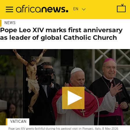
Skip
to
main
content
NEWS
Pope Leo XIV marks first anniversary
as leader of global Catholic Church
VATICAN
Pope Leo XIV greets faithful during his pastoral visit in Pompeii, Italy, 8 May 2026