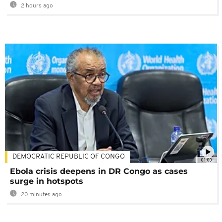
2 hours ago
DEMOCRATIC REPUBLIC OF CONGO
01:00
Ebola crisis deepens in DR Congo as cases
surge in hotspots
20 minutes ago