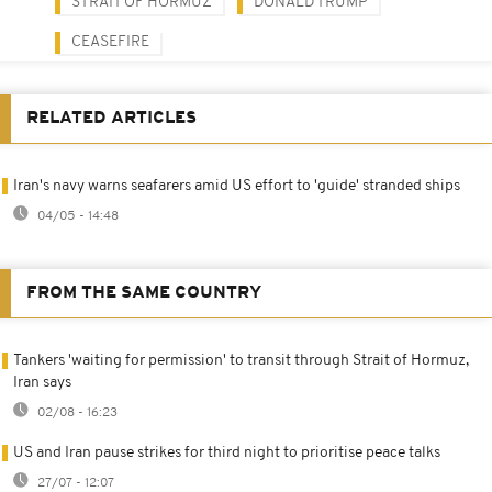
STRAIT OF HORMUZ
DONALD TRUMP
CEASEFIRE
RELATED ARTICLES
Iran's navy warns seafarers amid US effort to 'guide' stranded ships
04/05 - 14:48
FROM THE SAME COUNTRY
Tankers 'waiting for permission' to transit through Strait of Hormuz,
Iran says
02/08 - 16:23
US and Iran pause strikes for third night to prioritise peace talks
27/07 - 12:07