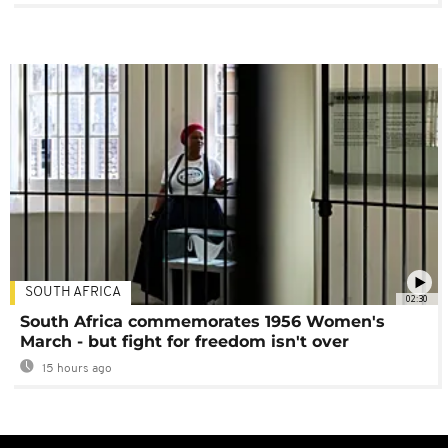
SOUTH AFRICA
02:30
South Africa commemorates 1956 Women's
March - but fight for freedom isn't over
15 hours ago