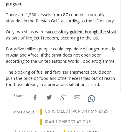
program
.
There are 1,550 vessels from 87 countries currently
stranded in the Persian Gulf, according to the US military.
Only two ships were
successfully guided through the strait
as part of Project Freedom, according to the US.
Forty-five million people could experience hunger, mostly
in Asia and Africa, if the strait does not open soon,
according to the United Nations World Food Programme.
The blocking of fuel and fertilizer shipments could soon
push the price of food and other necessities out of reach
for those already in a precarious situation, it said.
Share
US-ISRAEL ATTACK ON IRAN 2026
More About
IRAN-US NEGOTIATIONS