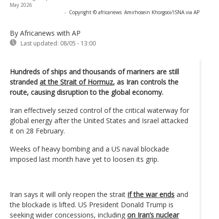
May 2026
-
Copyright © africanews
Amirhosein Khorgooi/ISNA via AP
By Africanews
with AP
Last updated:
08/05 - 13:00
Hundreds of ships and thousands of mariners are still
stranded
at the Strait of Hormuz
, as Iran controls the
route, causing disruption to the global economy.
Iran effectively seized control of the critical waterway for
global energy after the United States and Israel attacked
it on 28 February.
Weeks of heavy bombing and a US naval blockade
imposed last month have yet to loosen its grip.
Iran says it will only reopen the strait
if the war ends
and
the blockade is lifted. US President Donald Trump is
seeking wider concessions, including
on Iran’s nuclear