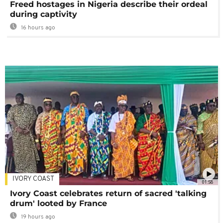
Freed hostages in Nigeria describe their ordeal
during captivity
16 hours ago
IVORY COAST
01:58
Ivory Coast celebrates return of sacred 'talking
drum' looted by France
19 hours ago