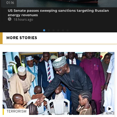
01:16
US Senate passes sweeping sanctions targeting Russian
energy revenues
18 hours ago
MORE STORIES
TERRORISM
02:08