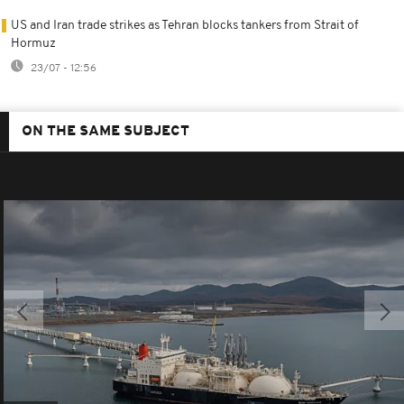
US and Iran trade strikes as Tehran blocks tankers from Strait of
Hormuz
23/07 - 12:56
ON THE SAME SUBJECT