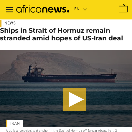
Skip
to
main
content
NEWS
Ships in Strait of Hormuz remain
stranded amid hopes of US-Iran deal
IRAN
A bulk cargo ship sits at anchor in the Strait of Hormuz off Bandar Abbas, Iran, 2