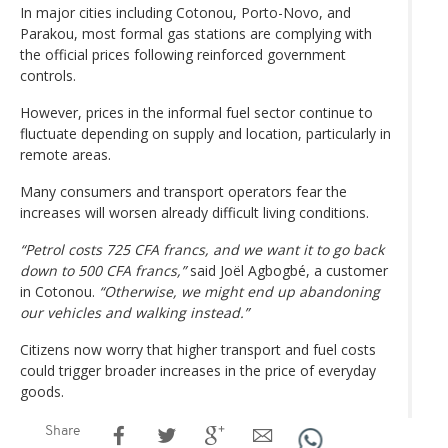
In major cities including Cotonou, Porto-Novo, and
Parakou, most formal gas stations are complying with
the official prices following reinforced government
controls.
However, prices in the informal fuel sector continue to
fluctuate depending on supply and location, particularly in
remote areas.
Many consumers and transport operators fear the
increases will worsen already difficult living conditions.
“Petrol costs 725 CFA francs, and we want it to go back
down to 500 CFA francs,”
said Joël Agbogbé, a customer
in Cotonou.
“Otherwise, we might end up abandoning
our vehicles and walking instead.”
Citizens now worry that higher transport and fuel costs
could trigger broader increases in the price of everyday
goods.
Share