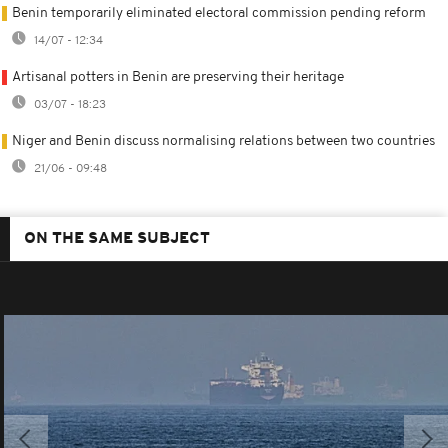
Benin temporarily eliminated electoral commission pending reform
14/07 - 12:34
Artisanal potters in Benin are preserving their heritage
03/07 - 18:23
Niger and Benin discuss normalising relations between two countries
21/06 - 09:48
ON THE SAME SUBJECT