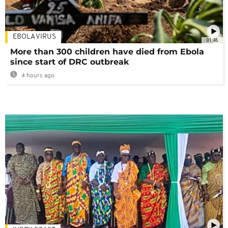
EBOLA VIRUS
01:48
More than 300 children have died from Ebola
since start of DRC outbreak
4 hours ago