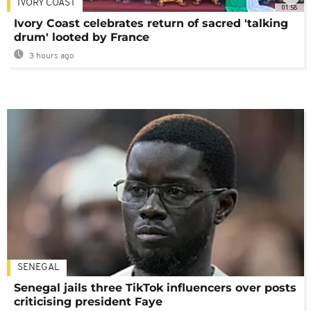
IVORY COAST
01:58
Ivory Coast celebrates return of sacred 'talking
drum' looted by France
3 hours ago
SENEGAL
Senegal jails three TikTok influencers over posts
criticising president Faye