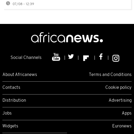
07/08 - 12:39
Social Channels
About Africanews
Terms and Conditions
Contacts
Cookie policy
Distribution
Advertising
Jobs
Apps
Widgets
Euronews