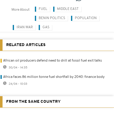
FUEL
MIDDLE EAST
More About
BENIN POLITICS
POPULATION
IRAN WAR
GAS
RELATED ARTICLES
African oil producers defend need to drill at fossil fuel exit talks
30/04 - 14:35
Africa faces 86 million tonne fuel shortfall by 2040: finance body
24/04 - 10:03
FROM THE SAME COUNTRY