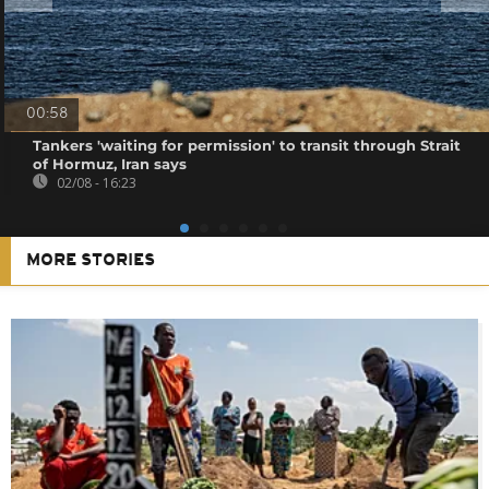
00:58
Tankers 'waiting for permission' to transit through Strait
of Hormuz, Iran says
02/08 - 16:23
MORE STORIES