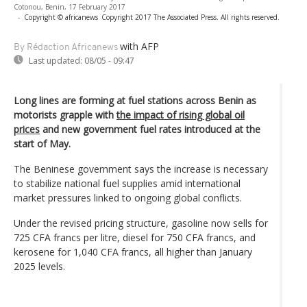
Cotonou, Benin, 17 February 2017
-
Copyright © africanews
Copyright 2017 The Associated Press. All rights reserved.
with AFP
By Rédaction Africanews
Last updated:
08/05 - 09:47
Long lines are forming at fuel stations across Benin as
motorists grapple with
the impact of rising global oil
prices
and new government fuel rates introduced at the
start of May.
The Beninese government says the increase is necessary
to stabilize national fuel supplies amid international
market pressures linked to ongoing global conflicts.
Under the revised pricing structure, gasoline now sells for
725 CFA francs per litre, diesel for 750 CFA francs, and
kerosene for 1,040 CFA francs, all higher than January
2025 levels.