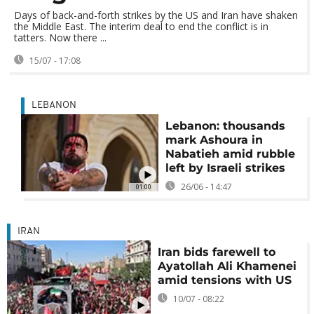
Days of back-and-forth strikes by the US and Iran have shaken
the Middle East. The interim deal to end the conflict is in
tatters. Now there ...
15/07 - 17:08
LEBANON
Lebanon: thousands
mark Ashoura in
Nabatieh amid rubble
left by Israeli strikes
26/06 - 14:47
01:00
IRAN
Iran bids farewell to
Ayatollah Ali Khamenei
amid tensions with US
10/07 - 08:22