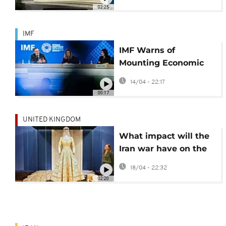
Kristalina Georgieva
02:25
IMF
IMF Warns of
Mounting Economic
Pressures for Sub-
14/04 - 22:17
Saharan Africa Amid
00:17
Global Instability
UNITED KINGDOM
What impact will the
Iran war have on the
wedding industry?
18/04 - 22:32
02:20