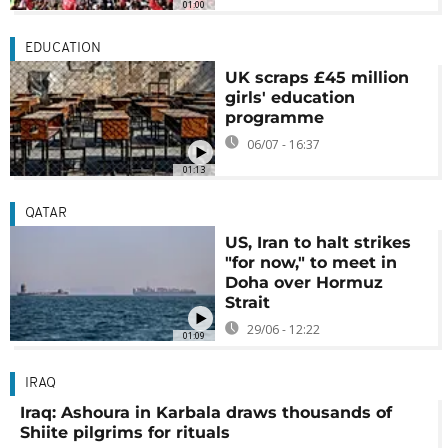
01:00
EDUCATION
UK scraps £45 million
girls' education
programme
06/07 - 16:37
01:13
QATAR
US, Iran to halt strikes
"for now," to meet in
Doha over Hormuz
Strait
29/06 - 12:22
01:09
IRAQ
Iraq: Ashoura in Karbala draws thousands of
Shiite pilgrims for rituals