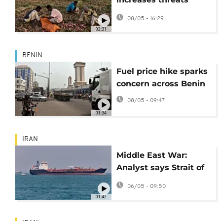
faced by farmers in
08/05 - 16:29
Sudan
02:31
BENIN
Fuel price hike sparks
concern across Benin
08/05 - 09:47
01:34
IRAN
Middle East War:
Analyst says Strait of
Hormuz situation
06/05 - 09:50
'highly uncertain'
01:42