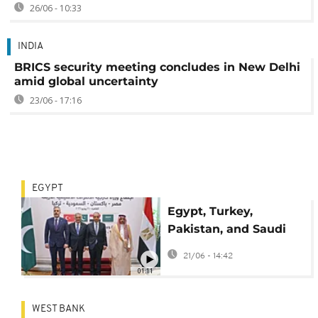
26/06 - 10:33
INDIA
BRICS security meeting concludes in New Delhi
amid global uncertainty
23/06 - 17:16
EGYPT
Egypt, Turkey,
Pakistan, and Saudi
Arabia FMs discuss
21/06 - 14:42
regional security
01:11
WEST BANK