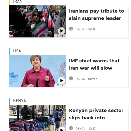
IRAN
Iranians pay tribute to
slain supreme leader
weeks after killing
10/04 - 09:11
01:45
USA
IMF chief warns that
Iran war will slow
global economic
15/04 - 08:55
growth
02:12
KENYA
Kenyan private sector
slips back into
contraction amid
08/04 - 10:17