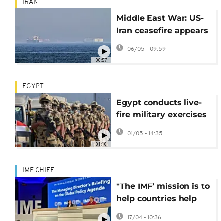
IRAN
Middle East War: US-
Iran ceasefire appears
to hold
06/05 - 09:59
00:57
EGYPT
Egypt conducts live-
fire military exercises
near Israeli border
01/05 - 14:35
01:10
IMF CHIEF
"The IMF’ mission is to
help countries help
themselves" -
17/04 - 10:36