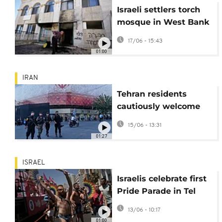
Israeli settlers torch
mosque in West Bank
village of Jiljilya
17/06 - 15:43
01:00
IRAN
Tehran residents
cautiously welcome
Iran-U.S. peace deal
15/06 - 13:31
amid hopes and
01:27
skepticism
ISRAEL
Israelis celebrate first
Pride Parade in Tel
Aviv since October 7
13/06 - 10:17
attack
01:00