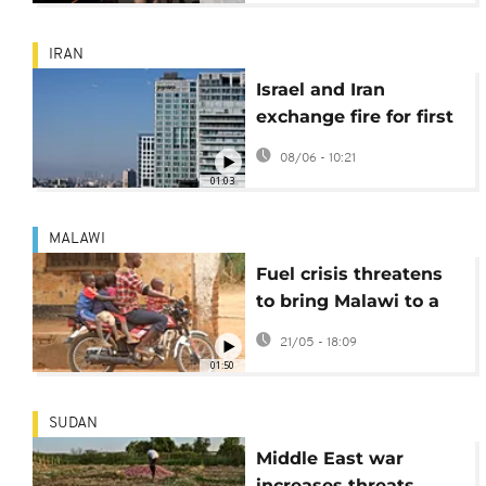
IRAN
Israel and Iran
exchange fire for first
time since April
08/06 - 10:21
ceasefire
01:03
MALAWI
Fuel crisis threatens
to bring Malawi to a
standstill
21/05 - 18:09
01:50
SUDAN
Middle East war
increases threats