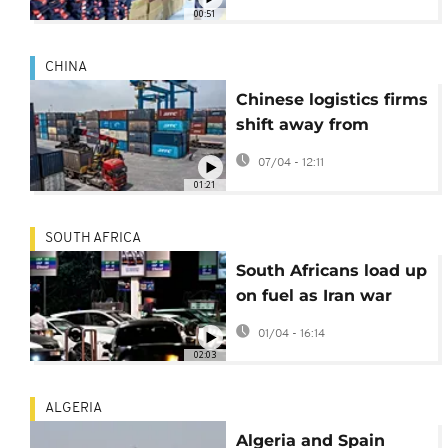
Middle East fallout
00:51
CHINA
Chinese logistics firms
shift away from
Middle East as war
07/04 - 12:11
raises costs
01:21
SOUTH AFRICA
South Africans load up
on fuel as Iran war
leads to major price
01/04 - 16:14
hike
02:03
ALGERIA
Algeria and Spain