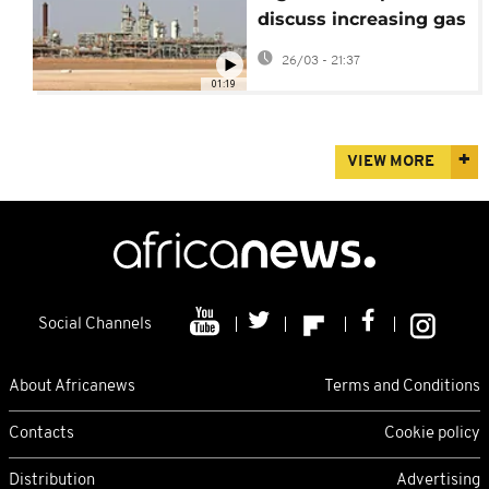
discuss increasing gas
supplies to the
26/03 - 21:37
European nation
01:19
VIEW MORE
Social Channels
About Africanews
Terms and Conditions
Contacts
Cookie policy
Distribution
Advertising