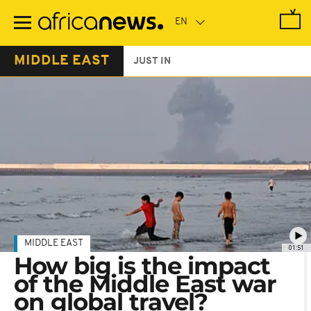
Skip
to
main
content
MIDDLE EAST
JUST IN
MIDDLE EAST
01:51
How big is the impact
of the Middle East war
on global travel?