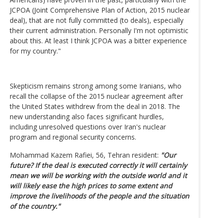
JCPOA (Joint Comprehensive Plan of Action, 2015 nuclear
deal), that are not fully committed (to deals), especially
their current administration. Personally I'm not optimistic
about this. At least I think JCPOA was a bitter experience
for my country."
Skepticism remains strong among some Iranians, who
recall the collapse of the 2015 nuclear agreement after
the United States withdrew from the deal in 2018. The
new understanding also faces significant hurdles,
including unresolved questions over Iran's nuclear
program and regional security concerns.
Mohammad Kazem Rafiei, 56, Tehran resident:
"Our
future? If the deal is executed correctly it will certainly
mean we will be working with the outside world and it
will likely ease the high prices to some extent and
improve the livelihoods of the people and the situation
of the country."