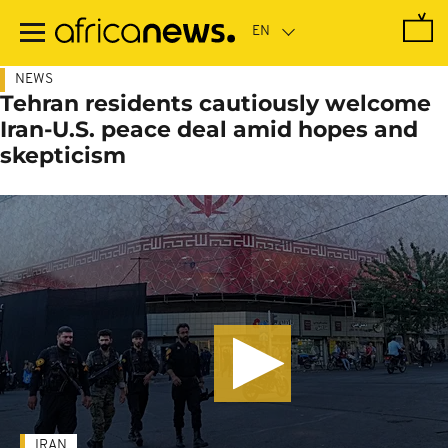
Skip
to
main
content
NEWS
Tehran residents cautiously welcome
Iran-U.S. peace deal amid hopes and
skepticism
IRAN