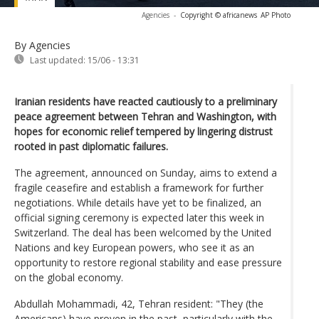
Agencies
-
Copyright © africanews
AP Photo
By Agencies
Last updated:
15/06 - 13:31
Iranian residents have reacted cautiously to a preliminary
peace agreement between Tehran and Washington, with
hopes for economic relief tempered by lingering distrust
rooted in past diplomatic failures.
The agreement, announced on Sunday, aims to extend a
fragile ceasefire and establish a framework for further
negotiations. While details have yet to be finalized, an
official signing ceremony is expected later this week in
Switzerland. The deal has been welcomed by the United
Nations and key European powers, who see it as an
opportunity to restore regional stability and ease pressure
on the global economy.
Abdullah Mohammadi, 42, Tehran resident: "They (the
Americans) have proven in the past, particularly with the