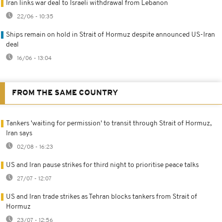
Iran links war deal to Israeli withdrawal from Lebanon
22/06 - 10:35
Ships remain on hold in Strait of Hormuz despite announced US-Iran
deal
16/06 - 13:04
FROM THE SAME COUNTRY
Tankers 'waiting for permission' to transit through Strait of Hormuz,
Iran says
02/08 - 16:23
US and Iran pause strikes for third night to prioritise peace talks
27/07 - 12:07
US and Iran trade strikes as Tehran blocks tankers from Strait of
Hormuz
23/07 - 12:56