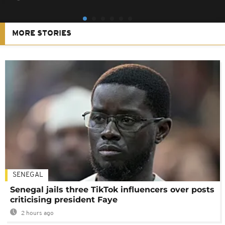
MORE STORIES
SENEGAL
Senegal jails three TikTok influencers over posts
criticising president Faye
2 hours ago