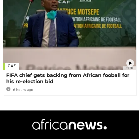
CAF
01:00
FIFA chief gets backing from African fooball for
his re-election bid
6 hours ago