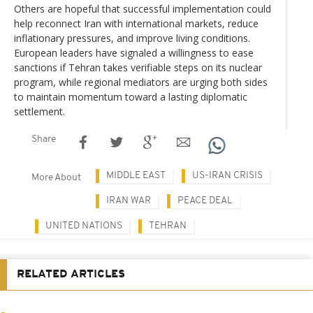
Others are hopeful that successful implementation could
help reconnect Iran with international markets, reduce
inflationary pressures, and improve living conditions.
European leaders have signaled a willingness to ease
sanctions if Tehran takes verifiable steps on its nuclear
program, while regional mediators are urging both sides
to maintain momentum toward a lasting diplomatic
settlement.
Share
MIDDLE EAST
US-IRAN CRISIS
More About
IRAN WAR
PEACE DEAL
UNITED NATIONS
TEHRAN
RELATED ARTICLES