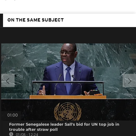
ON THE SAME SUBJECT
01:00
Former Senegalese leader Sall's bid for UN top job in
trouble after straw poll
01/08 - 12:24