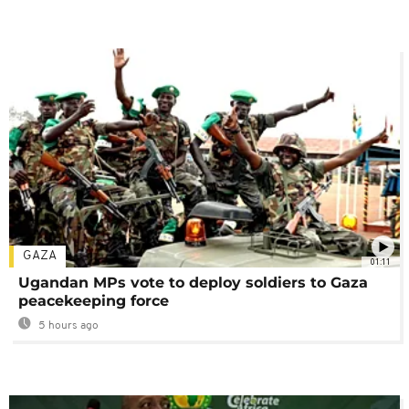
GAZA
01:11
Ugandan MPs vote to deploy soldiers to Gaza
peacekeeping force
5 hours ago