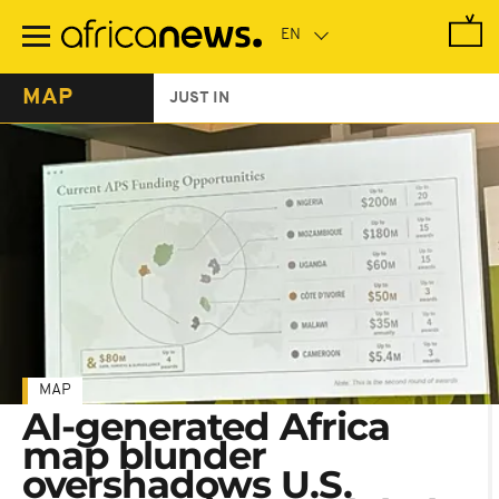
Skip
to
main
content
MAP
JUST IN
MAP
AI-generated Africa
map blunder
overshadows U.S.