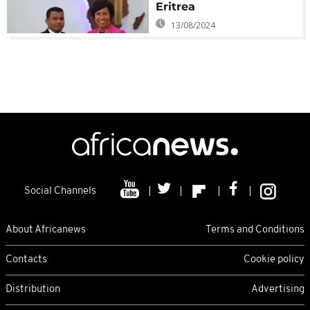
Eritrea
13/08/2024
Social Channels
About Africanews
Terms and Conditions
Contacts
Cookie policy
Distribution
Advertising