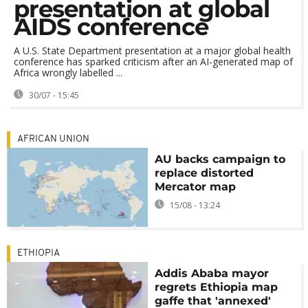
presentation at global
AIDS conference
A U.S. State Department presentation at a major global health
conference has sparked criticism after an AI-generated map of
Africa wrongly labelled ...
30/07 - 15:45
AFRICAN UNION
AU backs campaign to
replace distorted
Mercator map
15/08 - 13:24
ETHIOPIA
Addis Ababa mayor
regrets Ethiopia map
gaffe that 'annexed'