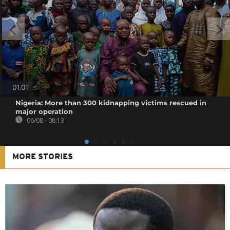
01:01
Nigeria: More than 300 kidnapping victims rescued in
major operation
06/08 - 08:13
MORE STORIES