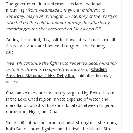
The government in a statement declared national
mourning
"from Wednesday, May 6 at midnight to
Saturday, May 9 at midnight...in memory of the martyrs
who fell on the field of honour during the attacks by
terrorist groups that occurred on May 4 and 6."
During this period, flags will be flown at half-mast and all
festive activities are banned throughout the country, it
said.
"We will continue the fight with renewed determination
until this threat is completely eradicated,"
Chadian
President Mahamat Idriss Deby Itno
said after Monday's
attack.
Chadian soldiers are frequently targeted by Boko Haram
in the Lake Chad region, a vast expanse of water and
marshland dotted with islands, located between Nigeria,
Cameroon, Niger, and Chad.
Since 2009, it has become a jihadist stronghold sheltering
both Boko Haram fighters and its rival, the Islamic State