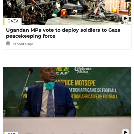
GAZA
01:11
Ugandan MPs vote to deploy soldiers to Gaza
peacekeeping force
18 hours ago