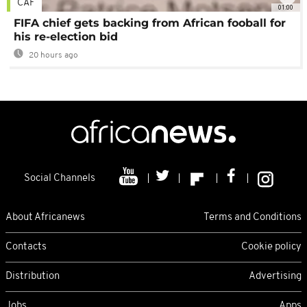
CAF
01:00
FIFA chief gets backing from African fooball for
his re-election bid
20 hours ago
Social Channels
About Africanews
Terms and Conditions
Contacts
Cookie policy
Distribution
Advertising
Jobs
Apps