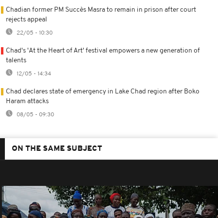
Chadian former PM Succès Masra to remain in prison after court
rejects appeal
22/05 - 10:30
Chad's 'At the Heart of Art' festival empowers a new generation of
talents
12/05 - 14:34
Chad declares state of emergency in Lake Chad region after Boko
Haram attacks
08/05 - 09:30
ON THE SAME SUBJECT