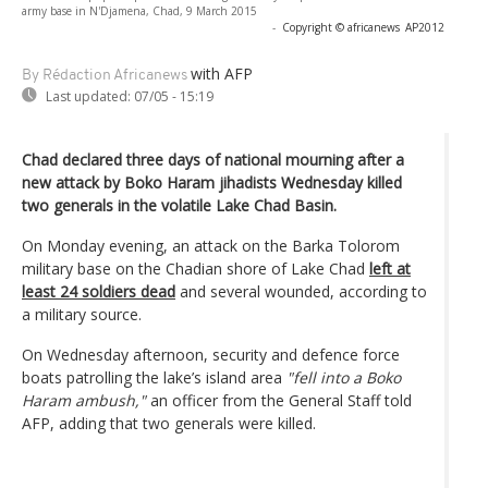
army base in N'Djamena, Chad, 9 March 2015
-
Copyright © africanews
AP2012
with AFP
By Rédaction Africanews
Last updated:
07/05 - 15:19
Chad declared three days of national mourning after a
new attack by Boko Haram jihadists Wednesday killed
two generals in the volatile Lake Chad Basin.
On Monday evening, an attack on the Barka Tolorom
military base on the Chadian shore of Lake Chad
left at
least 24 soldiers dead
and several wounded, according to
a military source.
On Wednesday afternoon, security and defence force
boats patrolling the lake’s island area
"fell into a Boko
Haram ambush,"
an officer from the General Staff told
AFP, adding that two generals were killed.