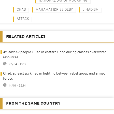
NATIONAL DAY OF MOURNING
CHAD
MAHAMAT IDRISS DÉBY
JIHADISM
ATTACK
RELATED ARTICLES
At least 42 people killed in eastern Chad during clashes over water
resources
27/04 - 13:19
Chad: at least six killed in fighting between rebel group and armed
forces
14/01 - 22:14
FROM THE SAME COUNTRY