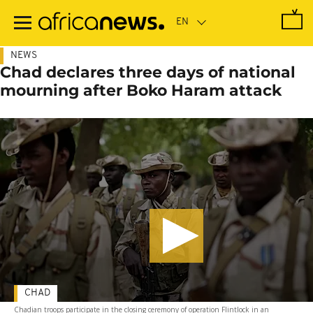
Skip
to
main
content
NEWS
Chad declares three days of national
mourning after Boko Haram attack
CHAD
Chadian troops participate in the closing ceremony of operation Flintlock in an