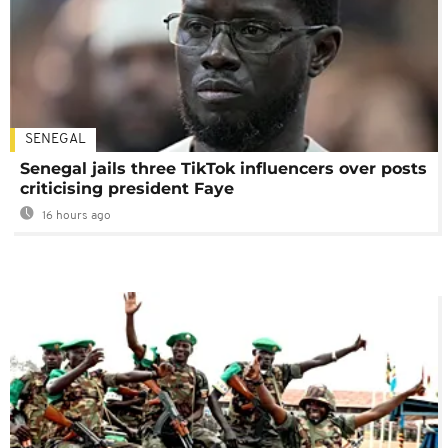
SENEGAL
Senegal jails three TikTok influencers over posts
criticising president Faye
16 hours ago