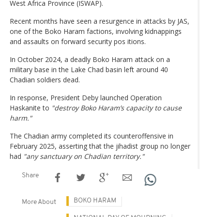
West Africa Province (ISWAP).
Recent months have seen a resurgence in attacks by JAS,
one of the Boko Haram factions, involving kidnappings
and assaults on forward security pos itions.
In October 2024, a deadly Boko Haram attack on a
military base in the Lake Chad basin left around 40
Chadian soldiers dead.
In response, President Deby launched Operation
Haskanite to
"destroy Boko Haram’s capacity to cause
harm."
The Chadian army completed its counteroffensive in
February 2025, asserting that the jihadist group no longer
had
"any sanctuary on Chadian territory."
Share
BOKO HARAM
More About