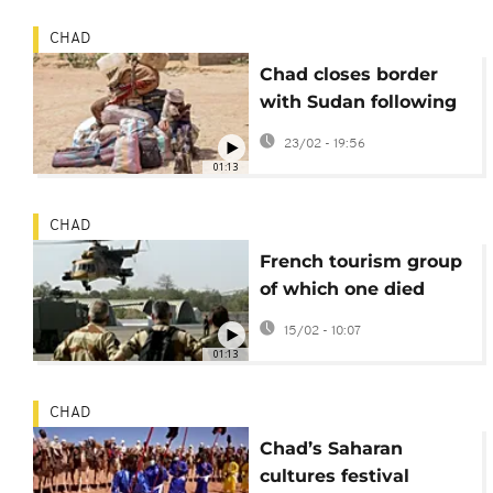
CHAD
Chad closes border
with Sudan following
clashes
23/02 - 19:56
01:13
CHAD
French tourism group
of which one died
during visit to leave
15/02 - 10:07
Chad
01:13
CHAD
Chad’s Saharan
cultures festival