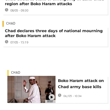
region after Boko Haram attacks
08/05 - 09:30
CHAD
Chad declares three days of national mourning
after Boko Haram attack
07/05 - 15:19
CHAD
Boko Haram attack on
Chad army base kills
at least 24 people
06/05 - 10:34
01:07