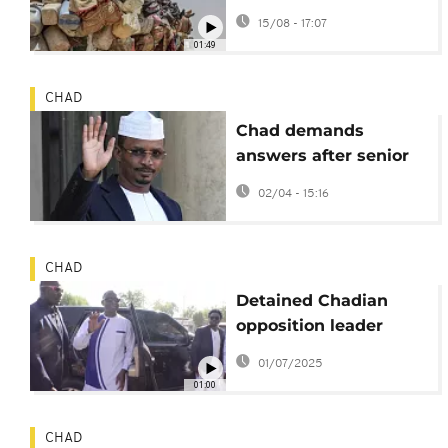
threaten aid for 11
15/08 - 17:07
million people
01:49
CHAD
Chad demands
answers after senior
official burns alive
02/04 - 15:16
CHAD
Detained Chadian
opposition leader
Succes Masra ends
01/07/2025
hunger strike
01:00
CHAD