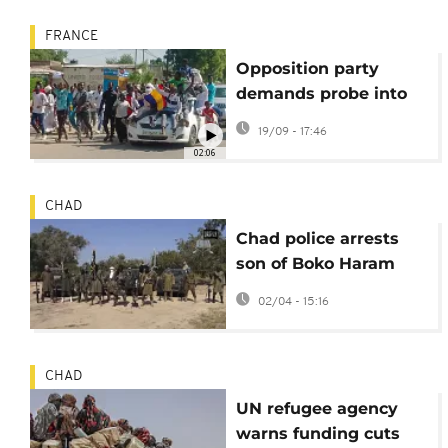
FRANCE
Opposition party
demands probe into
Yaya Dillo's death
19/09 - 17:46
amid assassination
02:06
allegations
CHAD
Chad police arrests
son of Boko Haram
founder with 5 other
02/04 - 15:16
jihadists
CHAD
UN refugee agency
warns funding cuts