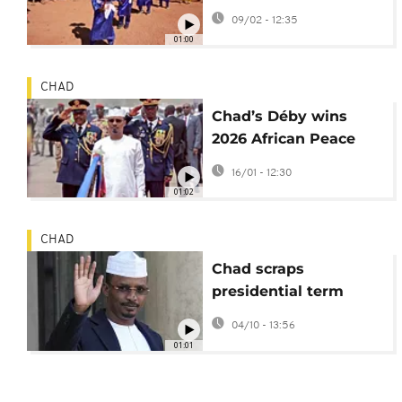
brings together desert
09/02 - 12:35
nations
01:00
CHAD
Chad’s Déby wins
2026 African Peace
Prize for role in Sudan
16/01 - 12:30
refugee crisis
01:02
CHAD
Chad scraps
presidential term
limits, cementing
04/10 - 13:56
Deby's rule
01:01