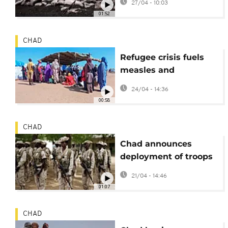
27/04 - 10:03
coal and wood
01:52
CHAD
Refugee crisis fuels
measles and
meningitis outbreaks
24/04 - 14:36
in eastern Chad
00:58
CHAD
Chad announces
deployment of troops
to Haiti to help tackle
21/04 - 14:46
gangs
01:07
CHAD