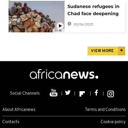
Sudanese refugees in
Chad face deepening
humanitarian crisis
30/06/2025
01:49
VIEW MORE
Social Channels
About Africanews
Terms and Conditions
Contacts
Cookie policy