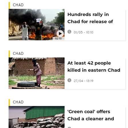
CHAD
Hundreds rally in
Chad for release of
opposition leader
01/05 - 10:10
Masra
02:10
CHAD
At least 42 people
killed in eastern Chad
during clashes over
27/04 - 13:19
water resources
CHAD
'Green coal' offers
Chad a cleaner and
cheaper alternative to