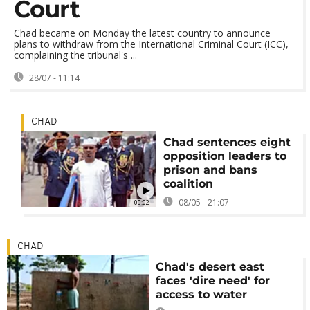
Court
Chad became on Monday the latest country to announce
plans to withdraw from the International Criminal Court (ICC),
complaining the tribunal's ...
28/07 - 11:14
CHAD
Chad sentences eight
opposition leaders to
prison and bans
coalition
08/05 - 21:07
00:02
CHAD
Chad's desert east
faces 'dire need' for
access to water