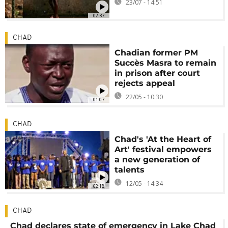
23/07 - 14:51
02:37
CHAD
Chadian former PM
Succès Masra to remain
in prison after court
rejects appeal
22/05 - 10:30
01:07
CHAD
Chad's 'At the Heart of
Art' festival empowers
a new generation of
talents
12/05 - 14:34
02:18
CHAD
Chad declares state of emergency in Lake Chad