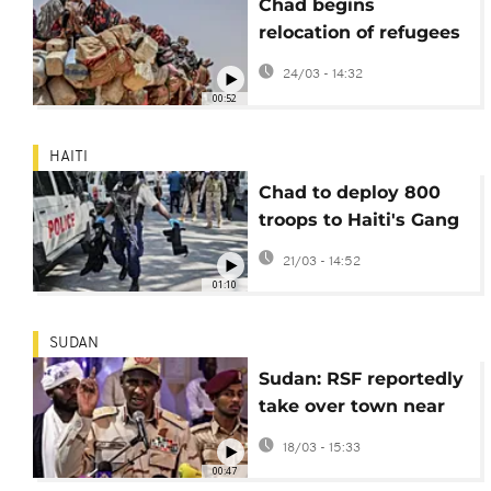
Chad begins
relocation of refugees
along its border with
24/03 - 14:32
Sudan
00:52
HAITI
Chad to deploy 800
troops to Haiti's Gang
Suppression Force as
21/03 - 14:52
Kenya steps back
01:10
SUDAN
Sudan: RSF reportedly
take over town near
Chadian border
18/03 - 15:33
00:47