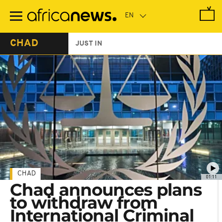
Skip
to
main
content
CHAD
JUST IN
CHAD
01:11
Chad announces plans
to withdraw from
International Criminal