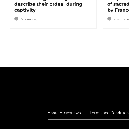
describe their ordeal during
of sacred
captivity
by Franc
5 hours ago
7 hours a
About Africanews
Terms and Condition