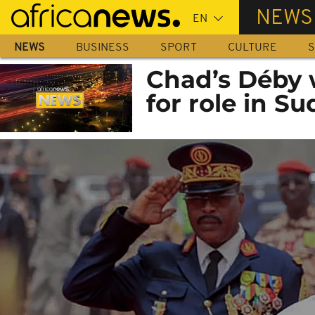
Skip
NEWS
to
main
NEWS
BUSINESS
SPORT
CULTURE
S
content
Chad’s Déby 
for role in Su