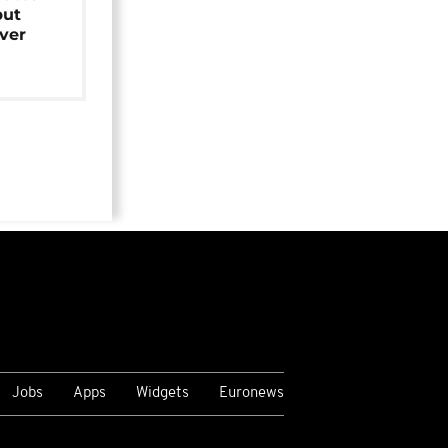
but
over
Jobs
Apps
Widgets
Euronews