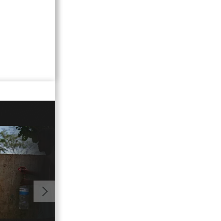
00:02