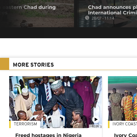
in eastern Chad during
Chad announces pl
ces
International Crim
28/07 - 11:14
MORE STORIES
TERRORISM
IVORY COAS
02:08
Freed hostages in Nigeria
Ivory Co