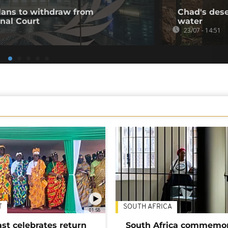
ans to withdraw from
Chad's deser
inal Court
water
23/07 - 14:51
T
SOUTH AFRICA
01:58
ast celebrates return
South Africa commemo