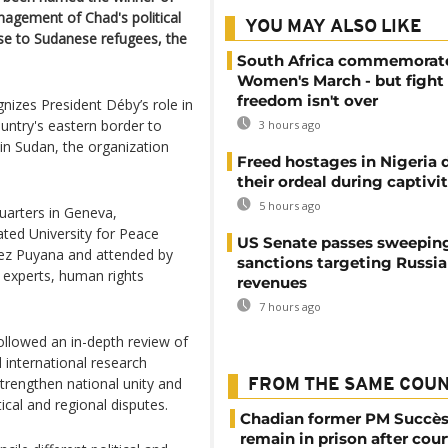
nagement of Chad's political
YOU MAY ALSO LIKE
nse to Sudanese refugees, the
South Africa commemorat
Women's March - but fight 
freedom isn't over
izes President Déby’s role in
untry's eastern border to
3 hours ago
 in Sudan, the organization
Freed hostages in Nigeria 
their ordeal during captivi
5 hours ago
arters in Geneva,
ted University for Peace
US Senate passes sweepin
dez Puyana and attended by
sanctions targeting Russi
 experts, human rights
revenues
7 hours ago
ollowed an in-depth review of
 international research
strengthen national unity and
FROM THE SAME COU
tical and regional disputes.
Chadian former PM Succès
remain in prison after cour