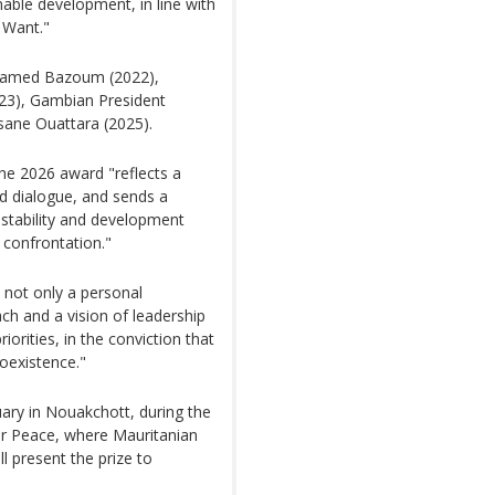
nable development, in line with
 Want."
ohamed Bazoum (2022),
23), Gambian President
sane Ouattara (2025).
he 2026 award "reflects a
d dialogue, and sends a
 stability and development
 confrontation."
 not only a personal
ach and a vision of leadership
iorities, in the conviction that
coexistence."
ary in Nouakchott, during the
or Peace, where Mauritanian
 present the prize to