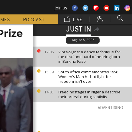
Join us
MMES
PODCAST
LIVE
JUST IN
Prize
August 8, 2026
Vibra-Signe: a dance technique for
17:06
the deaf and hard of hearing born
in Burkina Faso
South Africa commemorates 1956
15:39
Women's March - but fight for
freedom isn't over
Freed hostages in Nigeria describe
14:03
their ordeal during captivity
ADVERTISING