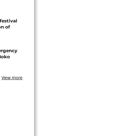
festival
n of
ergency
 Boko
View more