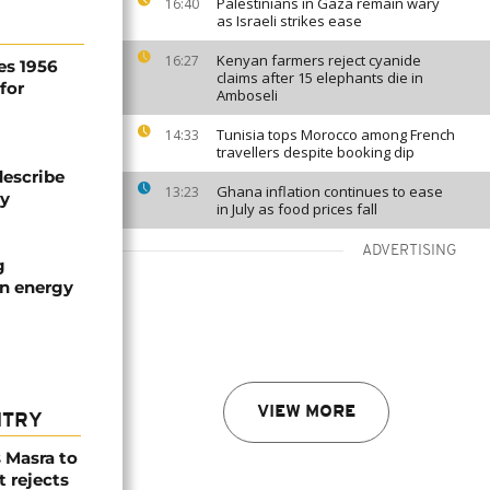
Palestinians in Gaza remain wary
16:40
as Israeli strikes ease
Kenyan farmers reject cyanide
16:27
es 1956
claims after 15 elephants die in
for
Amboseli
Tunisia tops Morocco among French
14:33
travellers despite booking dip
describe
Ghana inflation continues to ease
13:23
ty
in July as food prices fall
ADVERTISING
g
an energy
VIEW MORE
NTRY
 Masra to
t rejects