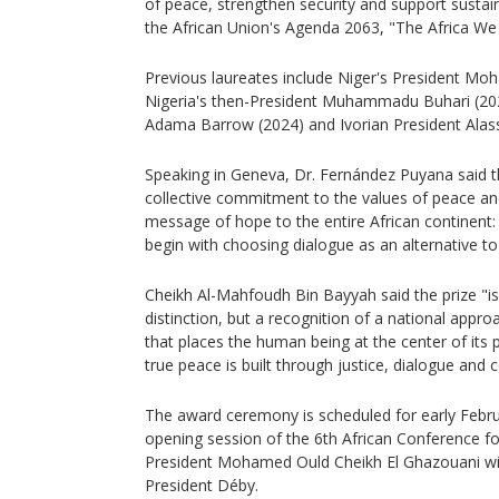
of peace, strengthen security and support sustai
the African Union's Agenda 2063, "The Africa We
Previous laureates include Niger's President M
Nigeria's then-President Muhammadu Buhari (20
Adama Barrow (2024) and Ivorian President Alas
Speaking in Geneva, Dr. Fernández Puyana said t
collective commitment to the values of peace an
message of hope to the entire African continent:
begin with choosing dialogue as an alternative to
Cheikh Al-Mahfoudh Bin Bayyah said the prize "is
distinction, but a recognition of a national appro
that places the human being at the center of its pr
true peace is built through justice, dialogue and 
The award ceremony is scheduled for early Febru
opening session of the 6th African Conference f
President Mohamed Ould Cheikh El Ghazouani will
President Déby.