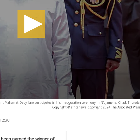
nt Mahamat Deby Itno participates in his inauguration ceremony in N'djamena, Chad, Thursda
Copyright © africanews
Copyright 2024 The Associated Press.
 12:30
s been named the winner of