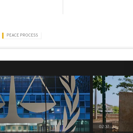
PEACE PROCESS
02:37