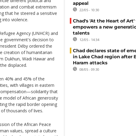
le different political and
appeal
liation and combat extremism
22/05 - 10:30
g that he steered a sensitive
 into violence.
Chad's 'At the Heart of Art' 
empowers a new generatio
talents
N Refugee Agency (UNHCR) and
he government's decision to
12/05 - 14:34
President Déby ordered the
Chad declares state of em
e creation of humanitarian
in Lake Chad region after
, Um Dukhun, Wadi Hawar and
Haram attacks
the displaced.
08/05 - 09:30
een 40% and 45% of the
es, with villages in eastern
compensation—solidarity that
re model of African generosity
ting the rapid border opening
 of thousands of lives.
ssion of the African Peace
man values, spread a culture