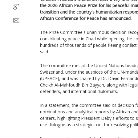
the 2026 African Peace Prize for his peaceful ma
transition and the country's humanitarian respo
African Conference for Peace has announced.
The Prize Committee's unanimous decision recogn
consolidating peace in Chad while opening the co
hundreds of thousands of people fleeing conflict
said.
The committee met at the United Nations headqu
Switzerland, under the auspices of the UN-manda
(UPEACE), and was chaired by Dr. David Fernán
Cheikh Al-Mahfoudh Bin Bayyah, along with legal
defenders, and international diplomats.
In a statement, the committee said its decision f
nominations and analytical reports by African and
centers, highlighting President Déby's efforts to 
use dialogue as a strategic tool for resolving poli