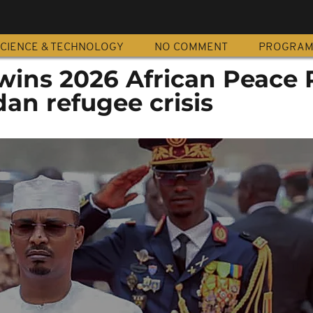
CIENCE & TECHNOLOGY
NO COMMENT
PROGRA
wins 2026 African Peace 
dan refugee crisis