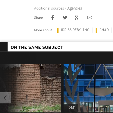
Additional sources
• Agencies
Share
IDRISS DEBY ITNO
CHAD
More About
ON THE SAME SUBJECT
01:11