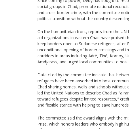
Since coming to power, Déby has sought to reconci
social groups in Chad, promote national reconci
and cross-border crime, with the committee notin
political transition without the country descending
On the humanitarian front, reports from the U
aid organizations in eastern Chad have praised t
keep borders open to Sudanese refugees, after 
unconditional opening of border crossings and th
corridors in areas including Adré, Tiné, Kornoy
Amdjarass, and urged local communities to host 
Data cited by the committee indicate that betw
refugees have been absorbed into host communiti
Chad sharing homes, wells and schools without 
led the United Nations to describe Chad as "a ra
toward refugees despite limited resources," credi
and flexible stance with helping to save hundreds
The committee said the award aligns with the mi
Prize, which honors leaders who embody high hu