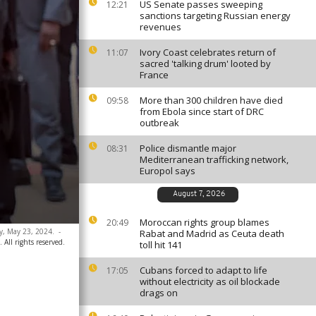
US Senate passes sweeping
12:21
sanctions targeting Russian energy
revenues
Ivory Coast celebrates return of
11:07
sacred 'talking drum' looted by
France
More than 300 children have died
09:58
from Ebola since start of DRC
outbreak
Police dismantle major
08:31
Mediterranean trafficking network,
Europol says
August 7, 2026
Moroccan rights group blames
20:49
y, May 23, 2024.
-
Rabat and Madrid as Ceuta death
 All rights reserved.
toll hit 141
Cubans forced to adapt to life
17:05
without electricity as oil blockade
drags on