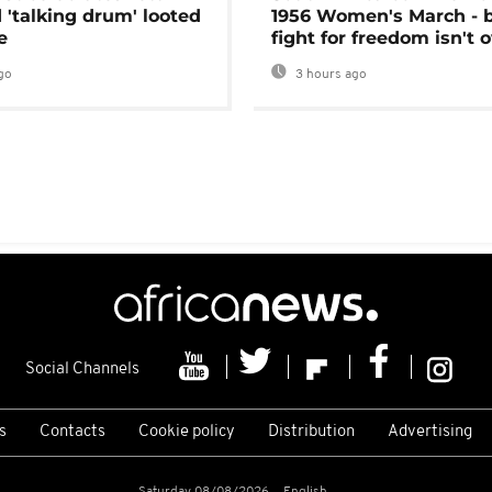
 'talking drum' looted
1956 Women's March - 
e
fight for freedom isn't 
go
3 hours ago
Social Channels
s
Contacts
Cookie policy
Distribution
Advertising
Saturday 08/08/2026