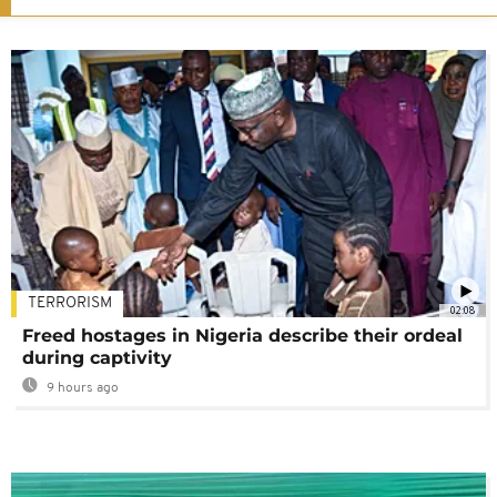
TERRORISM
02:08
Freed hostages in Nigeria describe their ordeal
during captivity
9 hours ago