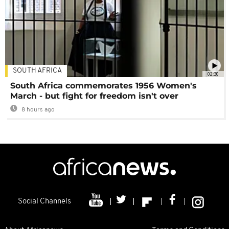
SOUTH AFRICA
02:30
South Africa commemorates 1956 Women's
March - but fight for freedom isn't over
8 hours ago
Social Channels