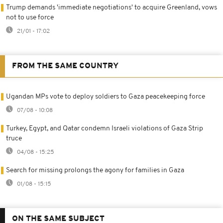
Trump demands 'immediate negotiations' to acquire Greenland, vows
not to use force
21/01 - 17:02
FROM THE SAME COUNTRY
Ugandan MPs vote to deploy soldiers to Gaza peacekeeping force
07/08 - 10:08
Turkey, Egypt, and Qatar condemn Israeli violations of Gaza Strip
truce
04/08 - 15:25
Search for missing prolongs the agony for families in Gaza
01/08 - 15:15
ON THE SAME SUBJECT