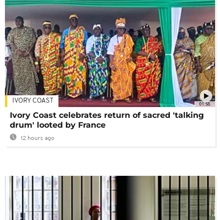
IVORY COAST
01:58
Ivory Coast celebrates return of sacred 'talking
drum' looted by France
12 hours ago