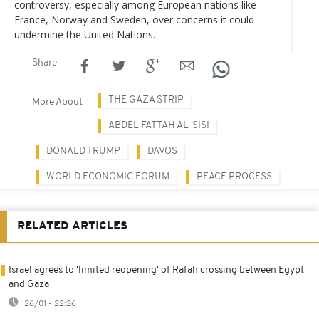
controversy, especially among European nations like
France, Norway and Sweden, over concerns it could
undermine the United Nations.
Share
THE GAZA STRIP
More About
ABDEL FATTAH AL-SISI
DONALD TRUMP
DAVOS
WORLD ECONOMIC FORUM
PEACE PROCESS
RELATED ARTICLES
Israel agrees to 'limited reopening' of Rafah crossing between Egypt
and Gaza
26/01 - 22:26