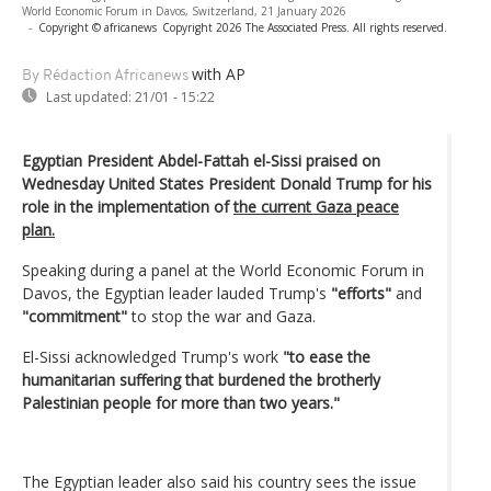
World Economic Forum in Davos, Switzerland, 21 January 2026
-
Copyright © africanews
Copyright 2026 The Associated Press. All rights reserved.
with AP
By Rédaction Africanews
Last updated:
21/01 - 15:22
Egyptian President Abdel-Fattah el-Sissi praised on
Wednesday United States President Donald Trump for his
role in the implementation of
the current Gaza peace
plan.
Speaking during a panel at the World Economic Forum in
Davos, the Egyptian leader lauded Trump's
"efforts"
and
"commitment"
to stop the war and Gaza.
El-Sissi acknowledged Trump's work
"to ease the
humanitarian suffering that burdened the brotherly
Palestinian people for more than two years."
The Egyptian leader also said his country sees the issue