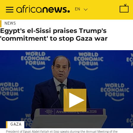
Skip
to
main
content
NEWS
Egypt's el-Sissi praises Trump's
'commitment' to stop Gaza war
GAZA
President of Egypt Abdel-Fattah el-Sissi speaks during the Annual Meeting of the