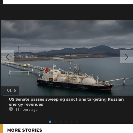
01:16
US Senate passes sweeping sanctions targeting Russian
energy revenues
11 hours ago
MORE STORIES