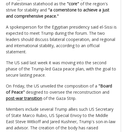
of Palestinian statehood as the
"core"
of the region's
strive for stability and
"a cornerstone to achieve a just
and comprehensive peace."
A spokesperson for the Egyptian presidency said el-Sissi is
expected to meet Trump during the forum. The two
leaders should discuss bilateral cooperation, and regional
and international stability, according to an official
statement.
The US said last week it was moving into the second
phase of the Trump-led Gaza peace plan, with the goal to
secure lasting peace.
On Friday, the US unveiled the composition of a
"Board
of Peace"
designed to oversee the reconstruction and
post-war transition
of the Gaza Strip.
Members include several Trump allies such US Secretary
of State Marco Rubio, US Special Envoy to the Middle
East Steve Witkoff and Jared Kushner, Trump's son-in-law
and advisor. The creation of the body has raised