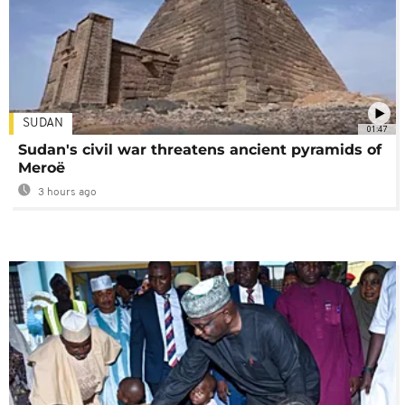
SUDAN
01:47
Sudan's civil war threatens ancient pyramids of
Meroë
3 hours ago