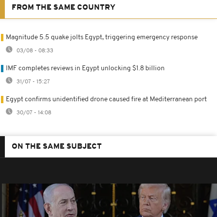
FROM THE SAME COUNTRY
Magnitude 5.5 quake jolts Egypt, triggering emergency response
03/08 - 08:33
IMF completes reviews in Egypt unlocking $1.8 billion
31/07 - 15:27
Egypt confirms unidentified drone caused fire at Mediterranean port
30/07 - 14:08
ON THE SAME SUBJECT