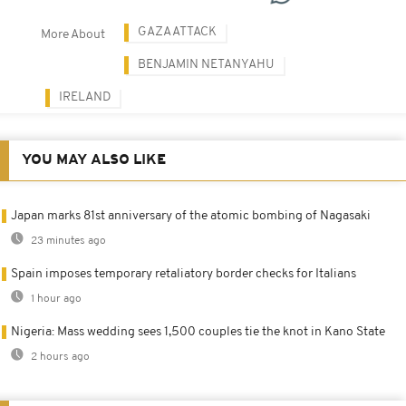
GAZA ATTACK
More About
BENJAMIN NETANYAHU
IRELAND
YOU MAY ALSO LIKE
Japan marks 81st anniversary of the atomic bombing of Nagasaki
23 minutes ago
Spain imposes temporary retaliatory border checks for Italians
1 hour ago
Nigeria: Mass wedding sees 1,500 couples tie the knot in Kano State
2 hours ago