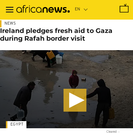
Skip
to
main
content
NEWS
Ireland pledges fresh aid to Gaza
during Rafah border visit
EGYPT
Cleared
-