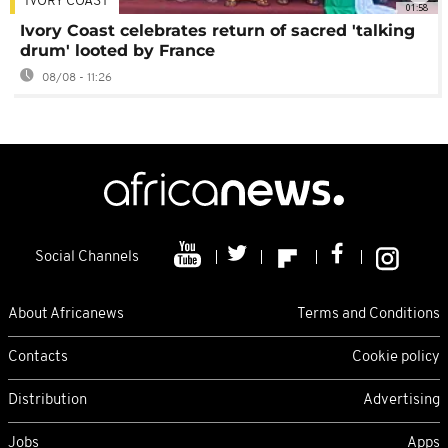
IVORY COAST
01:58
Ivory Coast celebrates return of sacred 'talking
drum' looted by France
08/08 - 11:26
Social Channels
About Africanews
Terms and Conditions
Contacts
Cookie policy
Distribution
Advertising
Jobs
Apps