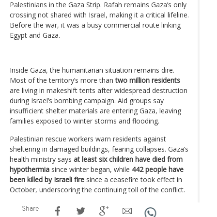
Palestinians in the Gaza Strip. Rafah remains Gaza’s only
crossing not shared with Israel, making it a critical lifeline.
Before the war, it was a busy commercial route linking
Egypt and Gaza.
Inside Gaza, the humanitarian situation remains dire.
Most of the territory’s more than
two million residents
are living in makeshift tents after widespread destruction
during Israel’s bombing campaign. Aid groups say
insufficient shelter materials are entering Gaza, leaving
families exposed to winter storms and flooding.
Palestinian rescue workers warn residents against
sheltering in damaged buildings, fearing collapses. Gaza’s
health ministry says
at least six children have died from
hypothermia
since winter began, while
442 people have
been killed by Israeli fire
since a ceasefire took effect in
October, underscoring the continuing toll of the conflict.
Share