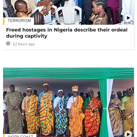
TERRORISM
02:08
Freed hostages in Nigeria describe their ordeal
during captivity
22 hours ago