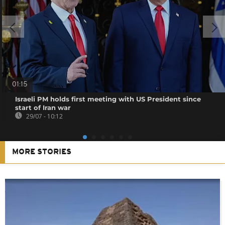
01:15
Israeli PM holds first meeting with US President since
start of Iran war
29/07 - 10:12
MORE STORIES