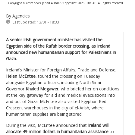
Copyright © africanews
Jehad Alshrafi/Copyright 2026, The AP. All rights reserved
By Agencies
Last updated:
13/01 - 18:33
A senior Irish government minister has visited the
Egyptian side of the Rafah border crossing, as Ireland
announced new humanitarian support for Palestinians in
Gaza.
Ireland’s Minister for Foreign Affairs, Trade and Defense,
Helen McEntee
, toured the crossing on Tuesday
alongside Egyptian officials, including North Sinai
Governor
Khaled Megawer
, who briefed her on conditions
at the key gateway for aid and medical evacuations into
and out of Gaza. McEntee also visited Egyptian Red
Crescent warehouses in the city of el-Arish, where
humanitarian supplies are being stored.
During the visit, McEntee announced that
Ireland will
allocate 49 million dollars in humanitarian assistance
to