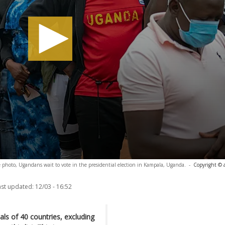
le photo, Ugandans wait to vote in the presidential election in Kampala, Uganda.
-
Copyright © 
ast updated:
12/03 - 16:52
ls of 40 countries, excluding