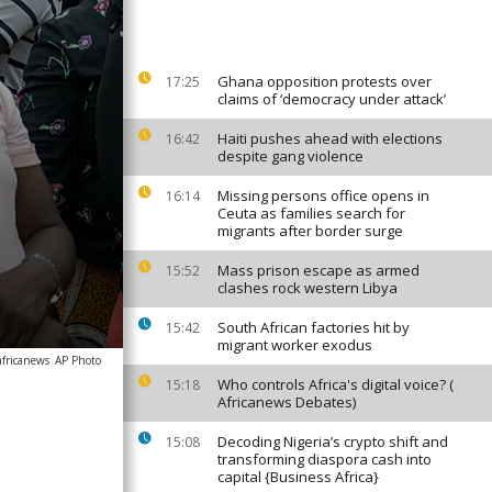
Ghana opposition protests over
17:25
claims of ‘democracy under attack’
Haiti pushes ahead with elections
16:42
despite gang violence
Missing persons office opens in
16:14
Ceuta as families search for
migrants after border surge
Mass prison escape as armed
15:52
clashes rock western Libya
South African factories hit by
15:42
migrant worker exodus
africanews
AP Photo
Who controls Africa's digital voice? (
15:18
Africanews Debates)
Decoding Nigeria’s crypto shift and
15:08
transforming diaspora cash into
capital {Business Africa}