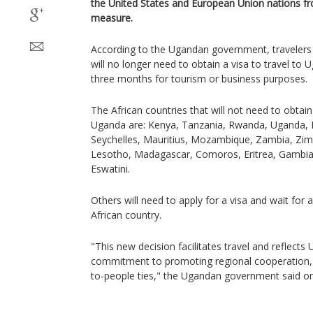
the United States and European Union nations from
measure.
According to the Ugandan government, travelers 
will no longer need to obtain a visa to travel to
three months for tourism or business purposes.
The African countries that will not need to obtain
Uganda are: Kenya, Tanzania, Rwanda, Uganda, 
Seychelles, Mauritius, Mozambique, Zambia, Zi
Lesotho, Madagascar, Comoros, Eritrea, Gambia
Eswatini.
Others will need to apply for a visa and wait for 
African country.
"This new decision facilitates travel and reflect
commitment to promoting regional cooperation, 
to-people ties," the Ugandan government said on