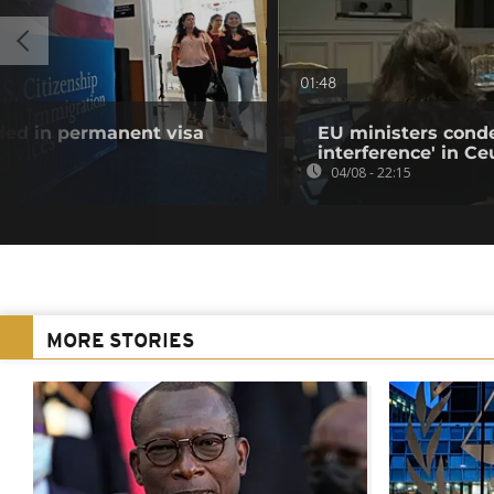
01:48
uded in permanent visa
EU ministers cond
interference' in Ceu
04/08 - 22:15
MORE STORIES