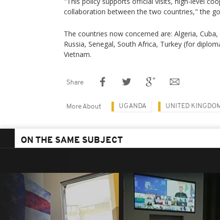
"This policy supports official visits, high-level co
collaboration between the two countries," the g
The countries now concerned are: Algeria, Cuba, E
Russia, Senegal, South Africa, Turkey (for diplom
Vietnam.
Share
UGANDA
UNITED KINGDO
More About
ON THE SAME SUBJECT