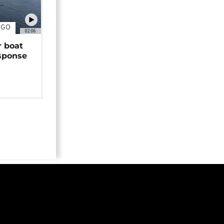
NGO
02:06
r boat
sponse