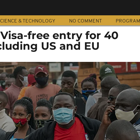
CIENCE & TECHNOLOGY
NO COMMENT
PROGRA
isa-free entry for 40
xcluding US and EU