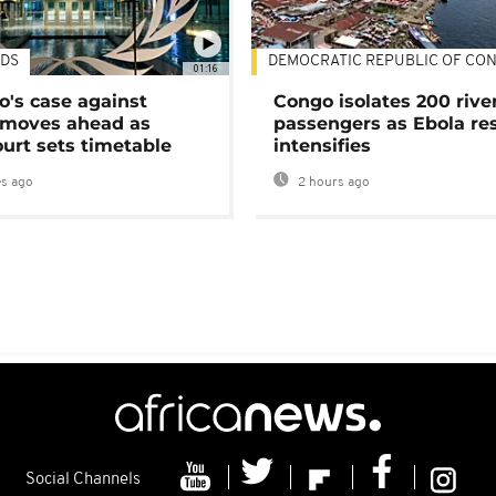
DS
DEMOCRATIC REPUBLIC OF CO
01:16
's case against
Congo isolates 200 rive
moves ahead as
passengers as Ebola re
urt sets timetable
intensifies
s ago
2 hours ago
Social Channels