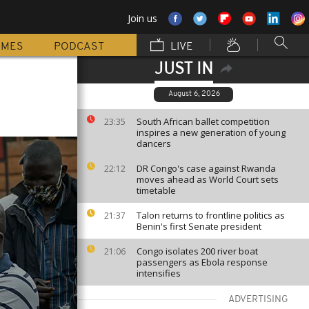
Join us
MMES
PODCAST
LIVE
JUST IN
August 6, 2026
South African ballet competition
23:35
inspires a new generation of young
dancers
DR Congo's case against Rwanda
22:12
moves ahead as World Court sets
timetable
Talon returns to frontline politics as
21:37
Benin's first Senate president
Congo isolates 200 river boat
21:06
passengers as Ebola response
intensifies
ADVERTISING