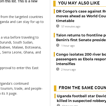
 this list. This is a new
YOU MAY ALSO LIKE
DR Congo's case against 
moves ahead as World Cour
from the targeted countries
timetable
 Uganda and can stay for up to
57 minutes ago
Talon returns to frontline p
 a visa before traveling to
Benin's first Senate presid
Burundi, South Sudan,
1 hour ago
mbabwe, Malawi, Botswana,
, Sierra Leone, Ghana, and
Congo isolates 200 river b
passengers as Ebola respo
intensifies
approval to enter this East
2 hours ago
s Uganda's continued
FROM THE SAME COU
tourism, trade, and people-
 its X page.
Uganda football star Davi
killed in suspected robber
13 hours ago