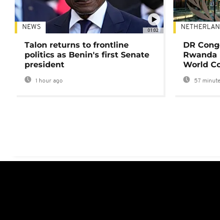
NEWS
NETHERLAN
01:02
Talon returns to frontline
DR Congo
politics as Benin's first Senate
Rwanda 
president
World Co
1 hour ago
57 minute