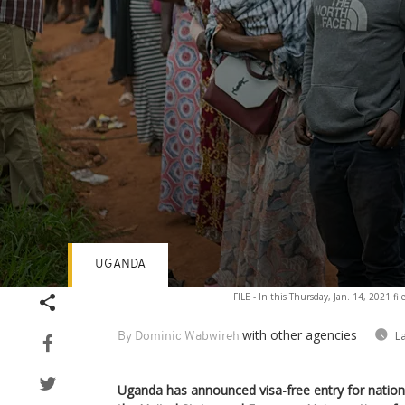
UGANDA
Volume
FILE - In this Thursday, Jan. 14, 2021 fi
90%
with other agencies
L
By Dominic Wabwireh
Uganda has announced visa-free entry for nationa