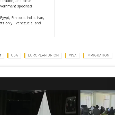
operation, and close
overnment specified.
gypt, Ethiopia, India, Iran,
ats only), Venezuela, and
M
USA
EUROPEAN UNION
VISA
IMMIGRATION