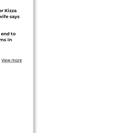
r Kizza
wife says
 end to
ms in
View more