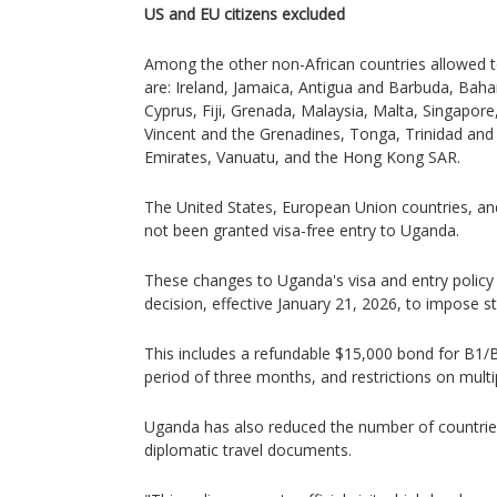
US and EU citizens excluded
Among the other non-African countries allowed t
are: Ireland, Jamaica, Antigua and Barbuda, Bah
Cyprus, Fiji, Grenada, Malaysia, Malta, Singapore
Vincent and the Grenadines, Tonga, Trinidad an
Emirates, Vanuatu, and the Hong Kong SAR.
The United States, European Union countries, a
not been granted visa-free entry to Uganda.
These changes to Uganda's visa and entry policy 
decision, effective January 21, 2026, to impose st
This includes a refundable $15,000 bond for B1/B2
period of three months, and restrictions on multip
Uganda has also reduced the number of countrie
diplomatic travel documents.