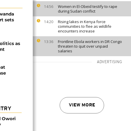
Women in El-Obeid testify to rape
14:56
during Sudan conflict
Rwanda
t sets
Rising lakes in Kenya force
14:20
communities to flee as wildlife
encounters increase
Frontline Ebola workers in DR Congo
13:36
olitics as
threaten to quit over unpaid
ent
salaries
ADVERTISING
oat
nse
VIEW MORE
NTRY
d Owori
y