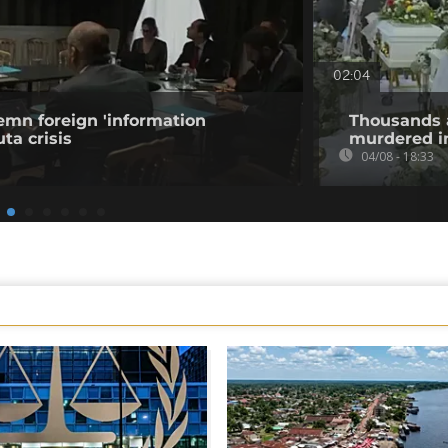
02:04
emn foreign 'information
Thousands 
ta crisis
murdered in
04/08 - 18:33