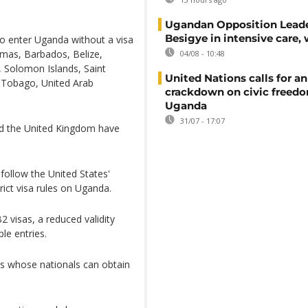
Ugandan Opposition Leade
Besigye in intensive care, 
o enter Uganda without a visa
amas, Barbados, Belize,
04/08 - 10:48
, Solomon Islands, Saint
United Nations calls for an
d Tobago, United Arab
crackdown on civic freedo
Uganda
31/07 - 17:07
nd the United Kingdom have
follow the United States'
rict visa rules on Uganda.
 visas, a reduced validity
le entries.
s whose nationals can obtain