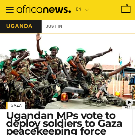
Skip
to
main
content
UGANDA
JUST IN
GAZA
01:11
Ugandan MPs vote to
deploy soldiers to Gaza
peacekeeping force