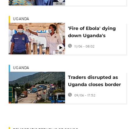
chief
00:54
UGANDA
'Fire of Ebola' dying
down Uganda's
President Museveni
11/06 - 08:02
tells the nation
01:08
UGANDA
Traders disrupted as
Uganda closes border
due to Ebola outbreak
09/06 - 17:52
in Congo