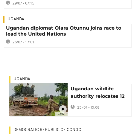
29/07 - 07:15
UGANDA
Ugandan diplomat Olara Otunnu joins race to
lead the United Nations
26/07 - 17:01
UGANDA
Ugandan wildlife
authority relocates 12
endangered Nubian
25/07 - 15:08
giraffes
02:12
DEMOCRATIC REPUBLIC OF CONGO