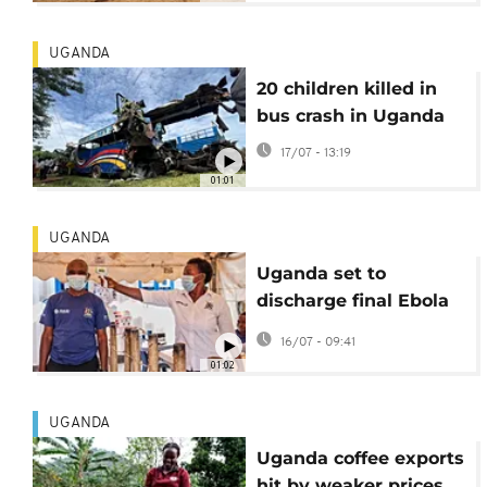
UGANDA
20 children killed in
bus crash in Uganda
17/07 - 13:19
01:01
UGANDA
Uganda set to
discharge final Ebola
patient
16/07 - 09:41
01:02
UGANDA
Uganda coffee exports
hit by weaker prices