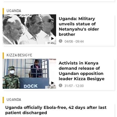
UGANDA
Uganda: Military
unveils statue of
Netanyahu's older
brother
04/08 - 09:44
01:45
KIZZA BESIGYE
Activists in Kenya
demand release of
Ugandan opposition
leader Kizza Besigye
31/07 - 12:00
01:51
UGANDA
Uganda officially Ebola-free, 42 days after last
patient discharged