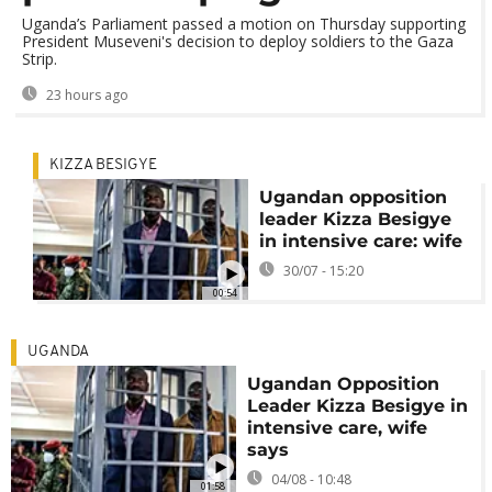
Uganda’s Parliament passed a motion on Thursday supporting
President Museveni's decision to deploy soldiers to the Gaza
Strip.
23 hours ago
KIZZA BESIGYE
Ugandan opposition
leader Kizza Besigye
in intensive care: wife
30/07 - 15:20
00:54
UGANDA
Ugandan Opposition
Leader Kizza Besigye in
intensive care, wife
says
04/08 - 10:48
01:58