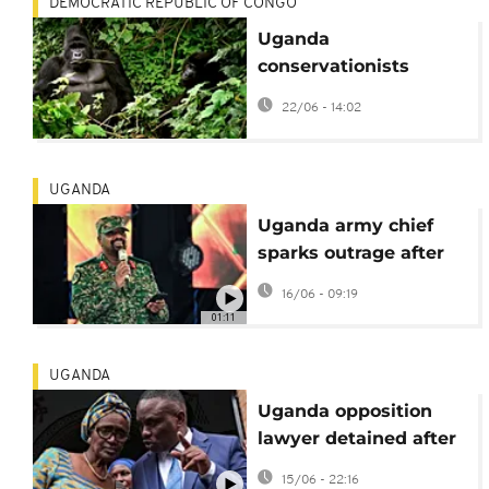
DEMOCRATIC REPUBLIC OF CONGO
Uganda
conservationists
increase efforts to
22/06 - 14:02
protect mountain
gorillas
UGANDA
Uganda army chief
sparks outrage after
boasting about
16/06 - 09:19
opposition lawyer's
01:11
detention
UGANDA
Uganda opposition
lawyer detained after
move against army
15/06 - 22:16