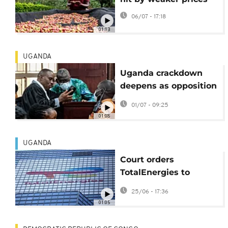
06/07 - 17:18
01:13
UGANDA
Uganda crackdown
deepens as opposition
leader faces treason
01/07 - 09:25
trial
01:08
UGANDA
Court orders
TotalEnergies to
account for
25/06 - 17:36
environmental impact
01:05
of oil and gas
products