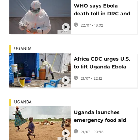
WHO says Ebola
death toll in DRC and
Uganda has
22/07 - 18:02
surpassed 1,000
01:16
UGANDA
Africa CDC urges U.S.
to lift Uganda Ebola
travel restrictions
21/07 - 22:12
01:04
UGANDA
Uganda launches
emergency food aid
for drought-hit
21/07 - 20:58
Karamoja
00:52