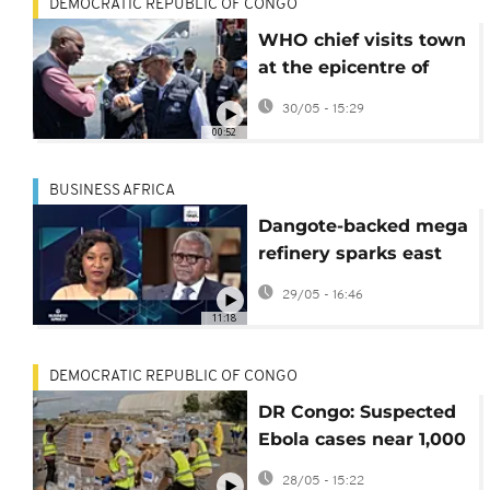
DEMOCRATIC REPUBLIC OF CONGO
WHO chief visits town
at the epicentre of
Ebola outbreak in DR
30/05 - 15:29
Congo
00:52
BUSINESS AFRICA
Dangote-backed mega
refinery sparks east
African competition
29/05 - 16:46
{Business Africa}
11:18
DEMOCRATIC REPUBLIC OF CONGO
DR Congo: Suspected
Ebola cases near 1,000
with at least 220
28/05 - 15:22