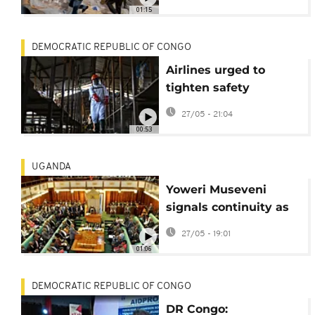
deaths
01:15
DEMOCRATIC REPUBLIC OF CONGO
Airlines urged to
tighten safety
protocols amid Ebola
27/05 - 21:04
outbreak
00:53
UGANDA
Yoweri Museveni
signals continuity as
Uganda unveils new
27/05 - 19:01
cabinet
01:06
DEMOCRATIC REPUBLIC OF CONGO
DR Congo: