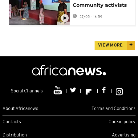
Community activists
raise awareness about
27/05 - 16:59
Ebola epidemic
01:50
VIEW MORE
Social Channels
About Africanews
Terms and Conditions
Contacts
Cookie policy
Distribution
Advertising