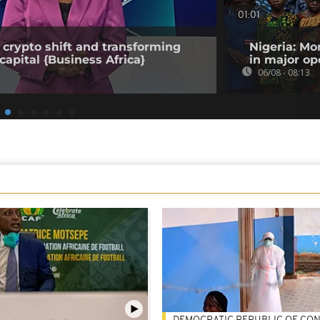
01:01
 crypto shift and transforming
Nigeria: Mo
capital {Business Africa}
in major op
06/08 - 08:13