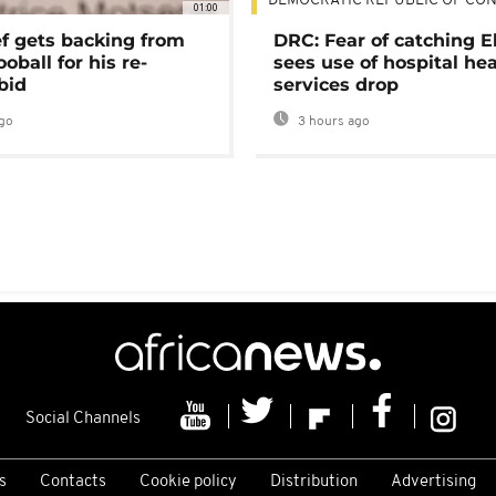
DEMOCRATIC REPUBLIC OF CO
01:00
ef gets backing from
DRC: Fear of catching E
ooball for his re-
sees use of hospital he
bid
services drop
go
3 hours ago
Social Channels
s
Contacts
Cookie policy
Distribution
Advertising