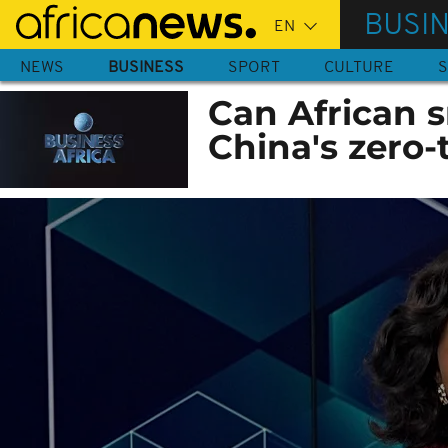
Skip
BUSI
to
main
NEWS
BUSINESS
SPORT
CULTURE
S
content
Can African s
China's zero-t