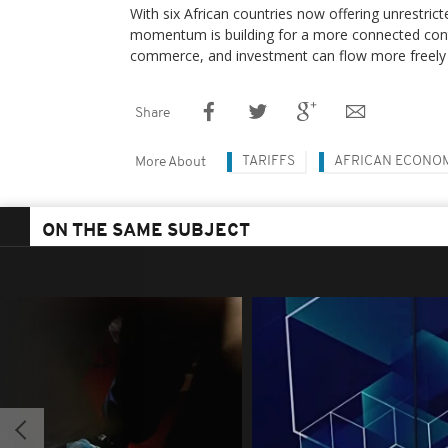
With six African countries now offering unrestrict
momentum is building for a more connected cont
commerce, and investment can flow more freely 
Share
TARIFFS
AFRICAN ECONO
More About
ON THE SAME SUBJECT