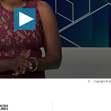
©
-
Copyright © af
7