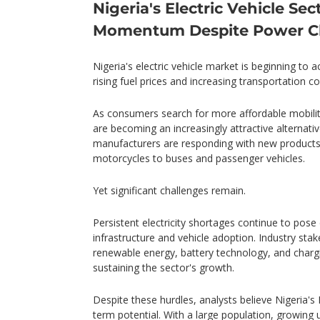
Nigeria's Electric Vehicle Sec
Momentum Despite Power C
Nigeria's electric vehicle market is beginning to a
rising fuel prices and increasing transportation co
As consumers search for more affordable mobility 
are becoming an increasingly attractive alternativ
manufacturers are responding with new products 
motorcycles to buses and passenger vehicles.
Yet significant challenges remain.
Persistent electricity shortages continue to pose d
infrastructure and vehicle adoption. Industry sta
renewable energy, battery technology, and chargin
sustaining the sector's growth.
Despite these hurdles, analysts believe Nigeria's
term potential. With a large population, growing u