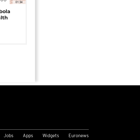
NGO
01:34
bola
alth
Jobs
Apps
Widgets
Euronews