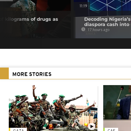
11:19
of kilograms of drugs as
Decoding Nigeria’s
diaspora cash into 
17 hours ago
MORE STORIES