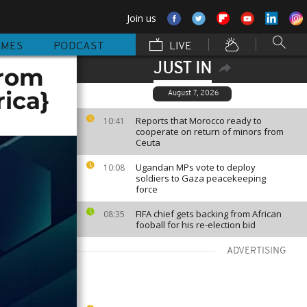
Join us
MMES
PODCAST
LIVE
JUST IN
from
rica}
August 7, 2026
Reports that Morocco ready to
10:41
cooperate on return of minors from
Ceuta
Ugandan MPs vote to deploy
10:08
soldiers to Gaza peacekeeping
force
FIFA chief gets backing from African
08:35
fooball for his re-election bid
ADVERTISING