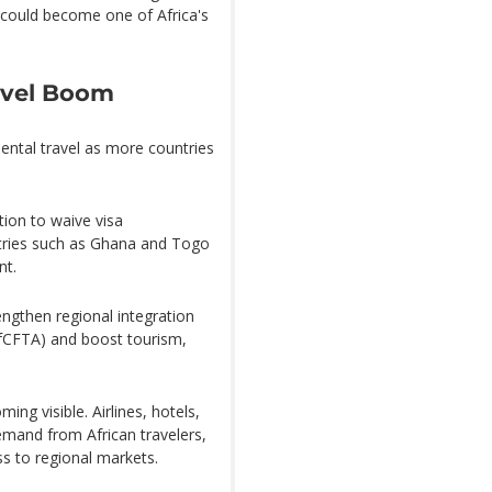
 could become one of Africa's
ravel Boom
inental travel as more countries
ion to waive visa
untries such as Ghana and Togo
nt.
engthen regional integration
AfCFTA) and boost tourism,
ing visible. Airlines, hotels,
emand from African travelers,
ss to regional markets.