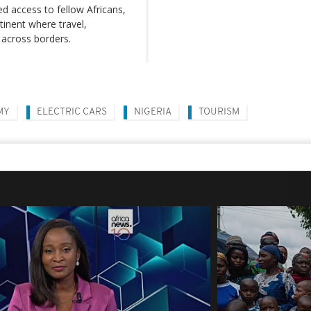
ed access to fellow Africans,
inent where travel,
across borders.
MY
ELECTRIC CARS
NIGERIA
TOURISM