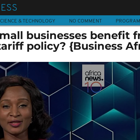
NESS
CIENCE & TECHNOLOGY
NO COMMENT
PROGRA
mall businesses benefit 
ariff policy? {Business Af