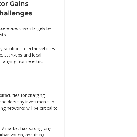
tor Gains
hallenges
ccelerate, driven largely by
sts.
solutions, electric vehicles
e. Start-ups and local
ranging from electric
ifficulties for charging
keholders say investments in
g networks will be critical to
 EV market has strong long-
rbanization, and rising