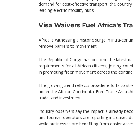
demand for cost-effective transport, the country
leading electric mobility hubs.
Visa Waivers Fuel Africa's T
Africa is witnessing a historic surge in intra-cont
remove barriers to movement.
The Republic of Congo has become the latest nat
requirements for all African citizens, joining co
in promoting freer movement across the contine
The growing trend reflects broader efforts to str
under the African Continental Free Trade Area (
trade, and investment.
Industry observers say the impact is already becom
and tourism operators are reporting increased d
while businesses are benefiting from easier acce