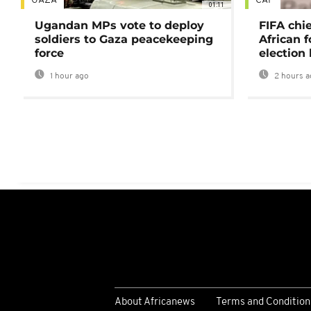
GAZA
CAF
01:11
Ugandan MPs vote to deploy
FIFA chi
soldiers to Gaza peacekeeping
African f
force
election 
1 hour ago
2 hours a
About Africanews
Terms and Condition