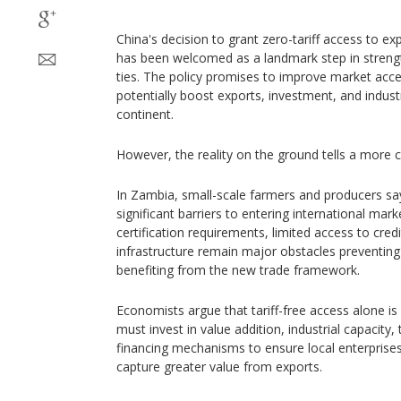
China's decision to grant zero-tariff access to ex
has been welcomed as a landmark step in streng
ties. The policy promises to improve market acc
potentially boost exports, investment, and indus
continent.
However, the reality on the ground tells a more 
In Zambia, small-scale farmers and producers sa
significant barriers to entering international marke
certification requirements, limited access to cred
infrastructure remain major obstacles preventin
benefiting from the new trade framework.
Economists argue that tariff-free access alone is
must invest in value addition, industrial capacity
financing mechanisms to ensure local enterprise
capture greater value from exports.