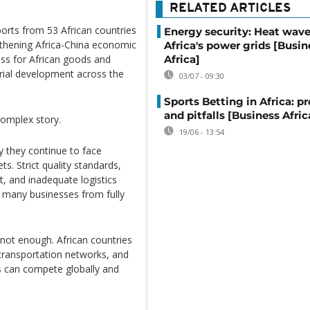
RELATED ARTICLES
ports from 53 African countries
Energy security: Heat wave
thening Africa-China economic
Africa's power grids [Busin
Africa]
ess for African goods and
trial development across the
03/07 - 09:30
Sports Betting in Africa: p
and pitfalls [Business Afric
complex story.
19/06 - 13:54
y they continue to face
ts. Strict quality standards,
it, and inadequate logistics
g many businesses from fully
 not enough. African countries
, transportation networks, and
s can compete globally and