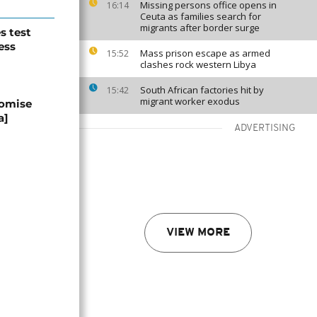
Missing persons office opens in
16:14
Ceuta as families search for
migrants after border surge
s test
ess
Mass prison escape as armed
15:52
clashes rock western Libya
South African factories hit by
15:42
migrant worker exodus
romise
a]
ADVERTISING
VIEW MORE