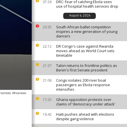
DRC: Fear of catching Ebola sees
07:26
use of hospital health services drop
August 6, 2026
South African ballet competition
23:35
inspires a new generation of young
dancers
DR Congo's case against Rwanda
22:12
moves ahead as World Court sets
timetable
Talon returns to frontline politics as
21:37
Benin's first Senate president
Congo isolates 200 river boat
21:06
passengers as Ebola response
intensifies
ricanews
Africanews
Ghana opposition protests over
17:25
claims of ‘democracy under attack’
Haiti pushes ahead with elections
16:42
despite gang violence