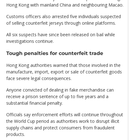
Hong Kong with mainland China and neighbouring Macao.
Customs officers also arrested five individuals suspected
of selling counterfeit jerseys through online platforms.
All six suspects have since been released on bail while
investigations continue.
Tough penalties for counterfeit trade
Hong Kong authorities warned that those involved in the
manufacture, import, export or sale of counterfeit goods
face severe legal consequences.
Anyone convicted of dealing in fake merchandise can
receive a prison sentence of up to five years and a
substantial financial penalty.
Officials say enforcement efforts will continue throughout
the World Cup period as authorities work to disrupt illicit
supply chains and protect consumers from fraudulent
products.