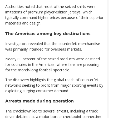
Authorities noted that most of the seized shirts were
imitations of premium player-edition jerseys, which
typically command higher prices because of their superior
materials and design.
The Americas among key destinations
Investigators revealed that the counterfeit merchandise
was primarily intended for overseas markets.
Nearly 80 percent of the seized products were destined
for countries in the Americas, where fans are preparing
for the month-long football spectacle.
The discovery highlights the global reach of counterfeit
networks seeking to profit from major sporting events by
exploiting surging consumer demand.
Arrests made during operation
The crackdown led to several arrests, including a truck
driver detained at a major border checkpoint connecting