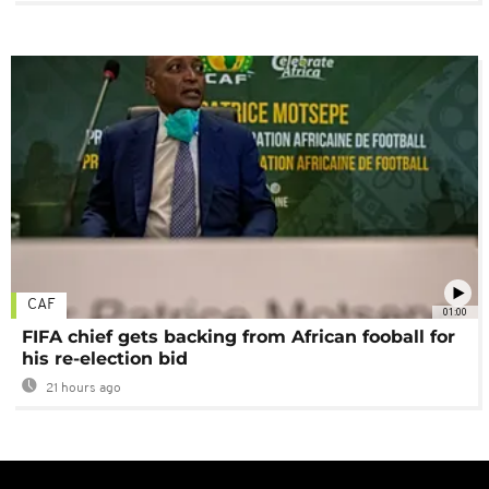
CAF
01:00
FIFA chief gets backing from African fooball for
his re-election bid
21 hours ago