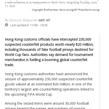
a news conference at its headquarters in North Point, Hong Kong Thursday, June
11, 2026.
-
Copyright © africanews
Kanis Leung/AP Photo/Kanis Leung
with AP
By Dominic Wabwireh
Last updated:
11/06 - 18:05
Hong Kong customs officials have intercepted 230,000
suspected counterfeit products worth nearly $20 million,
including thousands of fake football jerseys destined for
World Cup fans. Authorities say demand for tournament
merchandise is fuelling a booming global counterfeit
trade.
Hong Kong customs authorities have announced the
seizure of approximately 230,000 suspected counterfeit
goods valued at an estimated $20 million, in one of the
territory's largest anti-counterfeiting operations linked to
the upcoming FIFA World Cup.
Among the seized items were around 30,000 football
jerseys bearing the names and numbers of popular