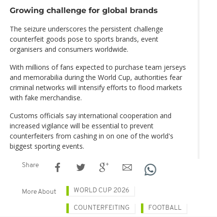
Growing challenge for global brands
The seizure underscores the persistent challenge
counterfeit goods pose to sports brands, event
organisers and consumers worldwide.
With millions of fans expected to purchase team jerseys
and memorabilia during the World Cup, authorities fear
criminal networks will intensify efforts to flood markets
with fake merchandise.
Customs officials say international cooperation and
increased vigilance will be essential to prevent
counterfeiters from cashing in on one of the world's
biggest sporting events.
Share
WORLD CUP 2026
More About
COUNTERFEITING
FOOTBALL