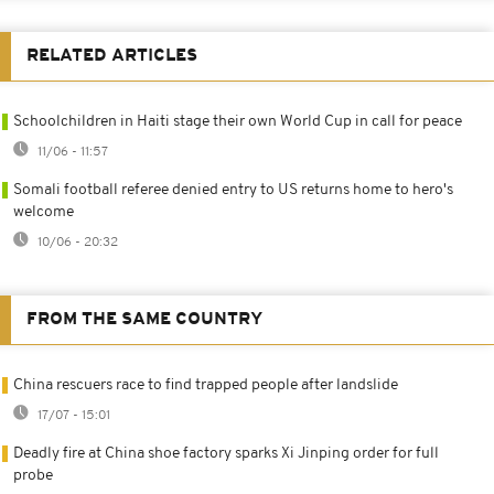
RELATED ARTICLES
Schoolchildren in Haiti stage their own World Cup in call for peace
11/06 - 11:57
Somali football referee denied entry to US returns home to hero's
welcome
10/06 - 20:32
FROM THE SAME COUNTRY
China rescuers race to find trapped people after landslide
17/07 - 15:01
Deadly fire at China shoe factory sparks Xi Jinping order for full
probe