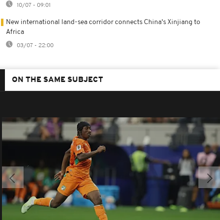
10/07 - 09:01
New international land-sea corridor connects China's Xinjiang to
Africa
03/07 - 22:00
ON THE SAME SUBJECT