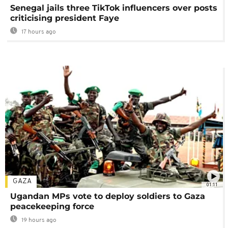
Senegal jails three TikTok influencers over posts
criticising president Faye
17 hours ago
GAZA
01:11
Ugandan MPs vote to deploy soldiers to Gaza
peacekeeping force
19 hours ago