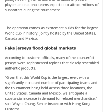
players and national teams expected to attract millions of
supporters during the tournament.
The operation comes as excitement builds for the largest
World Cup in history, jointly hosted by the United States,
Canada and Mexico.
Fake jerseys flood global markets
According to customs officials, many of the counterfeit
jerseys were sophisticated replicas that closely resembled
authentic products.
“Given that this World Cup is the largest ever, with a
significantly increased number of participating teams and
the tournament being held across three locations, the
United States, Canada and Mexico, we anticipate a
substantial increase in demand for related merchandise,”
said Wayne Chung, Senior Inspector with Hong Kong
Customs.