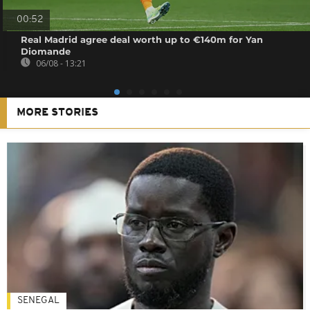
00:52
Real Madrid agree deal worth up to €140m for Yan
Diomande
06/08 - 13:21
MORE STORIES
SENEGAL