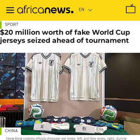
Skip
to
main
content
SPORT
$20 million worth of fake World Cup
jerseys seized ahead of tournament
CHINA
Hong Kong customs officials showcase real jersey, left, and fake jersey, right, during