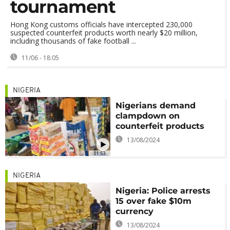
tournament
Hong Kong customs officials have intercepted 230,000
suspected counterfeit products worth nearly $20 million,
including thousands of fake football ...
11/06 - 18:05
NIGERIA
Nigerians demand
clampdown on
counterfeit products
13/08/2024
01:53
NIGERIA
Nigeria: Police arrests
15 over fake $10m
currency
13/08/2024