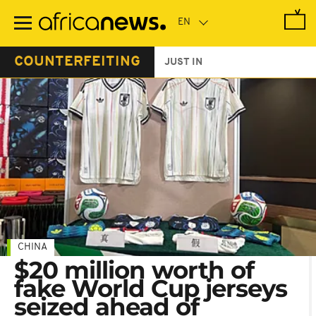
Skip
to
main
content
COUNTERFEITING
JUST IN
CHINA
$20 million worth of
fake World Cup jerseys
seized ahead of