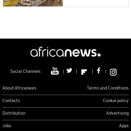
Social Channels
About Africanews
Terms and Conditions
Contacts
Cookie policy
Distribution
Advertising
Jobs
Apps