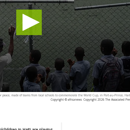
r peace, made of teams from local schools to commemorate the World Cup, in Port-au-Prince, Hai
Copyright © africanews
Copyright 2026 The Associated Press
children in Haiti are playing