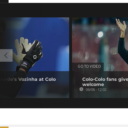
GO TO VIDEO
erde's Vozinha at Colo
Colo-Colo fans giv
welcome
06/08 - 12:02