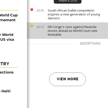
August 6, 2026
South African ballet competition
23:35
inspires a new generation of young
World Cup
dancers
ournament
DR Congo's case against Rwanda
22:12
moves ahead as World Court sets
r World
timetable
 US visa
ADVERTISING
NTRY
ections
VIEW MORE
 Haiti