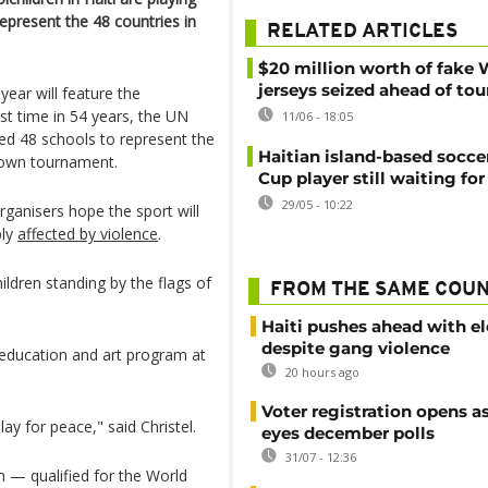
epresent the 48 countries in
RELATED ARTICLES
$20 million worth of fake 
jerseys seized ahead of t
year will feature the
irst time in 54 years, the UN
11/06 - 18:05
ed 48 schools to represent the
Haitian island-based socce
r own tournament.
Cup player still waiting for
29/05 - 10:22
ganisers hope the sport will
ply
affected by violence
.
dren standing by the flags of
FROM THE SAME COU
Haiti pushes ahead with el
despite gang violence
e education and art program at
20 hours ago
Voter registration opens as
y for peace," said Christel.
eyes december polls
31/07 - 12:36
 — qualified for the World