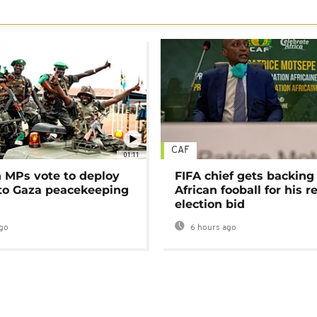
CAF
01:11
MPs vote to deploy
FIFA chief gets backing
 to Gaza peacekeeping
African fooball for his re
election bid
go
6 hours ago