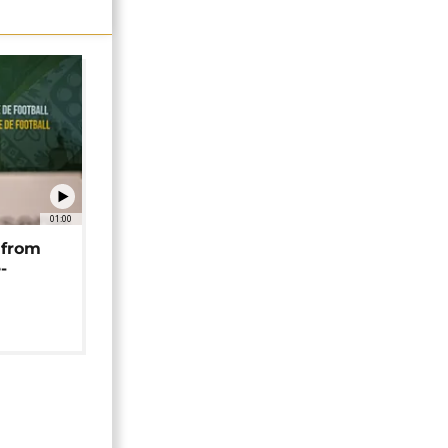
01:00
 from
-