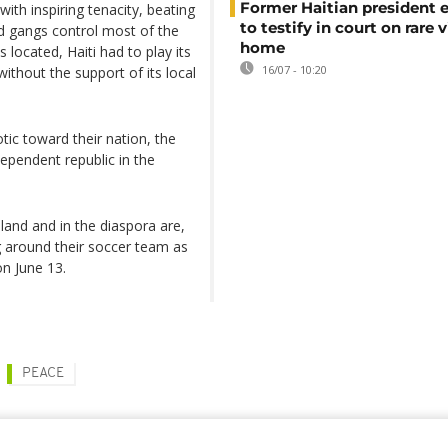
Former Haitian president 
with inspiring tenacity, beating
to testify in court on rare v
ed gangs control most of the
home
 located, Haiti had to play its
16/07 - 10:20
ithout the support of its local
tic toward their nation, the
dependent republic in the
eland and in the diaspora are,
g around their soccer team as
on June 13.
PEACE