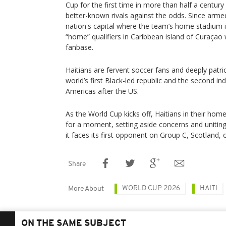
Cup for the first time in more than half a century 
better-known rivals against the odds. Since arm
nation's capital where the team’s home stadium is
“home” qualifiers in Caribbean island of Curaçao w
fanbase.
Haitians are fervent soccer fans and deeply patrio
world’s first Black-led republic and the second in
Americas after the US.
As the World Cup kicks off, Haitians in their hom
for a moment, setting aside concerns and unitin
it faces its first opponent on Group C, Scotland, 
Share
WORLD CUP 2026
HAITI
More About
ON THE SAME SUBJECT