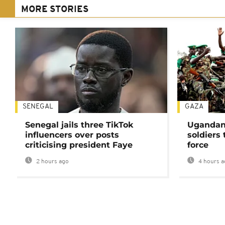
MORE STORIES
SENEGAL
GAZA
Senegal jails three TikTok
Ugandan 
influencers over posts
soldiers
criticising president Faye
force
2 hours ago
4 hours a