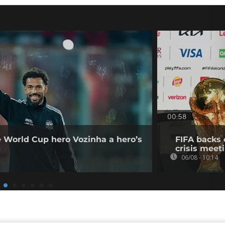
00:58
e World Cup hero Vozinha a hero’s
FIFA backs 
crisis meet
06/08 - 10:14