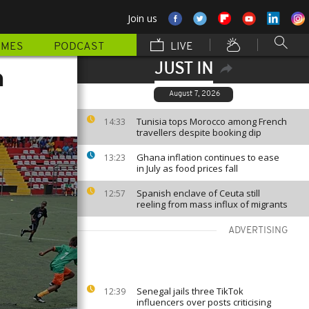
Join us
MMES
PODCAST
LIVE
JUST IN
n
August 7, 2026
Tunisia tops Morocco among French
14:33
travellers despite booking dip
Ghana inflation continues to ease
13:23
in July as food prices fall
Spanish enclave of Ceuta still
12:57
reeling from mass influx of migrants
ADVERTISING
Senegal jails three TikTok
12:39
influencers over posts criticising