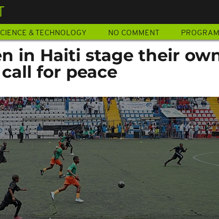
T
CIENCE & TECHNOLOGY
NO COMMENT
PROGRA
n in Haiti stage their ow
call for peace