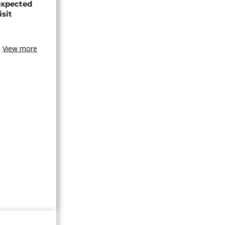
expected
isit
View more