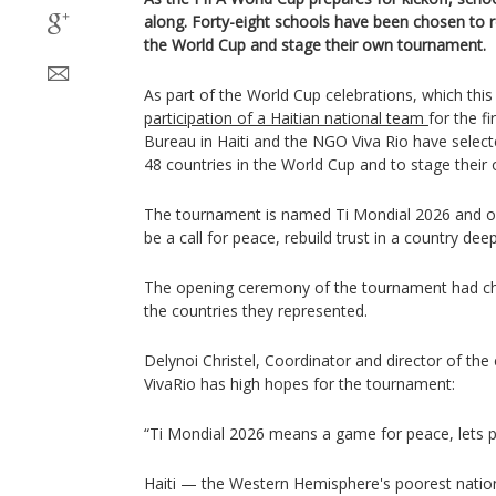
along. Forty-eight schools have been chosen to r
the World Cup and stage their own tournament.
As part of the World Cup celebrations, which this 
participation of a Haitian national team
for the f
Bureau in Haiti and the NGO Viva Rio have select
48 countries in the World Cup and to stage thei
The tournament is named Ti Mondial 2026 and or
be a call for peace, rebuild trust in a country dee
The opening ceremony of the tournament had chil
the countries they represented.
Delynoi Christel, Coordinator and director of th
VivaRio has high hopes for the tournament:
“Ti Mondial 2026 means a game for peace, lets pla
Haiti — the Western Hemisphere's poorest nation