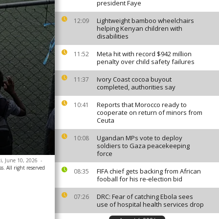
president Faye
Lightweight bamboo wheelchairs
12:09
helping Kenyan children with
disabilities
Meta hit with record $942 million
11:52
penalty over child safety failures
Ivory Coast cocoa buyout
11:37
completed, authorities say
Reports that Morocco ready to
10:41
cooperate on return of minors from
Ceuta
Ugandan MPs vote to deploy
10:08
soldiers to Gaza peacekeeping
force
ti, June 10, 2026
-
. All right reserved
FIFA chief gets backing from African
08:35
fooball for his re-election bid
DRC: Fear of catching Ebola sees
07:26
use of hospital health services drop