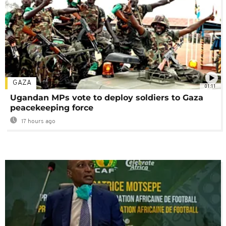
GAZA
01:11
Ugandan MPs vote to deploy soldiers to Gaza
peacekeeping force
17 hours ago