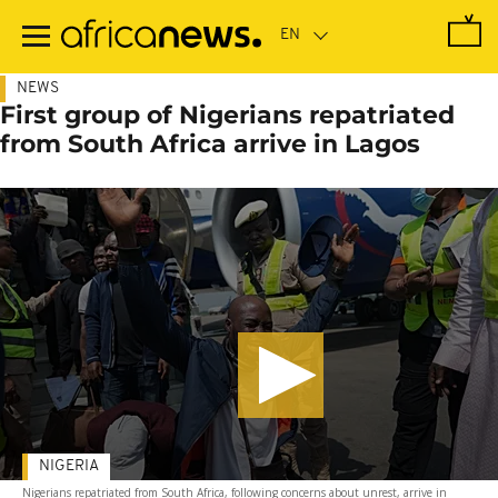
Skip
to
main
content
NEWS
First group of Nigerians repatriated
from South Africa arrive in Lagos
NIGERIA
Nigerians repatriated from South Africa, following concerns about unrest, arrive in