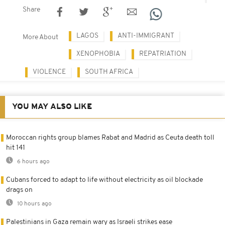
Share
LAGOS
ANTI-IMMIGRANT
More About
XENOPHOBIA
REPATRIATION
VIOLENCE
SOUTH AFRICA
YOU MAY ALSO LIKE
Moroccan rights group blames Rabat and Madrid as Ceuta death toll
hit 141
6 hours ago
Cubans forced to adapt to life without electricity as oil blockade
drags on
10 hours ago
Palestinians in Gaza remain wary as Israeli strikes ease