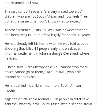
not returned until now.
She said school teachers "are very biased towards"
children who are not South African and now feels “free,
but at the same time I don't know what to expect".
Another returnee, Justin Chukwu, said however that he
had been living in South Africa legally for nearly 30 years.
He had already left his home when he was told about a
shooting that killed 12 people early this week at an
informal settlement in Johannesburg's Cleveland, where
he lived.
"These guys ... are unstoppable. You cannot stop them,
police cannot go to them," said Chukwu, who sells
second-hand clothes.
He left behind his children, born to a South African
mother.
Nigerian officials said around 1,000 people in total have
said they want to leave South Africa, with a second group