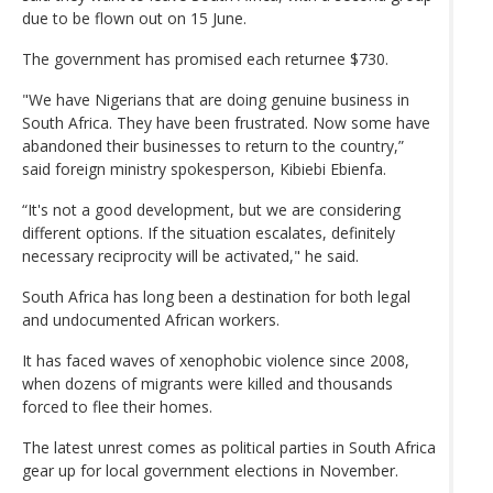
due to be flown out on 15 June.
The government has promised each returnee $730.
"We have Nigerians that are doing genuine business in
South Africa. They have been frustrated. Now some have
abandoned their businesses to return to the country,”
said foreign ministry spokesperson, Kibiebi Ebienfa.
“It's not a good development, but we are considering
different options. If the situation escalates, definitely
necessary reciprocity will be activated," he said.
South Africa has long been a destination for both legal
and undocumented African workers.
It has faced waves of xenophobic violence since 2008,
when dozens of migrants were killed and thousands
forced to flee their homes.
The latest unrest comes as political parties in South Africa
gear up for local government elections in November.