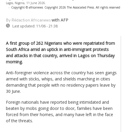
Lagos, Nigeria, 11 June 2026.
-
Copyright © africanews
Copyright 2026 The Associated Press. All rights reserved
with AFP
By Rédaction Africanews
Last updated:
11/06 - 21:38
A first group of 262 Nigerians who were repatriated from
South Africa amid an uptick in anti-immigrant protests
and attacks in that country, arrived in Lagos on Thursday
morning.
Anti-foreigner violence across the country has seen gangs
armed with sticks, whips, and shields marching in cities
demanding that people with no residency papers leave by
30 June.
Foreign nationals have reported being intimidated and
beaten by mobs going door to door, families have been
forced from their homes, and many have left in the face
of the threats.