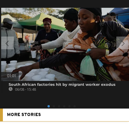
01:01
South African factories hit by migrant worker exodus
06/08 - 15:48
MORE STORIES