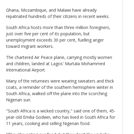
Ghana, Mozambique, and Malawi have already
repatriated hundreds of their citizens in recent weeks.
South Africa hosts more than three million foreigners,
just over five per cent of its population, but
unemployment exceeds 30 per cent, fuelling anger
toward migrant workers.
The chartered Air Peace plane, carrying mostly women
and children, landed at Lagos' Murtala Mohammed
International Airport.
Many of the returnees were wearing sweaters and thick
coats, a reminder of the southern hemisphere winter in
South Africa, walked off the plane into the scorching
Nigerian sun.
"South Africa is a wicked country," said one of them, 45-
year-old Emilia Godwin, who has lived in South Africa for
11 years, cooking and selling Nigerian food.