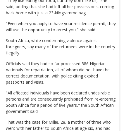
"They like eating our food, but they don't like us," she
said, adding that she had left all her possessions, coming
back home with just a 23-kilogramme bag.
"Even when you apply to have your residence permit, they
will use the opportunity to arrest you," she said.
South Africa, while condemning violence against
foreigners, say many of the returnees were in the country
illegally.
Officials said they had so far processed 586 Nigerian
nationals for repatriation, all of whom did not have the
correct documentation, with police citing expired
passports and visas.
"All affected individuals have been declared undesirable
persons and are consequently prohibited from re-entering
South Africa for a period of five years," the South African
government said.
That was the case for Millie, 28, a mother of three who
went with her father to South Africa at age six, and had