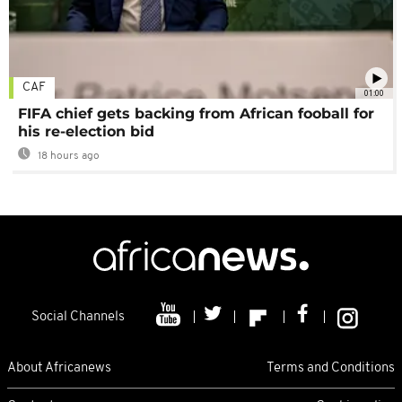
CAF
01:00
FIFA chief gets backing from African fooball for
his re-election bid
18 hours ago
Social Channels
About Africanews
Terms and Conditions