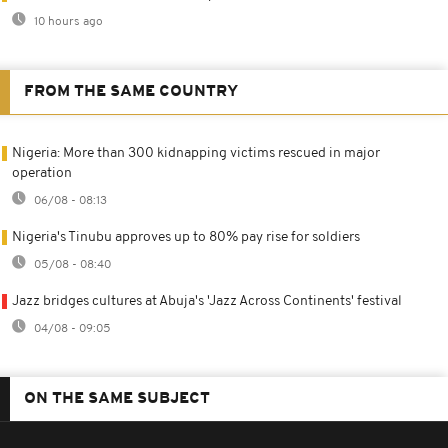
10 hours ago
FROM THE SAME COUNTRY
Nigeria: More than 300 kidnapping victims rescued in major
operation
06/08 - 08:13
Nigeria's Tinubu approves up to 80% pay rise for soldiers
05/08 - 08:40
Jazz bridges cultures at Abuja's 'Jazz Across Continents' festival
04/08 - 09:05
ON THE SAME SUBJECT