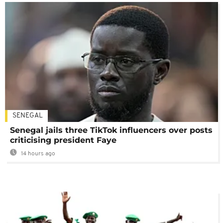
SENEGAL
Senegal jails three TikTok influencers over posts
criticising president Faye
14 hours ago