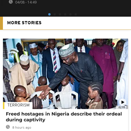
04/08 - 14:49
MORE STORIES
TERRORISM
02:08
Freed hostages in Nigeria describe their ordeal
during captivity
8 hours ago