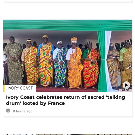
IVORY COAST
01:58
Ivory Coast celebrates return of sacred 'talking
drum' looted by France
11 hours ago