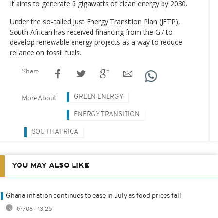
It aims to generate 6 gigawatts of clean energy by 2030.
Under the so-called Just Energy Transition Plan (JETP),
South African has received financing from the G7 to
develop renewable energy projects as a way to reduce
reliance on fossil fuels.
Share
GREEN ENERGY
More About
ENERGY TRANSITION
SOUTH AFRICA
YOU MAY ALSO LIKE
Ghana inflation continues to ease in July as food prices fall
07/08 - 13:25