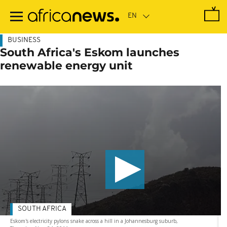
Skip
to
main
content
BUSINESS
South Africa's Eskom launches
renewable energy unit
SOUTH AFRICA
Eskom's electricity pylons snake across a hill in a Johannesburg suburb,