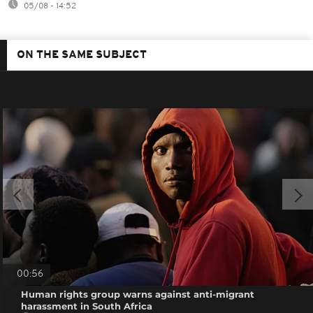
05/08 - 14:52
ON THE SAME SUBJECT
00:56
Human rights group warns against anti-migrant
harassment in South Africa