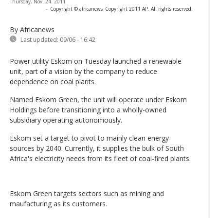
Thursday, Nov. 24. 2011
-
Copyright © africanews
Copyright 2011 AP. All rights reserved.
By Africanews
Last updated:
09/06 - 16:42
Power utility Eskom on Tuesday launched a renewable
unit, part of a vision by the company to reduce
dependence on coal plants.
Named Eskom Green, the unit will operate under Eskom
Holdings before transitioning into a wholly-owned
subsidiary operating autonomously.
Eskom set a target to pivot to mainly clean energy
sources by 2040. Currently, it supplies the bulk of South
Africa's electricity needs from its fleet of coal-fired plants.
Eskom Green targets sectors such as mining and
maufacturing as its customers.