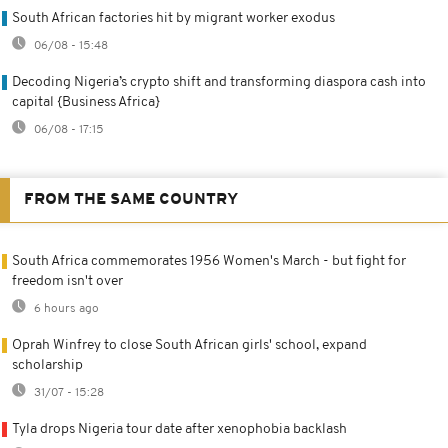
South African factories hit by migrant worker exodus
06/08 - 15:48
Decoding Nigeria’s crypto shift and transforming diaspora cash into
capital {Business Africa}
06/08 - 17:15
FROM THE SAME COUNTRY
South Africa commemorates 1956 Women's March - but fight for
freedom isn't over
6 hours ago
Oprah Winfrey to close South African girls' school, expand
scholarship
31/07 - 15:28
Tyla drops Nigeria tour date after xenophobia backlash