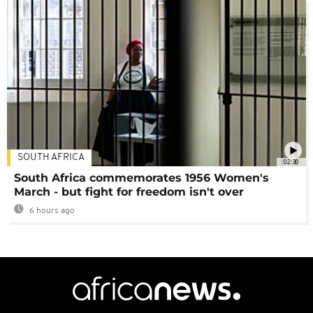
SOUTH AFRICA
02:30
South Africa commemorates 1956 Women's
March - but fight for freedom isn't over
6 hours ago