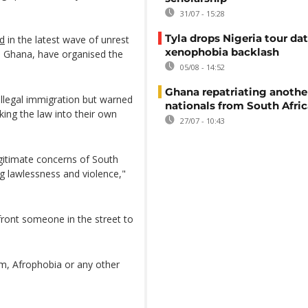
31/07 - 15:28
Tyla drops Nigeria tour dat
ed
in the latest wave of unrest
xenophobia backlash
d Ghana, have organised the
05/08 - 14:52
Ghana repatriating anothe
illegal immigration but warned
nationals from South Afric
king the law into their own
27/07 - 10:43
gitimate concerns of South
ng lawlessness and violence,"
front someone in the street to
sm, Afrophobia or any other