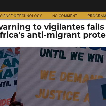
CIENCE & TECHNOLOGY
NO COMMENT
PROGRA
ning to vigilantes fails
frica's anti-migrant prote