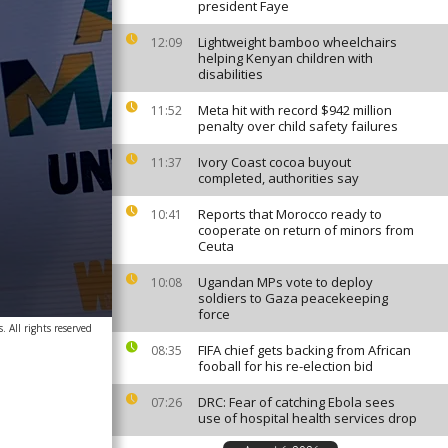
president Faye
Lightweight bamboo wheelchairs
12:09
helping Kenyan children with
disabilities
Meta hit with record $942 million
11:52
penalty over child safety failures
Ivory Coast cocoa buyout
11:37
completed, authorities say
Reports that Morocco ready to
10:41
cooperate on return of minors from
Ceuta
Ugandan MPs vote to deploy
10:08
soldiers to Gaza peacekeeping
force
. All rights reserved
FIFA chief gets backing from African
08:35
fooball for his re-election bid
DRC: Fear of catching Ebola sees
07:26
use of hospital health services drop