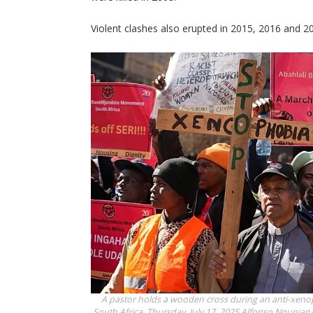
Violent clashes also erupted in 2015, 2016 and 2
A pastor holds a wooden cross during an anti-xen
South Africa, Thursday, July 17, 2025
Alfonso Nqunjana/