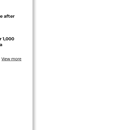
e after
r 1,000
a
View more