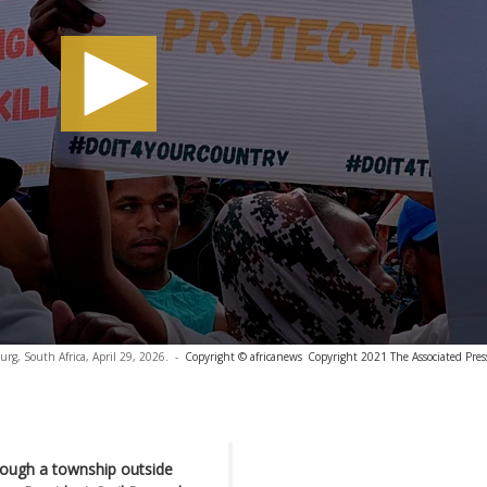
burg, South Africa, April 29, 2026.
-
Copyright © africanews
Copyright 2021 The Associated Press
rough a township outside