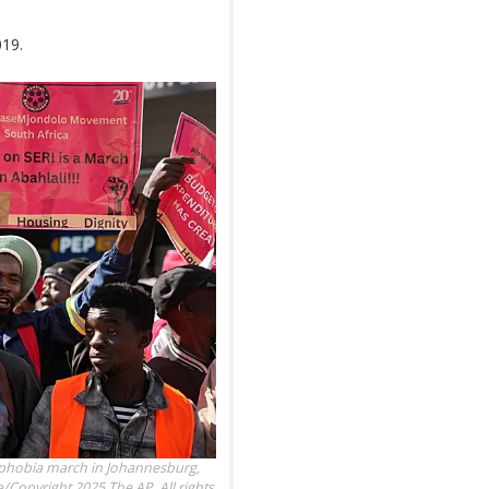
019.
ophobia march in Johannesburg,
Copyright 2025 The AP. All rights