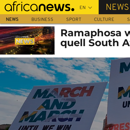
Skip
NEWS
to
main
NEWS
BUSINESS
SPORT
CULTURE
S
content
Ramaphosa war
quell South A