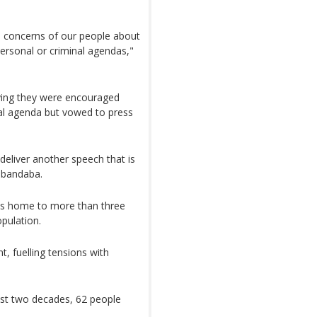
he concerns of our people about
 personal or criminal agendas,"
aying they were encouraged
al agenda but vowed to press
deliver another speech that is
abandaba.
 is home to more than three
opulation.
, fuelling tensions with
last two decades, 62 people