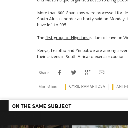
More than 600 Ghanaians were processed for de
South Africa's border authority said on Monday, t
have left to 995.
The
first group of Nigerians
is due to leave on 
Kenya, Lesotho and Zimbabwe are among several
their citizens in South Africa to exercise caution
Share
CYRIL RAMAPHOSA
ANTI-
More About
ON THE SAME SUBJECT