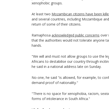
xenophobic groups.
At least two
Mozambican citizens have been kill
and several countries, including Mozambique an
return of some of their citizens.
Ramaphosa
acknowledged public concerns
over 
that the authorities would not tolerate anyone ta
hands.
"We will and must not allow groups to use the le
Africans to destabilise our country through inciti
he said in a national address late on Sunday.
No-one, he said "is allowed, for example, to con
demand proof of nationality."
"There is no space for xenophobia, racism, sexi
forms of intolerance in South Africa."