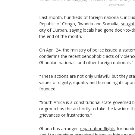
reserved.
Last month, hundreds of foreign nationals, inclu
Republic of Congo, Rwanda and Somalia,
sought
city of Durban, saying locals had gone door-to-d
the end of the month.
On April 24, the ministry of police issued a state
condemns the recent xenophobic acts of violence
Ghanaian nationals and other foreign nationals."
"These actions are not only unlawful but they sta
values of dignity, equality and human rights upo
founded.
"South Africa is a constitutional state governed by
or group has the authority to take the law into th
grievances or frustrations."
Ghana has arranged
repatriation flights
for hundr
and Mozambique organised buses to bring peop