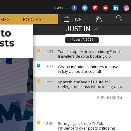
Join us
MMES
PODCAST
LIVE
JUST IN
 to
sts
August 7, 2026
Tunisia tops Morocco among French
14:33
travellers despite booking dip
Ghana inflation continues to ease
13:23
in July as food prices fall
Spanish enclave of Ceuta still
12:57
reeling from mass influx of migrants
ADVERTISING
Senegal jails three TikTok
12:39
influencers over posts criticising