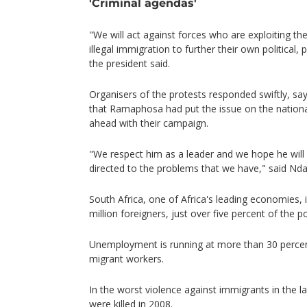
'Criminal agendas'
"We will act against forces who are exploiting t
illegal immigration to further their own political,
the president said.
Organisers of the protests responded swiftly, s
that Ramaphosa had put the issue on the nation
ahead with their campaign.
"We respect him as a leader and we hope he will 
directed to the problems that we have," said Nd
South Africa, one of Africa's leading economies,
million foreigners, just over five percent of the p
Unemployment is running at more than 30 percent
migrant workers.
In the worst violence against immigrants in the 
were killed in 2008.