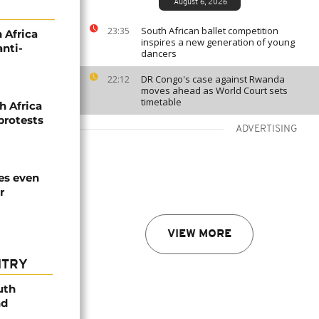
August 6, 2026
South African ballet competition
23:35
 Africa
inspires a new generation of young
nti-
dancers
DR Congo's case against Rwanda
22:12
moves ahead as World Court sets
timetable
h Africa
 protests
ADVERTISING
es even
r
VIEW MORE
NTRY
uth
nd