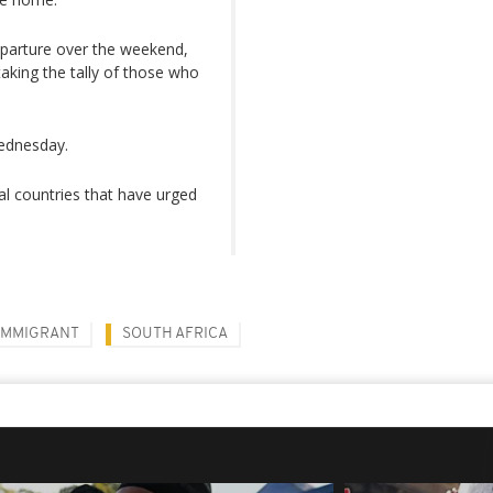
parture over the weekend,
aking the tally of those who
Wednesday.
 countries that have urged
IMMIGRANT
SOUTH AFRICA