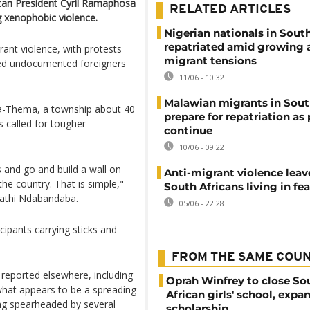
can President Cyril Ramaphosa
RELATED ARTICLES
g xenophobic violence.
Nigerian nationals in South
repatriated amid growing a
rant violence, with protests
migrant tensions
dered undocumented foreigners
11/06 - 10:32
Malawian migrants in Sout
a-Thema, a township about 40
prepare for repatriation as
 called for tougher
continue
10/06 - 09:22
and go and build a wall on
Anti-migrant violence leav
the country. That is simple,"
South Africans living in fea
athi Ndabandaba.
05/06 - 22:28
pants carrying sticks and
FROM THE SAME COU
reported elsewhere, including
Oprah Winfrey to close So
what appears to be a spreading
African girls' school, expa
ng spearheaded by several
scholarship