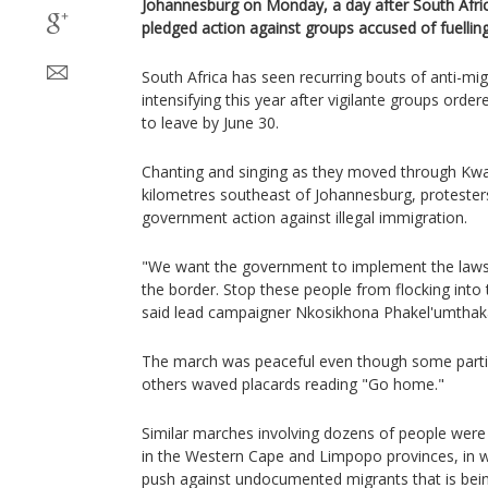
Johannesburg on Monday, a day after South Afri
pledged action against groups accused of fuellin
South Africa has seen recurring bouts of anti-mig
intensifying this year after vigilante groups or
to leave by June 30.
Chanting and singing as they moved through Kw
kilometres southeast of Johannesburg, protesters
government action against illegal immigration.
"We want the government to implement the laws 
the border. Stop these people from flocking into 
said lead campaigner Nkosikhona Phakel'umthak
The march was peaceful even though some partici
others waved placards reading "Go home."
Similar marches involving dozens of people were 
in the Western Cape and Limpopo provinces, in 
push against undocumented migrants that is bei