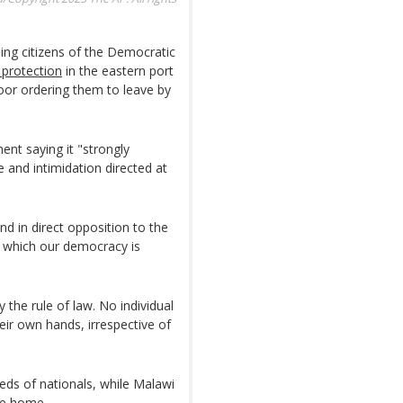
ding citizens of the Democratic
 protection
in the eastern port
oor ordering them to leave by
ment saying it "strongly
 and intimidation directed at
nd in direct opposition to the
n which our democracy is
 the rule of law. No individual
eir own hands, irrespective of
eds of nationals, while Malawi
le home.