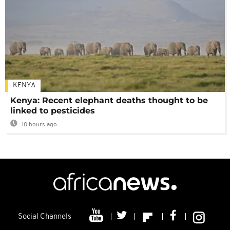
KENYA
Kenya: Recent elephant deaths thought to be
linked to pesticides
10 hours ago
Social Channels