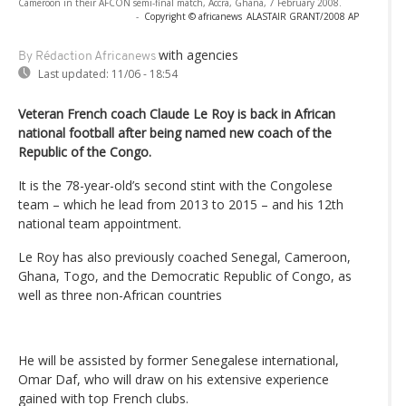
Cameroon in their AFCON semi-final match, Accra, Ghana, 7 February 2008.
-
Copyright © africanews
ALASTAIR GRANT/2008 AP
with agencies
By Rédaction Africanews
Last updated:
11/06 - 18:54
Veteran French coach Claude Le Roy is back in African
national football after being named new coach of the
Republic of the Congo.
It is the 78-year-old’s second stint with the Congolese
team – which he lead from 2013 to 2015 – and his 12th
national team appointment.
Le Roy has also previously coached Senegal, Cameroon,
Ghana, Togo, and the Democratic Republic of Congo, as
well as three non-African countries
He will be assisted by former Senegalese international,
Omar Daf, who will draw on his extensive experience
gained with top French clubs.