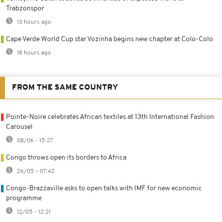
Trabzonspor
13 hours ago
Cape Verde World Cup star Vozinha begins new chapter at Colo-Colo
18 hours ago
FROM THE SAME COUNTRY
Pointe-Noire celebrates African textiles at 13th International Fashion
Carousel
08/06 - 15:27
Congo throws open its borders to Africa
26/05 - 07:42
Congo-Brazzaville asks to open talks with IMF for new economic
programme
12/05 - 12:21