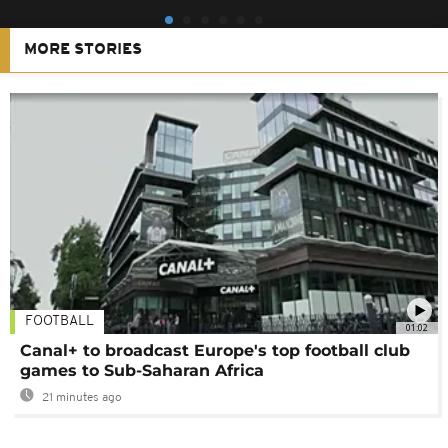
MORE STORIES
FOOTBALL
01:02
Canal+ to broadcast Europe's top football club
games to Sub-Saharan Africa
21 minutes ago