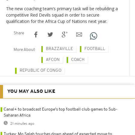
The new coaching team’s primary task will be rebuilding a
competitive Red Devils squad in order to secure
qualification for the Africa Cup of Nations next year.
Share
BRAZZAVILLE
FOOTBALL
More About
AFCON
COACH
REPUBLIC OF CONGO
YOU MAY ALSO LIKE
Canal+ to broadcast Europe's top football club games to Sub-
Saharan Africa
21 minutes ago
Turkey: Mo Salah touches down ahead of expected move to