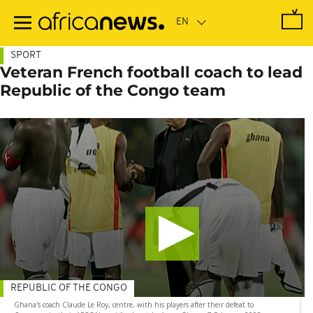
Skip
to
main
content
SPORT
Veteran French football coach to lead
Republic of the Congo team
REPUBLIC OF THE CONGO
Ghana's coach Claude Le Roy, centre, with his players after their defeat to