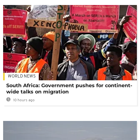
WORLD NEWS
South Africa: Government pushes for continent-
wide talks on migration
10 hours ago