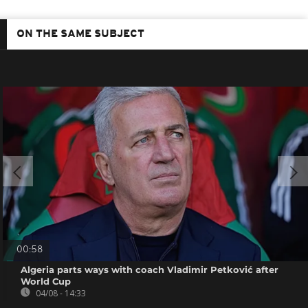
ON THE SAME SUBJECT
00:58
Algeria parts ways with coach Vladimir Petković after
World Cup
04/08 - 14:33