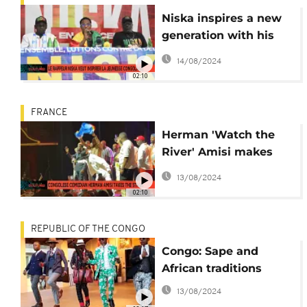
Niska inspires a new
generation with his
return to Congo
14/08/2024
02:10
FRANCE
Herman 'Watch the
River' Amisi makes
Congolese diaspora
13/08/2024
laugh in Paris
02:10
REPUBLIC OF THE CONGO
Congo: Sape and
African traditions
13/08/2024