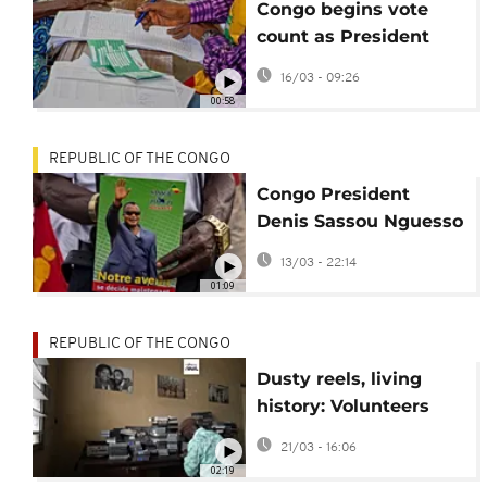
Congo begins vote
count as President
Denis Sassou
16/03 - 09:26
N’Guesso eyes fifth
00:58
term
REPUBLIC OF THE CONGO
Congo President
Denis Sassou Nguesso
holds final rally before
13/03 - 22:14
election
01:09
REPUBLIC OF THE CONGO
Dusty reels, living
history: Volunteers
fight to save Congo’s
21/03 - 16:06
TV archives
02:19