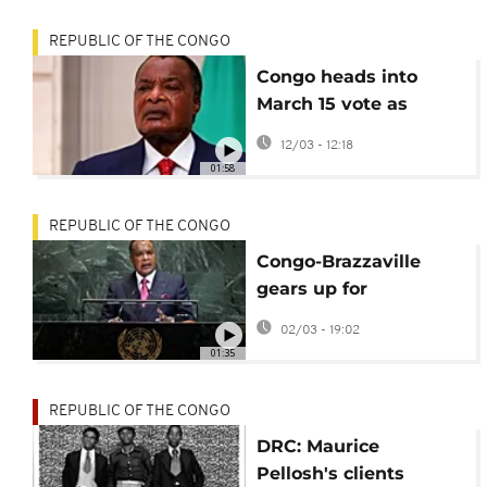
REPUBLIC OF THE CONGO
Congo heads into
March 15 vote as
turnout looms over
12/03 - 12:18
Congo election
01:58
REPUBLIC OF THE CONGO
Congo-Brazzaville
gears up for
controversial March 15
02/03 - 19:02
presidential election
01:35
REPUBLIC OF THE CONGO
DRC: Maurice
Pellosh's clients