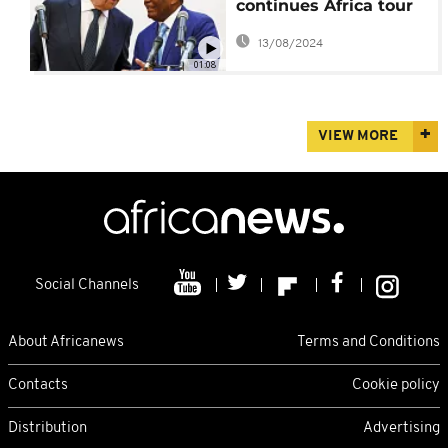
continues Africa tour
in Congo
13/08/2024
01:08
VIEW MORE
Social Channels
About Africanews
Terms and Conditions
Contacts
Cookie policy
Distribution
Advertising