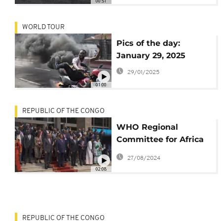
00:51
WORLD TOUR
Pics of the day:
January 29, 2025
29/01/2025
01:00
REPUBLIC OF THE CONGO
WHO Regional
Committee for Africa
meets as plan to
27/08/2024
tackle Mpox is
02:08
unveiled
REPUBLIC OF THE CONGO