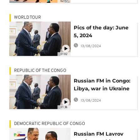
02:17
WORLD TOUR
Pics of the day: June
5, 2024
13/08/2024
01:02
REPUBLIC OF THE CONGO
Russian FM in Congo:
Libya, war in Ukraine
and cooperation top
13/08/2024
agenda
01:36
DEMOCRATIC REPUBLIC OF CONGO
Russian FM Lavrov