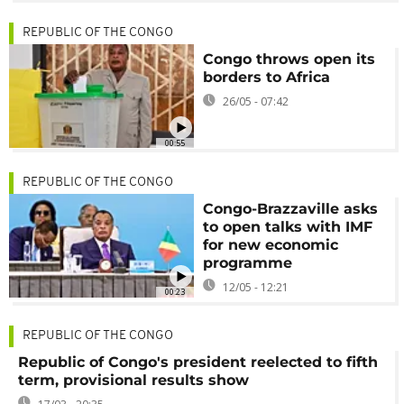
REPUBLIC OF THE CONGO
Congo throws open its
borders to Africa
26/05 - 07:42
00:55
REPUBLIC OF THE CONGO
Congo-Brazzaville asks
to open talks with IMF
for new economic
programme
12/05 - 12:21
00:23
REPUBLIC OF THE CONGO
Republic of Congo's president reelected to fifth
term, provisional results show