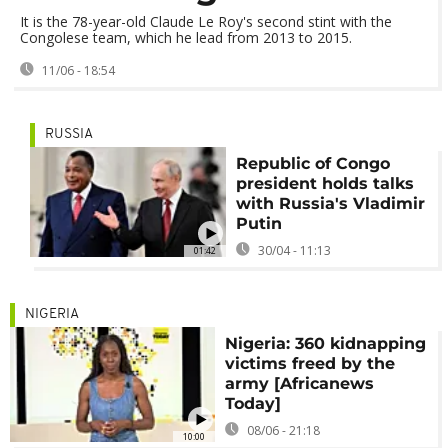
It is the 78-year-old Claude Le Roy's second stint with the
Congolese team, which he lead from 2013 to 2015.
11/06 - 18:54
RUSSIA
Republic of Congo
president holds talks
with Russia's Vladimir
Putin
30/04 - 11:13
01:42
NIGERIA
Nigeria: 360 kidnapping
victims freed by the
army [Africanews
Today]
08/06 - 21:18
10:00