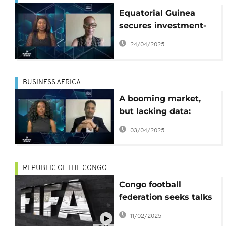
Equatorial Guinea
secures investment-
grade rating — But for
24/04/2025
how long {Business
Africa}
BUSINESS AFRICA
A booming market,
but lacking data:
Africa's challenge
03/04/2025
[Business Africa]
REPUBLIC OF THE CONGO
Congo football
federation seeks talks
with FIFA to lift
11/02/2025
suspension