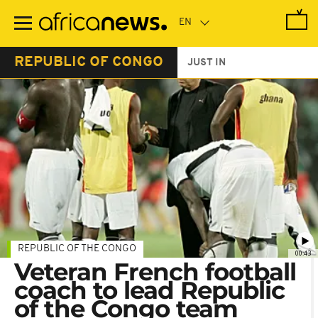
Skip
to
main
content
REPUBLIC OF CONGO
JUST IN
REPUBLIC OF THE CONGO
00:43
Veteran French football
coach to lead Republic
of the Congo team