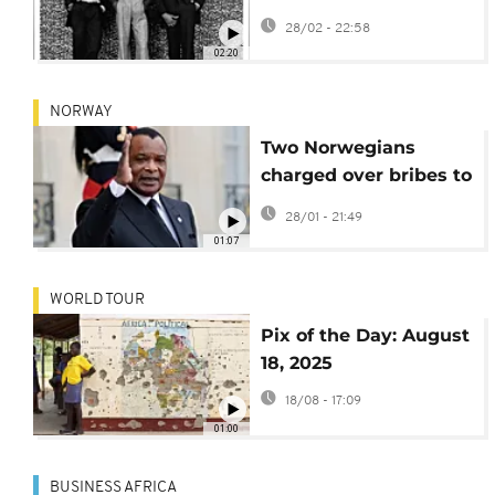
rediscover their
28/02 - 22:58
portraits in
02:20
documentary
NORWAY
Two Norwegians
charged over bribes to
Congo-Brazzaville
28/01 - 21:49
president
01:07
WORLD TOUR
Pix of the Day: August
18, 2025
18/08 - 17:09
01:00
BUSINESS AFRICA