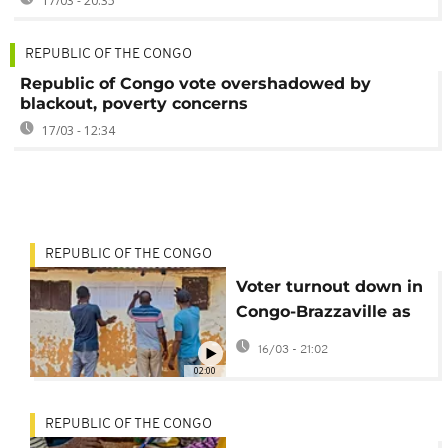
17/03 - 20:35
REPUBLIC OF THE CONGO
Republic of Congo vote overshadowed by
blackout, poverty concerns
17/03 - 12:34
REPUBLIC OF THE CONGO
Voter turnout down in
Congo-Brazzaville as
president set to
16/03 - 21:02
extend rule
02:00
REPUBLIC OF THE CONGO