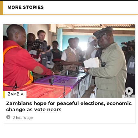
MORE STORIES
ZAMBIA
01:48
Zambians hope for peaceful elections, economic
change as vote nears
2 hours ago