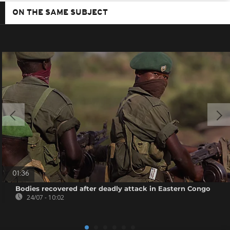
ON THE SAME SUBJECT
01:36
Bodies recovered after deadly attack in Eastern Congo
24/07 - 10:02