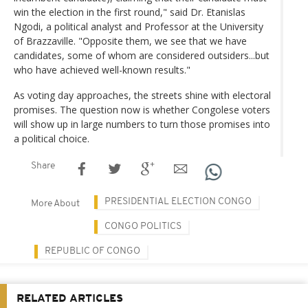
win the election in the first round," said Dr. Etanislas
Ngodi, a political analyst and Professor at the University
of Brazzaville. "Opposite them, we see that we have
candidates, some of whom are considered outsiders...but
who have achieved well-known results."
As voting day approaches, the streets shine with electoral
promises. The question now is whether Congolese voters
will show up in large numbers to turn those promises into
a political choice.
Share
PRESIDENTIAL ELECTION CONGO
More About
CONGO POLITICS
REPUBLIC OF CONGO
RELATED ARTICLES