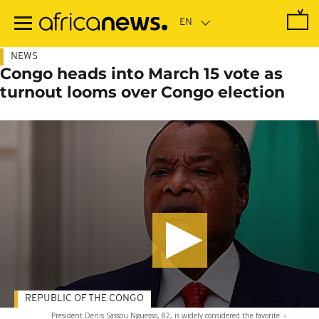
Skip
to
main
content
NEWS
Congo heads into March 15 vote as
turnout looms over Congo election
REPUBLIC OF THE CONGO
President Denis Sassou Nguesso, 82, is widely considered the favorite
-