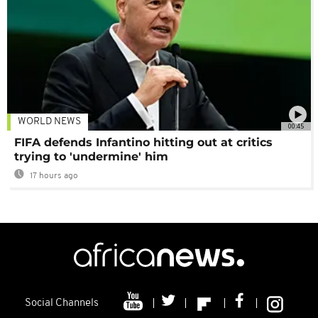
WORLD NEWS
00:45
FIFA defends Infantino hitting out at critics
trying to 'undermine' him
17 hours ago
Social Channels