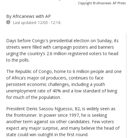
Copyright © africanews
AP Photo
By Africanews
with AP
Last updated:
12/03 - 12:18
Days before Congo's presidential election on Sunday, its
streets were filled with campaign posters and banners
urging the country’s 2.6 million registered voters to head
to the polls.
The Republic of Congo, home to 6 million people and one
of Africa’s major oil producers, continues to face
persistent economic challenges, including a youth
unemployment rate of 40% and a low standard of living
for much of the population.
President Denis Sassou Nguesso, 82, is widely seen as
the frontrunner. In power since 1997, he is seeking
another term against six other candidates. Few voters
expect any major surprise, and many believe the head of
state could win outright in the first round.