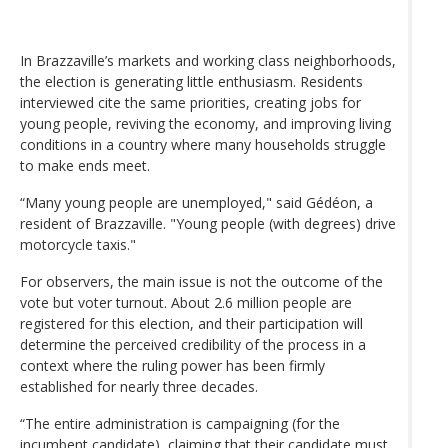
In Brazzaville’s markets and working class neighborhoods,
the election is generating little enthusiasm. Residents
interviewed cite the same priorities, creating jobs for
young people, reviving the economy, and improving living
conditions in a country where many households struggle
to make ends meet.
“Many young people are unemployed," said Gédéon, a
resident of Brazzaville. "Young people (with degrees) drive
motorcycle taxis."
For observers, the main issue is not the outcome of the
vote but voter turnout. About 2.6 million people are
registered for this election, and their participation will
determine the perceived credibility of the process in a
context where the ruling power has been firmly
established for nearly three decades.
“The entire administration is campaigning (for the
incumbent candidate), claiming that their candidate must