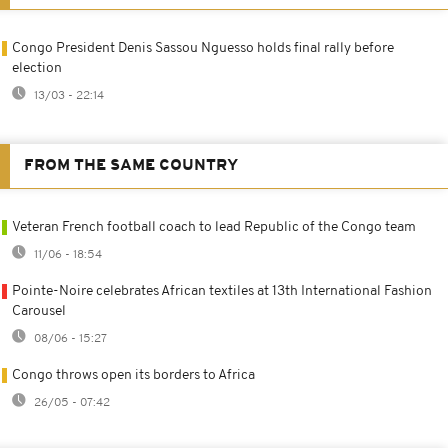
Congo President Denis Sassou Nguesso holds final rally before
election
13/03 - 22:14
FROM THE SAME COUNTRY
Veteran French football coach to lead Republic of the Congo team
11/06 - 18:54
Pointe-Noire celebrates African textiles at 13th International Fashion
Carousel
08/06 - 15:27
Congo throws open its borders to Africa
26/05 - 07:42