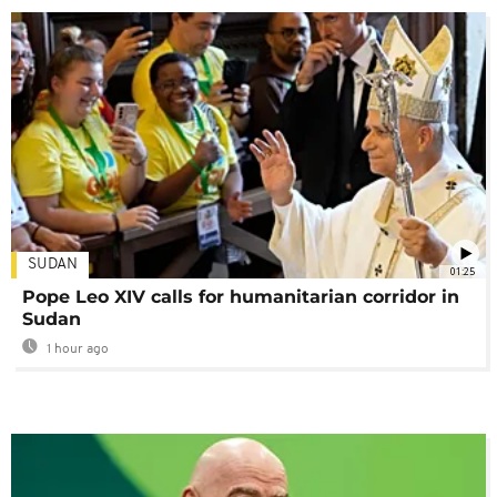
SUDAN
01:25
Pope Leo XIV calls for humanitarian corridor in
Sudan
1 hour ago