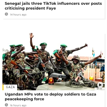
Senegal jails three TikTok influencers over posts
criticising president Faye
14 hours ago
GAZA
01:11
Ugandan MPs vote to deploy soldiers to Gaza
peacekeeping force
16 hours ago