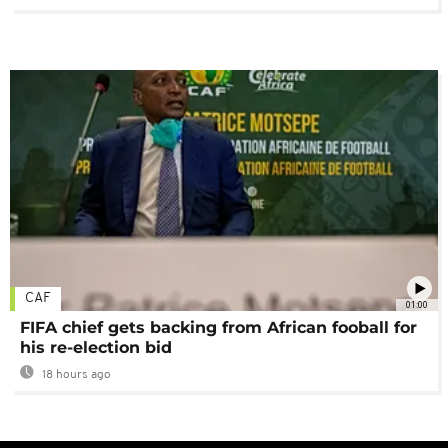
CAF
01:00
FIFA chief gets backing from African fooball for
his re-election bid
18 hours ago