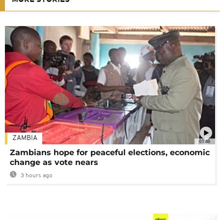
ZAMBIA
01:48
Zambians hope for peaceful elections, economic
change as vote nears
3 hours ago