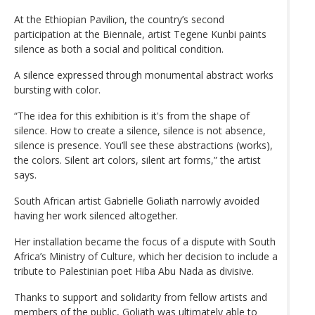
At the Ethiopian Pavilion, the country’s second
participation at the Biennale, artist Tegene Kunbi paints
silence as both a social and political condition.
A silence expressed through monumental abstract works
bursting with color.
“The idea for this exhibition is it's from the shape of
silence. How to create a silence, silence is not absence,
silence is presence. You’ll see these abstractions (works),
the colors. Silent art colors, silent art forms,” the artist
says.
South African artist Gabrielle Goliath narrowly avoided
having her work silenced altogether.
Her installation became the focus of a dispute with South
Africa’s Ministry of Culture, which her decision to include a
tribute to Palestinian poet Hiba Abu Nada as divisive.
Thanks to support and solidarity from fellow artists and
members of the public, Goliath was ultimately able to