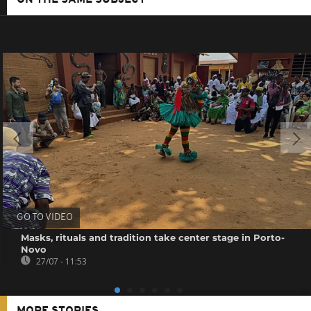
GO TO VIDEO
Masks, rituals and tradition take center stage in Porto-
Novo
27/07 - 11:53
MORE STORIES