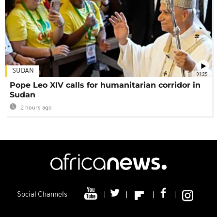
SUDAN
01:25
Pope Leo XIV calls for humanitarian corridor in
Sudan
2 hours ago
Social Channels