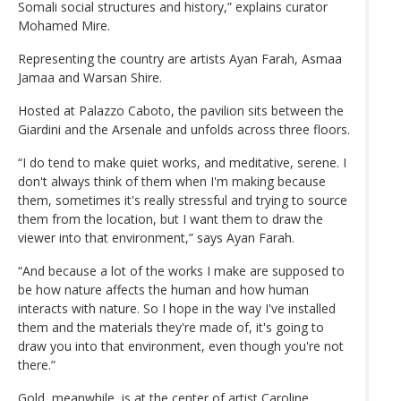
Somali social structures and history,” explains curator
Mohamed Mire.
Representing the country are artists Ayan Farah, Asmaa
Jamaa and Warsan Shire.
Hosted at Palazzo Caboto, the pavilion sits between the
Giardini and the Arsenale and unfolds across three floors.
“I do tend to make quiet works, and meditative, serene. I
don't always think of them when I'm making because
them, sometimes it's really stressful and trying to source
them from the location, but I want them to draw the
viewer into that environment,” says Ayan Farah.
“And because a lot of the works I make are supposed to
be how nature affects the human and how human
interacts with nature. So I hope in the way I've installed
them and the materials they're made of, it's going to
draw you into that environment, even though you're not
there.”
Gold, meanwhile, is at the center of artist Caroline