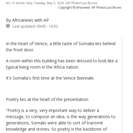
Art, in Venice, Italy, Tuesday, May 5, 2026. (AP Photo/Luca Bruno)
-
Copyright © africanews
AP Photo/Luca Bruno
By Africanews
with AP
Last updated:
09/05 - 16:52
In the heart of Venice, a little taste of Somalia lies behind
the front door.
A room within this building has been dressed to look like a
typical living room in the Africa nation.
It's Somalia's first time at the Venice Biennale.
Poetry lies at the heart of the presentation.
“Poetry is a very, very important way to deliver a
message, to compose an idea, is the way generations to
generations, Somalis were able to sort of transmit
knowledge and stories. So poetry is the backbone of