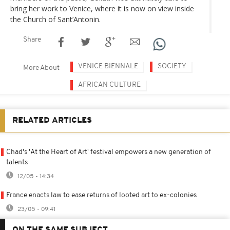
bring her work to Venice, where it is now on view inside
the Church of Sant’Antonin.
Share
VENICE BIENNALE
SOCIETY
More About
AFRICAN CULTURE
RELATED ARTICLES
Chad's 'At the Heart of Art' festival empowers a new generation of
talents
12/05 - 14:34
France enacts law to ease returns of looted art to ex-colonies
23/05 - 09:41
ON THE SAME SUBJECT