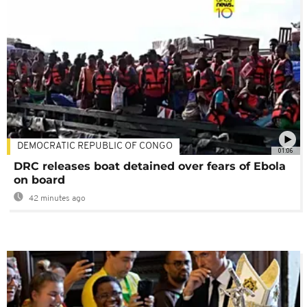
DEMOCRATIC REPUBLIC OF CONGO
01:06
DRC releases boat detained over fears of Ebola
on board
42 minutes ago