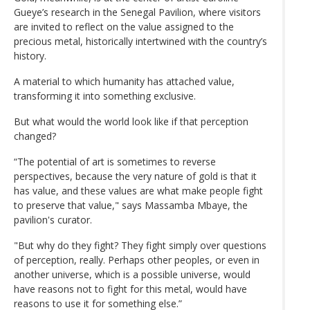
Gueye’s research in the Senegal Pavilion, where visitors
are invited to reflect on the value assigned to the
precious metal, historically intertwined with the country’s
history.
A material to which humanity has attached value,
transforming it into something exclusive.
But what would the world look like if that perception
changed?
“The potential of art is sometimes to reverse
perspectives, because the very nature of gold is that it
has value, and these values are what make people fight
to preserve that value," says Massamba Mbaye, the
pavilion's curator.
"But why do they fight? They fight simply over questions
of perception, really. Perhaps other peoples, or even in
another universe, which is a possible universe, would
have reasons not to fight for this metal, would have
reasons to use it for something else.”