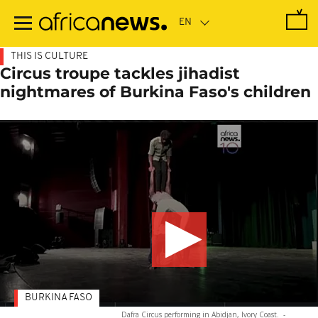
Skip
to
main
content
THIS IS CULTURE
Circus troupe tackles jihadist
nightmares of Burkina Faso's children
BURKINA FASO
Dafra Circus performing in Abidjan, Ivory Coast.
-