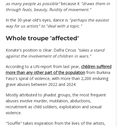
as many people as possible"
because it
"draws them in
through feats, beauty, fluidity of movement."
In the 30-year-old's eyes, dance is
"perhaps the easiest
way for us artists" to "deal with a topic."
Whole troupe 'affected'
Konate's position is clear: Dafra Circus
"takes a stand
against the involvement of children in wars."
According to a UN report from last year,
children suffered
more than any other part of the population
from Burkina
Faso's spiral of violence, with more than 2,200 enduring
grave abuses between 2022 and 2024.
Mostly attributed to jihadist groups, the most frequent
abuses involve murder, mutilation, abductions,
recruitment as child soldiers, exploitation and sexual
violence.
"Souffle" takes inspiration from the lives of the artists,