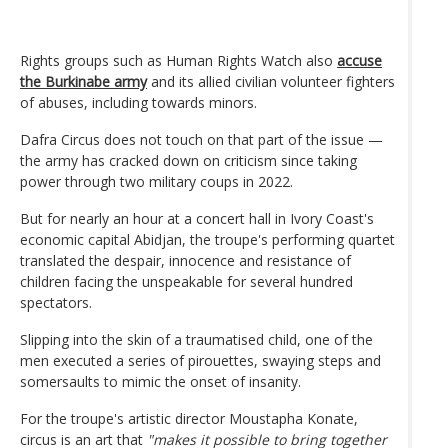
Rights groups such as Human Rights Watch also
accuse
the Burkinabe army
and its allied civilian volunteer fighters
of abuses, including towards minors.
Dafra Circus does not touch on that part of the issue —
the army has cracked down on criticism since taking
power through two military coups in 2022.
But for nearly an hour at a concert hall in Ivory Coast's
economic capital Abidjan, the troupe's performing quartet
translated the despair, innocence and resistance of
children facing the unspeakable for several hundred
spectators.
Slipping into the skin of a traumatised child, one of the
men executed a series of pirouettes, swaying steps and
somersaults to mimic the onset of insanity.
For the troupe's artistic director Moustapha Konate,
circus is an art that
"makes it possible to bring together