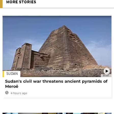
MORE STORIES
SUDAN
01:47
Sudan's civil war threatens ancient pyramids of
Meroë
4 hours ago