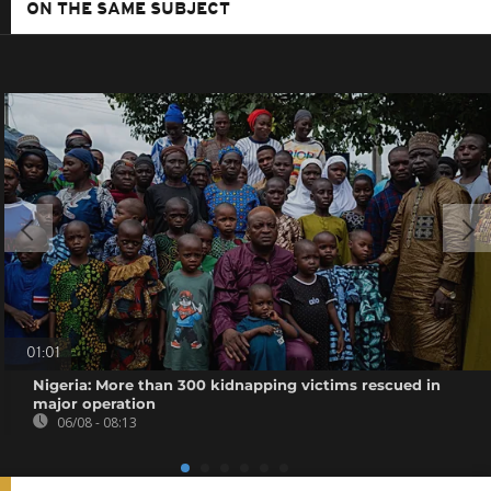
ON THE SAME SUBJECT
01:01
Nigeria: More than 300 kidnapping victims rescued in
major operation
06/08 - 08:13