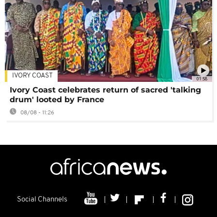
IVORY COAST
01:58
Ivory Coast celebrates return of sacred 'talking
drum' looted by France
08/08 - 11:26
Social Channels