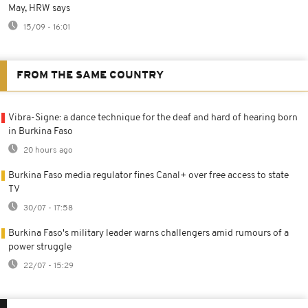
May, HRW says
15/09 - 16:01
FROM THE SAME COUNTRY
Vibra-Signe: a dance technique for the deaf and hard of hearing born
in Burkina Faso
20 hours ago
Burkina Faso media regulator fines Canal+ over free access to state
TV
30/07 - 17:58
Burkina Faso's military leader warns challengers amid rumours of a
power struggle
22/07 - 15:29