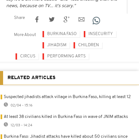
news, because on TV... it's scary."
Share
BURKINA FASO
INSECURITY
More About
JIHADISM
CHILDREN
CIRCUS
PERFORMING ARTS
RELATED ARTICLES
Suspected jihadists attack village in Burkina Faso, killing at least 12
02/04 - 15:16
At least 38 civilians killed in Burkina Faso in wave of JNIM attacks
12/03 - 14:24
Burkina Faso: Jihadist attacks have killed about 50 civilians since