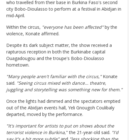
who travelled from their base in Burkina Faso's second
city Bobo-Dioulasso to perform at a festival in Abidjan in
mid-April.
Within the circus,
"everyone has been affected"
by the
violence, Konate affirmed.
Despite its dark subject matter, the show received a
rapturous reception in both the Burkinabe capital
Ouagadougou and the troupe's Bobo-Dioulasso
hometown.
"Many people aren't familiar with the circus,"
Konate
said.
"Seeing circus mixed with dance... theatre,
juggling and storytelling was something new for them."
Once the lights had dimmed and the spectators emptied
out of the Abidjan events hall, Yeli Gnougoh Coulibaly
departed, moved by the performance.
"It's important for artists to put on shows about the
terrorist violence in Burkina,
" the 21-year-old said.
"I'd
say it's a bit more subtle"
and
"less shocking than the