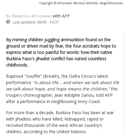
Copyright © africanews
Mankou-Nkombo, Serge/Africanews
with AFP
By Rédaction Africanews
Last updated:
08/05 - 10:37
By miming children juggling ammunition found on the
ground or driven mad by fear, the four acrobats hope to
express what is too painful for words: how their native
Burkina Faso's jihadist conflict has ruined countless
childhoods.
Baptised "Souffle" (Breath), the Dafra Circus's latest
performance
"is about life... and when we talk about life
we talk about hope, and hope means the children,"
the
troupe's choreographer, Jean Adolphe Sanou, told AFP
after a performance in neighbouring Ivory Coast.
For more than a decade, Burkina Faso has been at war
with jihadists who have killed, kidnapped, raped or
recruited thousands of the west African country's
children, according to the United Nations.