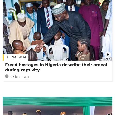
TERRORISM
02:08
Freed hostages in Nigeria describe their ordeal
during captivity
23 hours ago