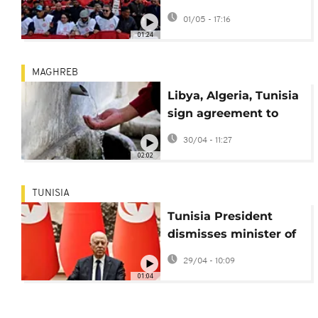
end to internal
01/05 - 17:16
divisions
01:24
MAGHREB
Libya, Algeria, Tunisia
sign agreement to
share Sahara aquifer
30/04 - 11:27
water
02:02
TUNISIA
Tunisia President
dismisses minister of
energy and industry
29/04 - 10:09
01:04