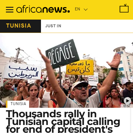
Skip
to
main
content
TUNISIA
JUST IN
TUNISIA
01:52
Thousands rally in
Tunisian capital calling
for end of president's