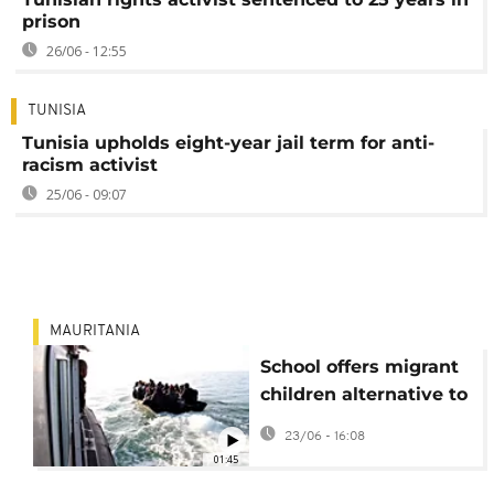
prison
26/06 - 12:55
TUNISIA
Tunisia upholds eight-year jail term for anti-
racism activist
25/06 - 09:07
MAURITANIA
School offers migrant
children alternative to
irregular migration
23/06 - 16:08
01:45