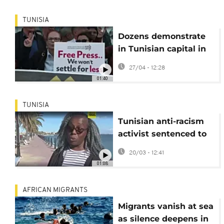
TUNISIA
Dozens demonstrate
in Tunisian capital in
defence of press
27/04 - 12:28
freedom
01:40
TUNISIA
Tunisian anti-racism
activist sentenced to
eight years in prison
20/03 - 12:41
01:08
AFRICAN MIGRANTS
Migrants vanish at sea
as silence deepens in