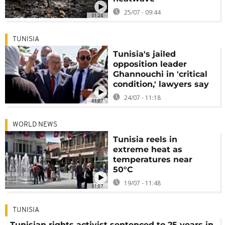
25/07 - 09:44
01:24
TUNISIA
Tunisia's jailed
opposition leader
Ghannouchi in 'critical
condition,' lawyers say
24/07 - 11:18
01:07
WORLD NEWS
Tunisia reels in
extreme heat as
temperatures near
50°C
19/07 - 11:48
01:07
TUNISIA
Tunisian rights activist sentenced to 25 years in