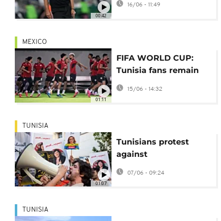
16/06 - 11:49
opening World Cup
00:42
loss
MEXICO
FIFA WORLD CUP:
Tunisia fans remain
defiant despite 5-1
15/06 - 14:32
defeat
01:11
TUNISIA
Tunisians protest
against
undocumented sub-
07/06 - 09:24
Saharan African
01:07
migrants
TUNISIA