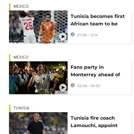
MEXICO
Tunisia becomes first
African team to be
eliminated from World
27/06 - 12:14
Cup
00:58
MEXICO
Fans party in
Monterrey ahead of
Japan-Tunisia World
22/06 - 09:32
Cup match
01:22
TUNISIA
Tunisia fire coach
Lamouchi, appoint
Renard after heavy