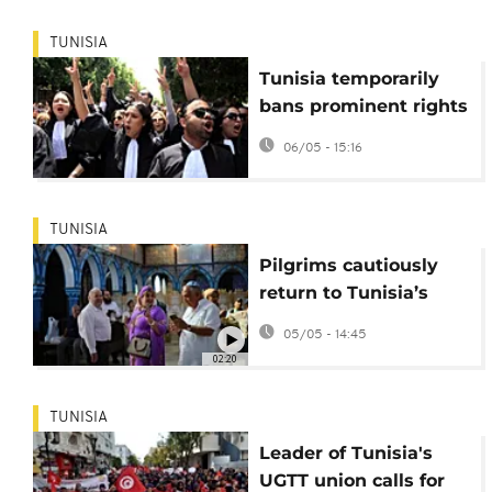
TUNISIA
Tunisia temporarily
bans prominent rights
group
06/05 - 15:16
TUNISIA
Pilgrims cautiously
return to Tunisia’s
Ghriba synagogue
05/05 - 14:45
after 2023 attack
02:20
TUNISIA
Leader of Tunisia's
UGTT union calls for