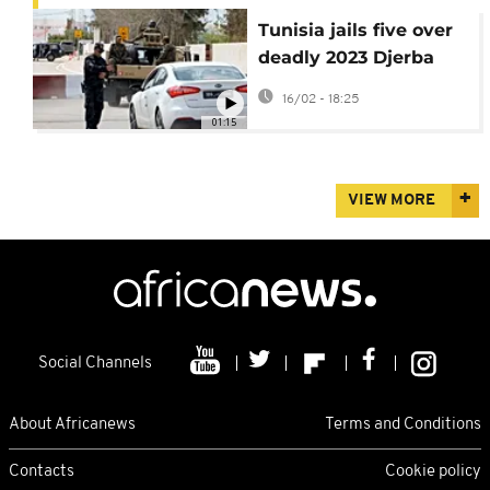
Tunisia jails five over
deadly 2023 Djerba
synagogue attack
16/02 - 18:25
01:15
VIEW MORE
Social Channels
About Africanews
Terms and Conditions
Contacts
Cookie policy