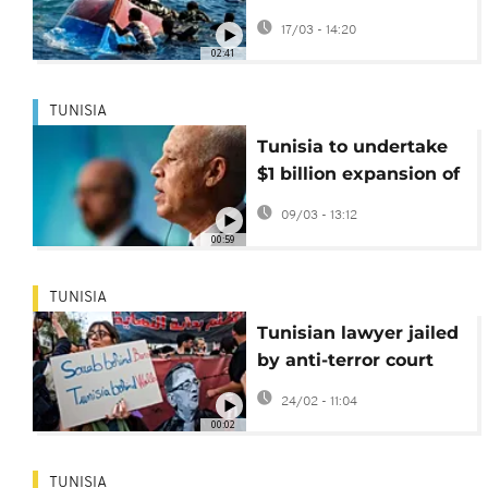
the Mediterranean
17/03 - 14:20
02:41
TUNISIA
Tunisia to undertake
$1 billion expansion of
Carthage airport
09/03 - 13:12
00:59
TUNISIA
Tunisian lawyer jailed
by anti-terror court
released from prison
24/02 - 11:04
00:02
TUNISIA