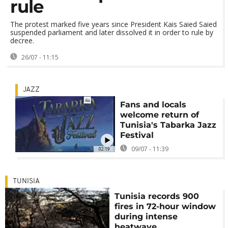
rule
The protest marked five years since President Kais Saied Saied
suspended parliament and later dissolved it in order to rule by
decree.
26/07 - 11:15
JAZZ
Fans and locals
welcome return of
Tunisia's Tabarka Jazz
Festival
09/07 - 11:39
02:19
TUNISIA
Tunisia records 900
fires in 72-hour window
during intense
heatwave