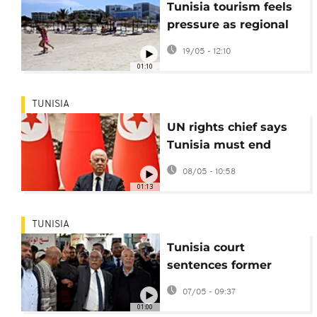
Tunisia tourism feels
pressure as regional
war drives up travel
19/05 - 12:10
costs
01:10
TUNISIA
UN rights chief says
Tunisia must end
repression of civil
08/05 - 10:58
society, media
01:13
TUNISIA
Tunisia court
sentences former
justice minister to 20
07/05 - 09:37
years in prison
01:00