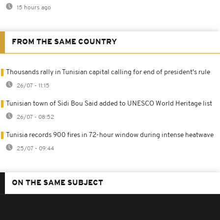
15 hours ago
FROM THE SAME COUNTRY
Thousands rally in Tunisian capital calling for end of president's rule
26/07 - 11:15
Tunisian town of Sidi Bou Said added to UNESCO World Heritage list
26/07 - 08:52
Tunisia records 900 fires in 72-hour window during intense heatwave
25/07 - 09:44
ON THE SAME SUBJECT