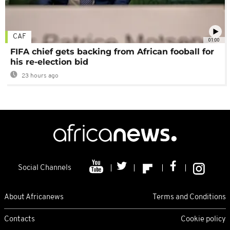
CAF
01:00
FIFA chief gets backing from African fooball for
his re-election bid
23 hours ago
Social Channels
About Africanews
Terms and Conditions
Contacts
Cookie policy