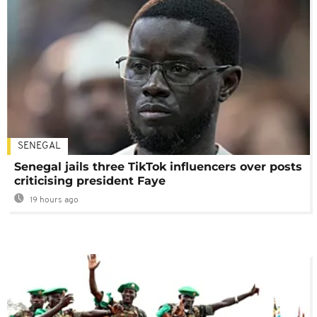
SENEGAL
Senegal jails three TikTok influencers over posts
criticising president Faye
19 hours ago