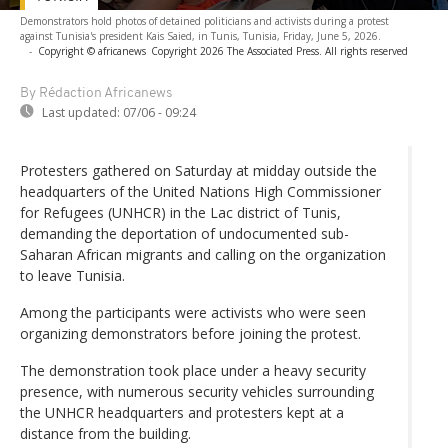
Demonstrators hold photos of detained politicians and activists during a protest
against Tunisia's president Kais Saied, in Tunis, Tunisia, Friday, June 5, 2026.
-
Copyright © africanews
Copyright 2026 The Associated Press. All rights reserved
By Rédaction Africanews
Last updated:
07/06 - 09:24
Protesters gathered on Saturday at midday outside the
headquarters of the United Nations High Commissioner
for Refugees (UNHCR) in the Lac district of Tunis,
demanding the deportation of undocumented sub-
Saharan African migrants and calling on the organization
to leave Tunisia.
Among the participants were activists who were seen
organizing demonstrators before joining the protest.
The demonstration took place under a heavy security
presence, with numerous security vehicles surrounding
the UNHCR headquarters and protesters kept at a
distance from the building.