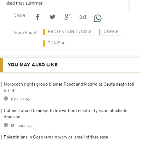
died that summer.
Share
PROTESTS IN TUNISIA
UNHCR
More About
TUNISIA
YOU MAY ALSO LIKE
Moroccan rights group blames Rabat and Madrid as Ceuta death toll
hit 141
11 hours ago
Cubans forced to adapt to life without electricity as oil blockade
drags on
15 hours ago
Palestinians in Gaza remain wary as Israeli strikes ease