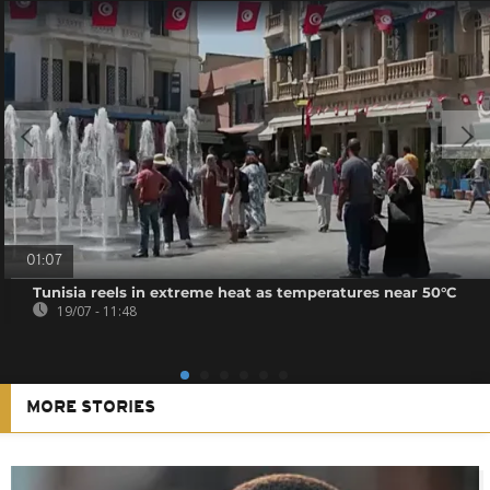
01:07
Tunisia reels in extreme heat as temperatures near 50°C
19/07 - 11:48
MORE STORIES