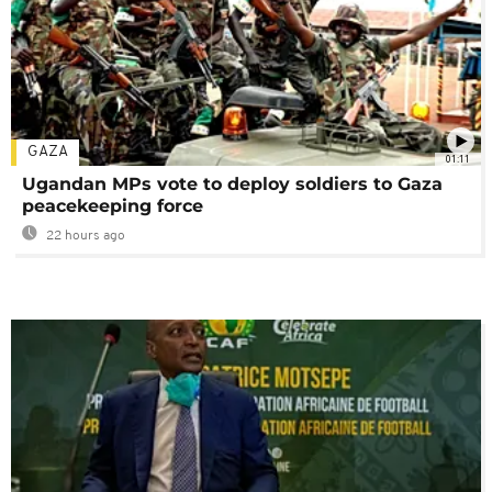
GAZA
01:11
Ugandan MPs vote to deploy soldiers to Gaza
peacekeeping force
22 hours ago