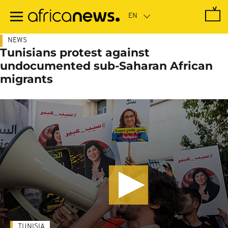
Skip
to
main
content
NEWS
Tunisians protest against
undocumented sub-Saharan African
migrants
TUNISIA