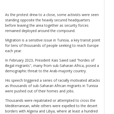
As the protest drew to a close, some activists were seen
standing opposite the heavily secured headquarters
before leaving the area together as security forces
remained deployed around the compound.
Migration is a sensitive issue in Tunisia, a key transit point
for tens of thousands of people seeking to reach Europe
each year.
In February 2023, President Kais Saied said "hordes of
illegal migrants", many from sub-Saharan Africa, posed a
demographic threat to the Arab-majority country.
His speech triggered a series of racially motivated attacks
as thousands of sub-Saharan African migrants in Tunisia
were pushed out of their homes and jobs.
Thousands were repatriated or attempted to cross the
Mediterranean, while others were expelled to the desert
borders with Algeria and Libya, where at least a hundred