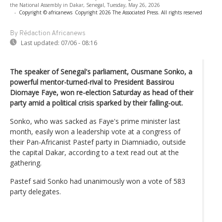
the National Assembly in Dakar, Senegal, Tuesday, May 26, 2026
-
Copyright © africanews
Copyright 2026 The Associated Press. All rights reserved
By Rédaction Africanews
Last updated:
07/06 - 08:16
The speaker of Senegal's parliament, Ousmane Sonko, a
powerful mentor-turned-rival to President Bassirou
Diomaye Faye, won re-election Saturday as head of their
party amid a political crisis sparked by their falling-out.
Sonko, who was sacked as Faye's prime minister last
month, easily won a leadership vote at a congress of
their Pan-Africanist Pastef party in Diamniadio, outside
the capital Dakar, according to a text read out at the
gathering.
Pastef said Sonko had unanimously won a vote of 583
party delegates.