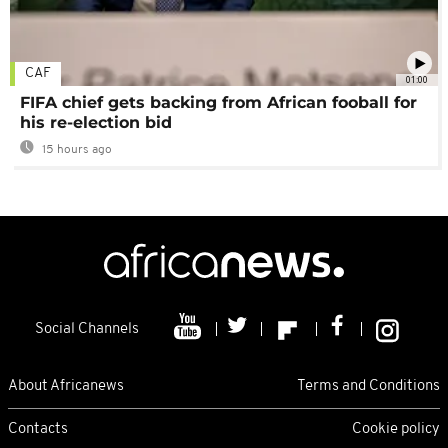
CAF
01:00
FIFA chief gets backing from African fooball for
his re-election bid
15 hours ago
Social Channels
About Africanews
Terms and Conditions
Contacts
Cookie policy