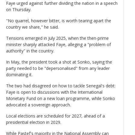
Faye urged against further dividing the nation in a speech
on Thursday.
"No quarrel, however bitter, is worth tearing apart the
country we share," he said.
Tensions emerged in July 2025, when the then-prime
minister sharply attacked Faye, alleging a "problem of
authority" in the country.
In May, the president took a shot at Sonko, saying the
party needed to be "depersonalised" from any leader
dominating it.
The two had disagreed on how to tackle Senegal's debt:
Faye is open to discussions with the International
Monetary Fund on a new loan programme, while Sonko
advocated a sovereign approach.
Local elections are scheduled for 2027, ahead of a
presidential election in 2029.
While Pastef's majority in the National Assembly can