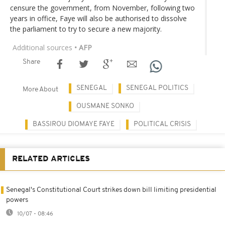
censure the government, from November, following two
years in office, Faye will also be authorised to dissolve
the parliament to try to secure a new majority.
Additional sources
• AFP
Share
SENEGAL
SENEGAL POLITICS
More About
OUSMANE SONKO
BASSIROU DIOMAYE FAYE
POLITICAL CRISIS
RELATED ARTICLES
Senegal's Constitutional Court strikes down bill limiting presidential
powers
10/07 - 08:46