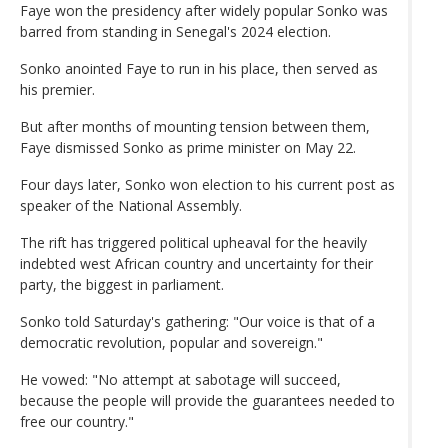
Faye won the presidency after widely popular Sonko was
barred from standing in Senegal's 2024 election.
Sonko anointed Faye to run in his place, then served as
his premier.
But after months of mounting tension between them,
Faye dismissed Sonko as prime minister on May 22.
Four days later, Sonko won election to his current post as
speaker of the National Assembly.
The rift has triggered political upheaval for the heavily
indebted west African country and uncertainty for their
party, the biggest in parliament.
Sonko told Saturday's gathering: "Our voice is that of a
democratic revolution, popular and sovereign."
He vowed: "No attempt at sabotage will succeed,
because the people will provide the guarantees needed to
free our country."