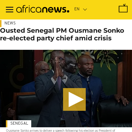
Skip
to
main
content
NEWS
Ousted Senegal PM Ousmane Sonko
re-elected party chief amid crisis
SENEGAL
Ousmane Sonko arrives to deliver a speech following his election as President of