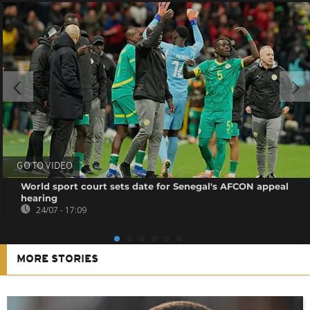
GO TO VIDEO
World sport court sets date for Senegal's AFCON appeal
hearing
24/07 - 17:09
MORE STORIES