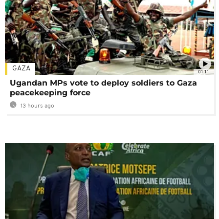
GAZA
01:11
Ugandan MPs vote to deploy soldiers to Gaza
peacekeeping force
13 hours ago