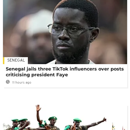
SENEGAL
Senegal jails three TikTok influencers over posts
criticising president Faye
11 hours ago