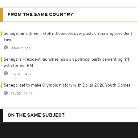
FROM THE SAME COUNTRY
Senegal jails three TikTok influencers over posts criticising president
Faye
11 hours ago
Senegal's President launches his own political party cementing rift
with former PM
26/07 - 14:17
Senegal set to make Olympic history with Dakar 2026 Youth Games
23/07 - 14:42
ON THE SAME SUBJECT