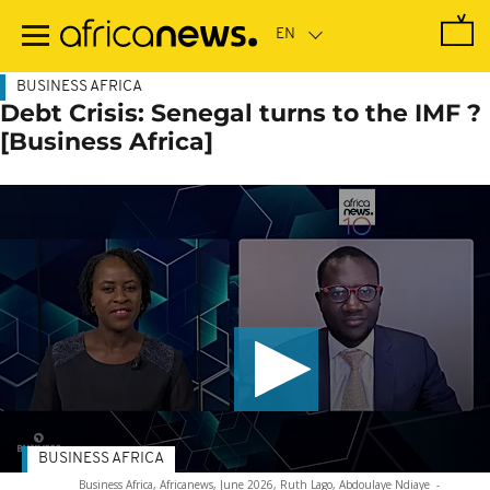
Skip
to
main
content
BUSINESS AFRICA
Debt Crisis: Senegal turns to the IMF ?
[Business Africa]
BUSINESS AFRICA
Business Africa, Africanews, June 2026, Ruth Lago, Abdoulaye Ndiaye
-