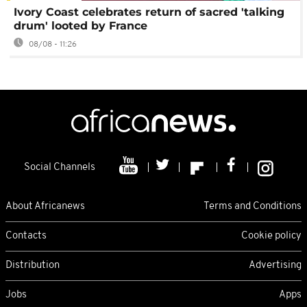
Ivory Coast celebrates return of sacred 'talking
drum' looted by France
08/08 - 11:26
Social Channels
About Africanews
Terms and Conditions
Contacts
Cookie policy
Distribution
Advertising
Jobs
Apps