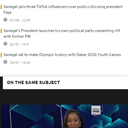
Senegal jails three TikTok influencers over posts criticising president
Faye
07/08 - 12:39
Senegal's President launches his own political party cementing rift
with former PM
26/07 - 14:17
Senegal set to make Olympic history with Dakar 2026 Youth Games
23/07 - 14:42
ON THE SAME SUBJECT