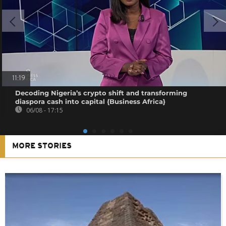
11:19
Decoding Nigeria’s crypto shift and transforming
diaspora cash into capital {Business Africa}
06/08 - 17:15
MORE STORIES