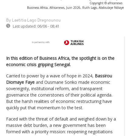
Copyright © africanews
Business Africa, Africanews, Juin 2026, Ruth Lago, Abdoulaye Ndiaye
By Laetitia Lago Dregnounou
Last updated:
06/06 - 08:41
In this edition of Business Africa, the spotlight is on the
economic crisis gripping Senegal.
Carried to power by a wave of hope in 2024,
Bassirou
Diomaye Faye
and Ousmane Sonko made economic
sovereignty, institutional reform, and transparent
governance the cornerstones of their political agenda.
But the harsh realities of economic restructuring have
quickly put that momentum to the test.
Faced with the threat of default and weighed down by a
massive debt burden, a new government has been
formed with a priority mission: reopening negotiations