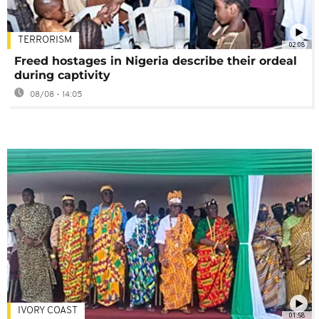
TERRORISM
02:08
Freed hostages in Nigeria describe their ordeal
during captivity
08/08 - 14:05
IVORY COAST
01:58