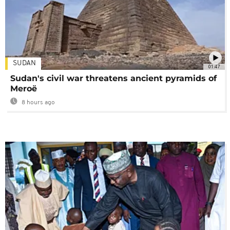
SUDAN
01:47
Sudan's civil war threatens ancient pyramids of
Meroë
8 hours ago