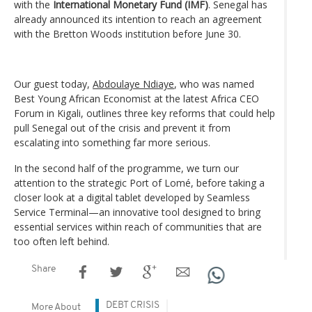
with the
International Monetary Fund (IMF)
. Senegal has
already announced its intention to reach an agreement
with the Bretton Woods institution before June 30.
Our guest today,
Abdoulaye Ndiaye
, who was named
Best Young African Economist at the latest Africa CEO
Forum in Kigali, outlines three key reforms that could help
pull Senegal out of the crisis and prevent it from
escalating into something far more serious.
In the second half of the programme, we turn our
attention to the strategic Port of Lomé, before taking a
closer look at a digital tablet developed by Seamless
Service Terminal—an innovative tool designed to bring
essential services within reach of communities that are
too often left behind.
Share
DEBT CRISIS
More About