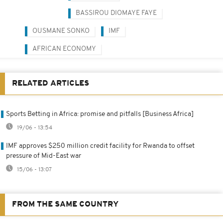
BASSIROU DIOMAYE FAYE
OUSMANE SONKO
IMF
AFRICAN ECONOMY
RELATED ARTICLES
Sports Betting in Africa: promise and pitfalls [Business Africa]
19/06 - 13:54
IMF approves $250 million credit facility for Rwanda to offset
pressure of Mid-East war
15/06 - 13:07
FROM THE SAME COUNTRY