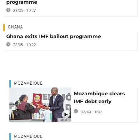
programme
23/05 - 10:27
GHANA
Ghana exits IMF bailout programme
23/05 - 10:22
MOZAMBIQUE
Mozambique clears
IMF debt early
02/04 - 11:43
00:51
MOZAMBIQUE