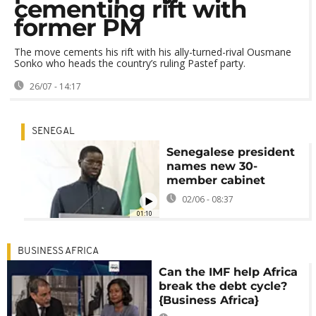
cementing rift with
former PM
The move cements his rift with his ally-turned-rival Ousmane
Sonko who heads the country’s ruling Pastef party.
26/07 - 14:17
SENEGAL
Senegalese president
names new 30-
member cabinet
02/06 - 08:37
01:10
BUSINESS AFRICA
Can the IMF help Africa
break the debt cycle?
{Business Africa}