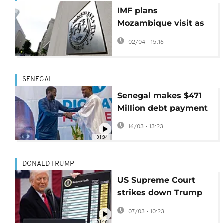
IMF plans
Mozambique visit as
debt pressures
02/04 - 15:16
deepen
SENEGAL
Senegal makes $471
Million debt payment
but faces tough times
16/03 - 13:23
head
01:04
DONALD TRUMP
US Supreme Court
strikes down Trump
global tariffs
07/03 - 10:23
01:10