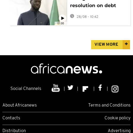
resolution on debt
misreporting, recovery
28/08 - 10:42
plan ramps up
01:00
VIEW MORE
Social Channels
About Africanews
Terms and Conditions
Contacts
Cookie policy
Distribution
Advertising