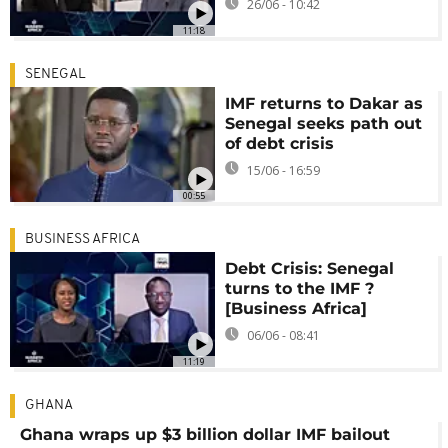
26/06 - 10:42
11:18
SENEGAL
IMF returns to Dakar as
Senegal seeks path out
of debt crisis
15/06 - 16:59
00:55
BUSINESS AFRICA
Debt Crisis: Senegal
turns to the IMF ?
[Business Africa]
06/06 - 08:41
11:19
GHANA
Ghana wraps up $3 billion dollar IMF bailout