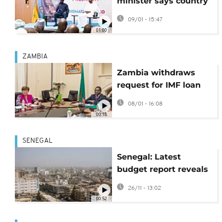
minister says country
will not seek debt
09/01 - 15:47
restructuring
01:00
ZAMBIA
Zambia withdraws
request for IMF loan
extension
08/01 - 16:08
00:18
SENEGAL
Senegal: Latest
budget report reveals
lasting pressure on
26/11 - 13:02
public finances
00:52