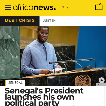
Skip
to
main
content
DEBT CRISIS
JUST IN
SENEGAL
01:11
Senegal's President
launches his own
political party