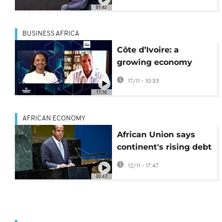
United States
01:42
BUSINESS AFRICA
Côte d’Ivoire: a
growing economy
despite inequalities
17/11 - 10:33
[Business Africa]
11:16
AFRICAN ECONOMY
African Union says
continent's rising debt
crisis undermines
12/11 - 17:47
development
00:47