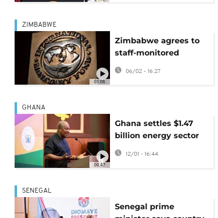
ZIMBABWE
Zimbabwe agrees to
staff-monitored
programme with the
06/02 - 16:27
IMF
01:08
GHANA
Ghana settles $1.47
billion energy sector
debt to restore power
12/01 - 16:44
stability
00:47
SENEGAL
Senegal prime