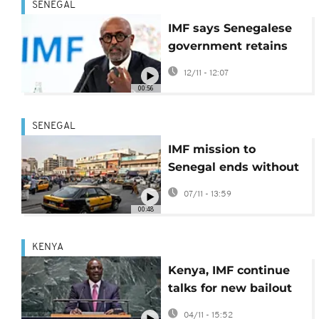
SENEGAL
IMF says Senegalese
government retains
sovereign right to
12/11 - 12:07
manage its debt
00:56
SENEGAL
IMF mission to
Senegal ends without
new lending
07/11 - 13:59
programme but talks
00:48
are ongoing
KENYA
Kenya, IMF continue
talks for new bailout
deal
04/11 - 15:52