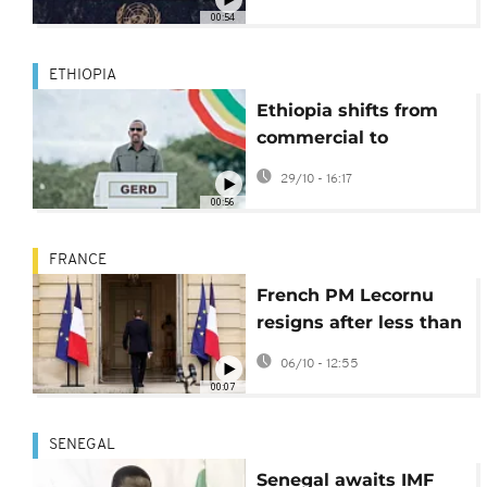
00:54
ETHIOPIA
Ethiopia shifts from
commercial to
concessional loans on
29/10 - 16:17
foreign debts
00:56
FRANCE
French PM Lecornu
resigns after less than
a month in office,
06/10 - 12:55
deepening political
00:07
crisis
SENEGAL
Senegal awaits IMF