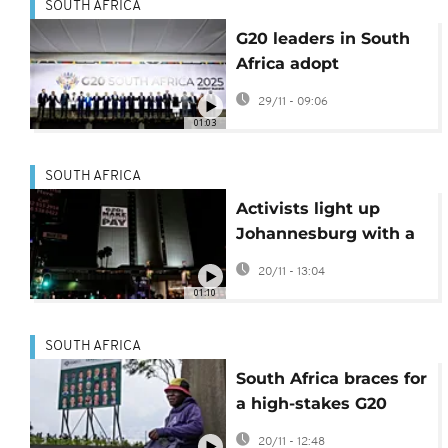
SOUTH AFRICA
G20 leaders in South
Africa adopt
declaration despite US
29/11 - 09:06
opposition
01:03
SOUTH AFRICA
Activists light up
Johannesburg with a
host of concerns
20/11 - 13:04
ahead of G20 summit
01:10
SOUTH AFRICA
South Africa braces for
a high-stakes G20
summit without the
20/11 - 12:48