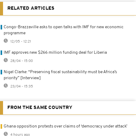
RELATED ARTICLES
Congo-Brazzaville asks to open talks with IMF for new economic
programme
12/05 - 12:21
IMF approves new $266 million funding deal for Liberia
28/04 - 15:00
Nigel Clarke: “Preserving fiscal sustainability must be Africa’s
priority” [Interview]
23/04 - 15:35
FROM THE SAME COUNTRY
Ghana opposition protests over claims of ‘democracy under attack’
4 hours ago