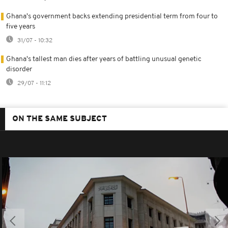
Ghana's government backs extending presidential term from four to
five years
31/07 - 10:32
Ghana's tallest man dies after years of battling unusual genetic
disorder
29/07 - 11:12
ON THE SAME SUBJECT