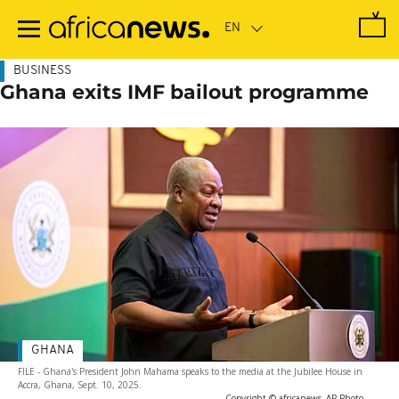
Skip
to
main
content
BUSINESS
Ghana exits IMF bailout programme
GHANA
FILE - Ghana's President John Mahama speaks to the media at the Jubilee House in
Accra, Ghana, Sept. 10, 2025.
-
Copyright © africanews
AP Photo