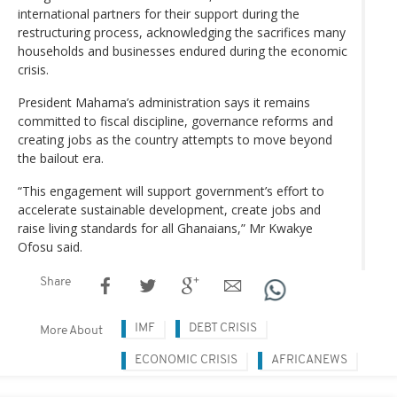
international partners for their support during the
restructuring process, acknowledging the sacrifices many
households and businesses endured during the economic
crisis.
President Mahama’s administration says it remains
committed to fiscal discipline, governance reforms and
creating jobs as the country attempts to move beyond
the bailout era.
“This engagement will support government’s effort to
accelerate sustainable development, create jobs and
raise living standards for all Ghanaians,” Mr Kwakye
Ofosu said.
Share
IMF
DEBT CRISIS
More About
ECONOMIC CRISIS
AFRICANEWS