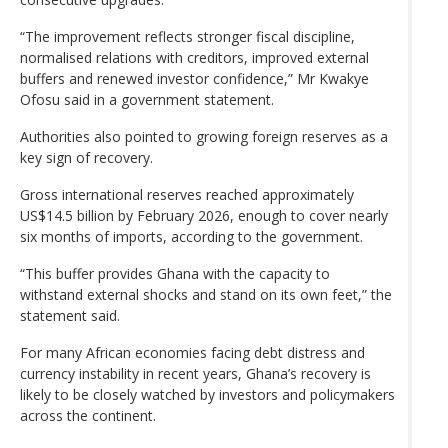
“The improvement reflects stronger fiscal discipline,
normalised relations with creditors, improved external
buffers and renewed investor confidence,” Mr Kwakye
Ofosu said in a government statement.
Authorities also pointed to growing foreign reserves as a
key sign of recovery.
Gross international reserves reached approximately
US$14.5 billion by February 2026, enough to cover nearly
six months of imports, according to the government.
“This buffer provides Ghana with the capacity to
withstand external shocks and stand on its own feet,” the
statement said.
For many African economies facing debt distress and
currency instability in recent years, Ghana’s recovery is
likely to be closely watched by investors and policymakers
across the continent.