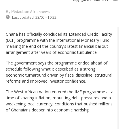
By Rédaction Africanews
Last updated:
23/05 - 10:22
Ghana has officially concluded its Extended Credit Facility
(ECF) programme with the International Monetary Fund,
marking the end of the country’s latest financial bailout
arrangement after years of economic turbulence.
The government says the programme ended ahead of
schedule following what it described as a strong
economic turnaround driven by fiscal discipline, structural
reforms and improved investor confidence.
The West African nation entered the IMF programme at a
time of soaring inflation, mounting debt pressures and a
weakening local currency, conditions that pushed millions
of Ghanaians deeper into economic hardship.