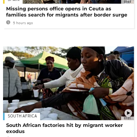
01:03
Missing persons office opens in Ceuta as
families search for migrants after border surge
5 hours ago
SOUTH AFRICA
01:01
South African factories hit by migrant worker
exodus