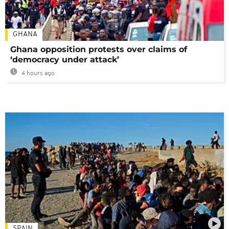
GHANA
Ghana opposition protests over claims of
‘democracy under attack’
4 hours ago
SPAIN