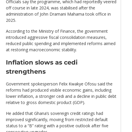
Officials say the programme, which had reportedly veered
off course in late 2024, was stabilised after the
administration of John Dramani Mahama took office in
2025.
According to the Ministry of Finance, the government
introduced aggressive fiscal consolidation measures,
reduced public spending and implemented reforms aimed
at restoring macroeconomic stability.
Inflation slows as cedi
strengthens
Government spokesperson Felix Kwakye Ofosu said the
reforms had produced visible economic gains, including
lower inflation, a stronger cedi and a decline in public debt
relative to gross domestic product (GDP).
He added that Ghana’s sovereign credit ratings had
improved significantly, moving from restricted default
status to a “B” rating with a positive outlook after five
consecutive upgrades.