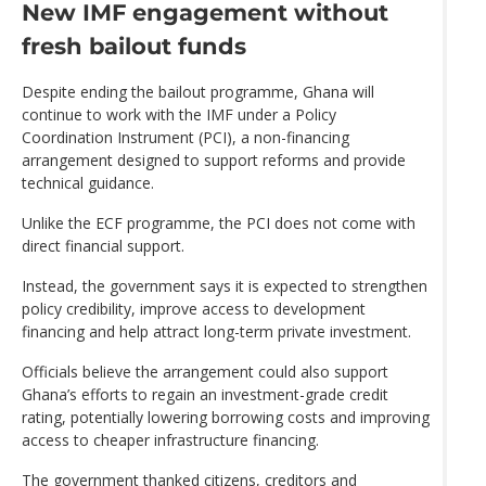
New IMF engagement without
fresh bailout funds
Despite ending the bailout programme, Ghana will
continue to work with the IMF under a Policy
Coordination Instrument (PCI), a non-financing
arrangement designed to support reforms and provide
technical guidance.
Unlike the ECF programme, the PCI does not come with
direct financial support.
Instead, the government says it is expected to strengthen
policy credibility, improve access to development
financing and help attract long-term private investment.
Officials believe the arrangement could also support
Ghana’s efforts to regain an investment-grade credit
rating, potentially lowering borrowing costs and improving
access to cheaper infrastructure financing.
The government thanked citizens, creditors and