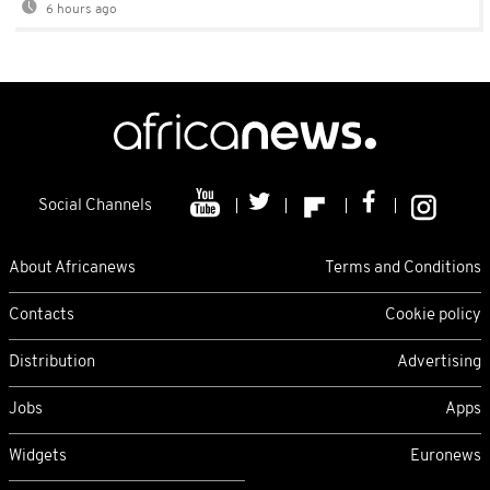
6 hours ago
Social Channels
About Africanews
Terms and Conditions
Contacts
Cookie policy
Distribution
Advertising
Jobs
Apps
Widgets
Euronews