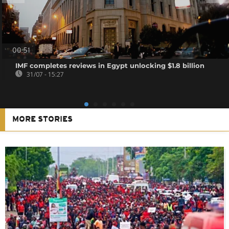
00:51
IMF completes reviews in Egypt unlocking $1.8 billion
31/07 - 15:27
MORE STORIES